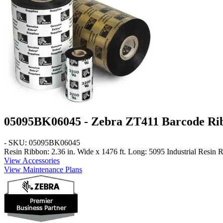
05095BK06045 - Zebra ZT411 Barcode Ri
- SKU: 05095BK06045
Resin Ribbon: 2.36 in. Wide x 1476 ft. Long: 5095 Industrial Resin 
View Accessories
View Maintenance Plans