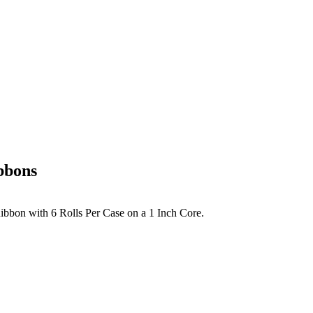
bbons
Ribbon with 6 Rolls Per Case on a 1 Inch Core.