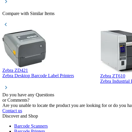
Compare with Similar Items
Zebra ZD421
Zebra Desktop Barcode Label Printers
Zebra ZT610
Zebra Industrial
Do you have any Questions
or Comments?
Are you unable to locate the product you are looking for or do you hav
Contact us
Discover and Shop
Barcode Scanners
Barcode Printers