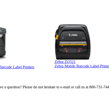
Zebra ZQ521
Zebra Mobile Barcode Label Printe
 Barcode Label Printers
e a question? Please do not hesitate to e-mail or call us at 800-731-74