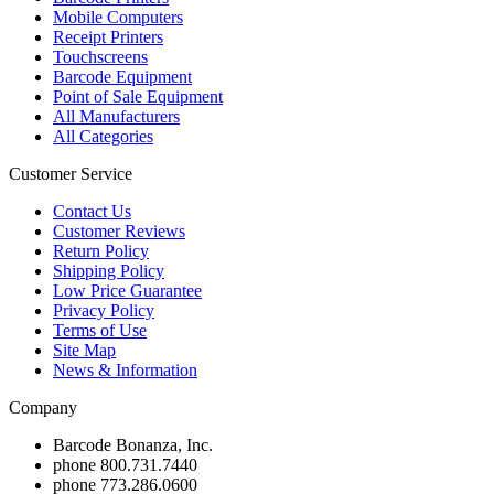
Mobile Computers
Receipt Printers
Touchscreens
Barcode Equipment
Point of Sale Equipment
All Manufacturers
All Categories
Customer Service
Contact Us
Customer Reviews
Return Policy
Shipping Policy
Low Price Guarantee
Privacy Policy
Terms of Use
Site Map
News & Information
Company
Barcode Bonanza, Inc.
phone
800.731.7440
phone
773.286.0600