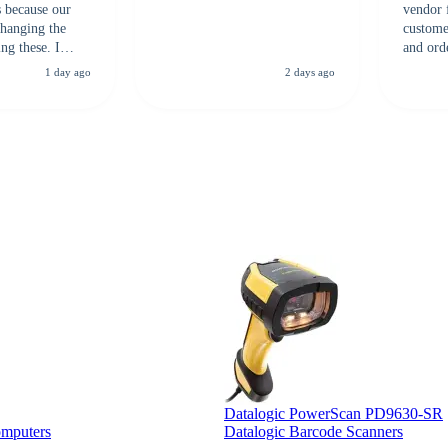
s because our
vendor 
hanging the
customer
ng these. I
and ord
everal vendors
highly 
1 day ago
2 days ago
rcode Bonanza
anyone 
 a PO would be
dependa
ther vendors I
supplier
xpected a CC
 was extremely
Datalogic PowerScan PD9630-SR
omputers
Datalogic Barcode Scanners