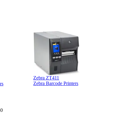
Zebra ZT411
Z
Zebra Barcode Printers
rs
40