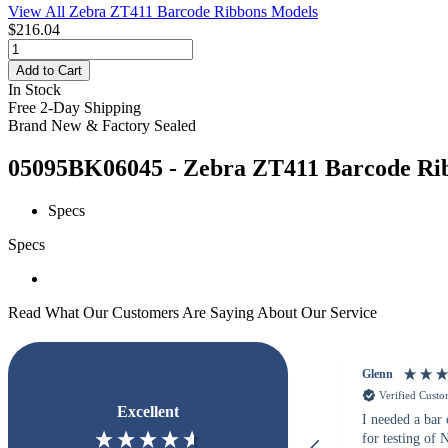
View All Zebra ZT411 Barcode Ribbons Models
$216.04
Add to Cart
In Stock
Free 2-Day Shipping
Brand New & Factory Sealed
05095BK06045 - Zebra ZT411 Barcode Ribb
Specs
Specs
Read What Our Customers Are Saying About Our Service
Glenn
Verified Cust
Excellent
I needed a bar
for testing of