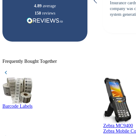
Insurance card
4.89
average
company was c
150
reviews
system generati
checked with s
but Matt at Ba
responded that
accepted. All o
checked with e
purchase. This
helpful!
Frequently Bought Together
Barcode Labels
Zebra MC9400
Zebra Mobile C