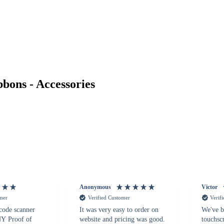
ons - Accessories
Anonymous
Victor
omer
Verified Customer
Verif
 code scanner
It was very easy to order on
We've b
 NY Proof of
website and pricing was good.
touchsc