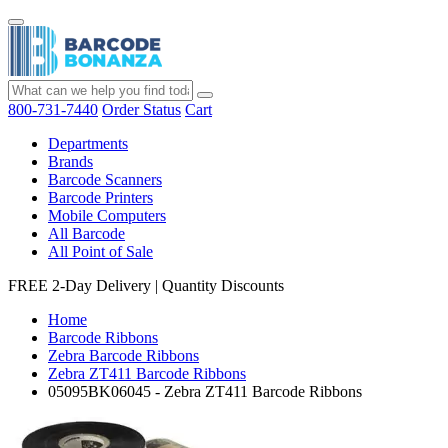
800-731-7440
Order Status
Cart
Departments
Brands
Barcode Scanners
Barcode Printers
Mobile Computers
All Barcode
All Point of Sale
FREE 2-Day Delivery
|
Quantity Discounts
Home
Barcode Ribbons
Zebra Barcode Ribbons
Zebra ZT411 Barcode Ribbons
05095BK06045 - Zebra ZT411 Barcode Ribbons