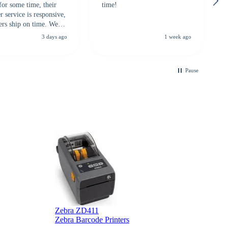
for some time, their
time!
 service is responsive,
ers ship on time. We
recommend them to
3 days ago
1 week ago
looking for a
ble touchscreen
.
Pause
B
Zebra ZD411
Zebra Barcode Printers