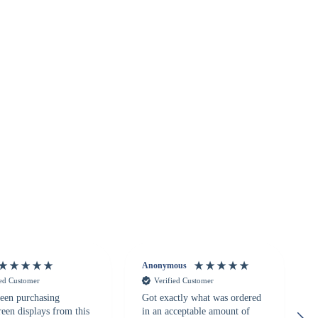
Anonymous
ied Customer
Verified Customer
een purchasing
Got exactly what was ordered
reen displays from this
in an acceptable amount of