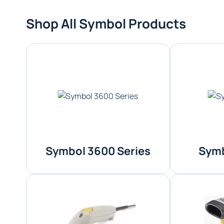
Shop All Symbol Products
Symbol 3600 Series
Sym