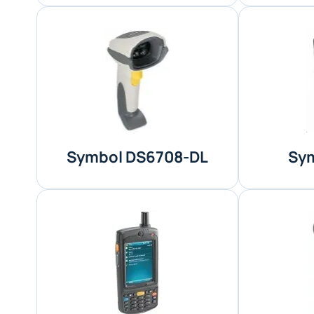
Symbol DS6708-DL
Sy