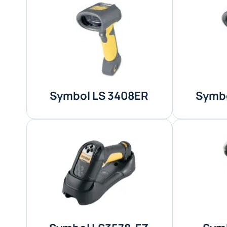
Symbol LS 3408ER
Symbo