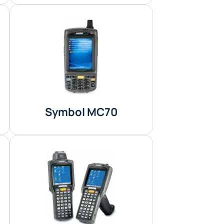
Symbol MC70