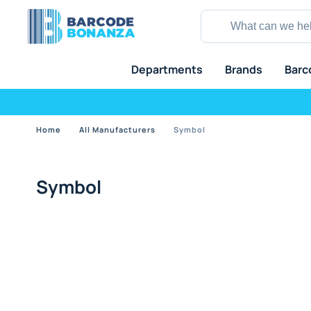
Departments
Brands
Barc
Home
All Manufacturers
Symbol
Symbol