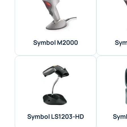
Symbol M2000
Sym
Symbol LS1203-HD
Symb