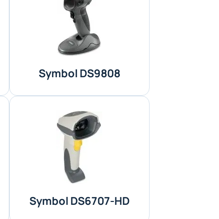
Symbol DS9808
Symbol DS6707-HD