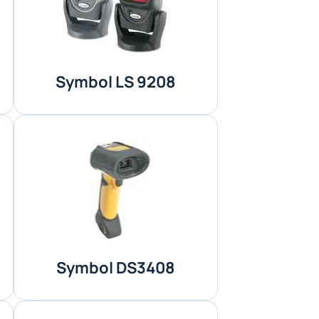
Symbol LS 9208
Symbol DS3408