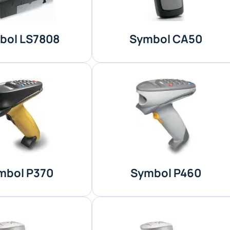
bol LS7808
Symbol CA50
mbol P370
Symbol P460