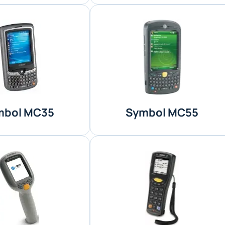
mbol MC35
Symbol MC55