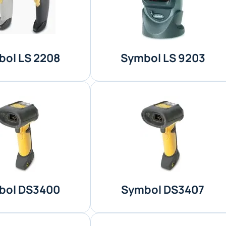
ol LS 2208
Symbol LS 9203
bol DS3400
Symbol DS3407