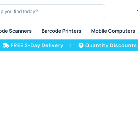
ode Scanners
Barcode Printers
Mobile Computers
FREE 2-Day Delivery
|
Quantity Discounts