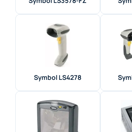
Symbol LS3578-FZ
Symb
Symbol LS4278
Sym