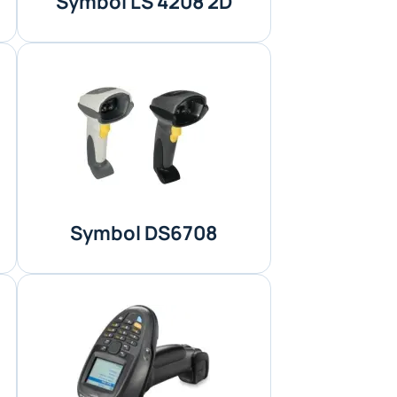
Symbol LS 4208 2D
Symbol DS6708