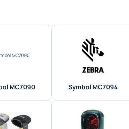
bol MC7090
Symbol MC7094