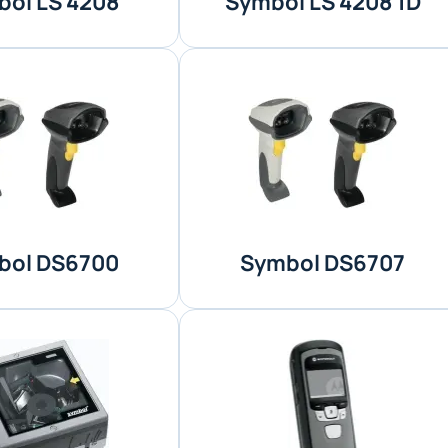
ol LS 4208
Symbol LS 4208 1D
bol DS6700
Symbol DS6707