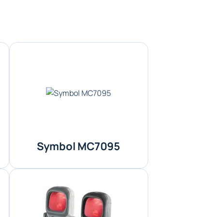
Symbol MC7095