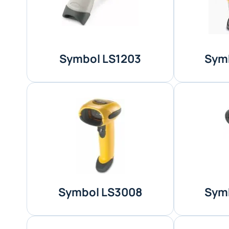
Symbol LS1203
Symb
Symbol LS3008
Sym