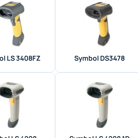
l LS 3408FZ
Symbol DS3478