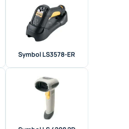
Symbol LS3578-ER