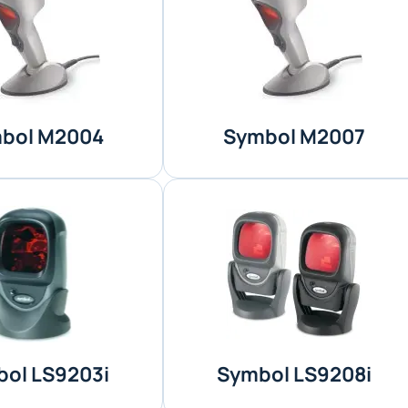
bol M2004
Symbol M2007
ol LS9203i
Symbol LS9208i