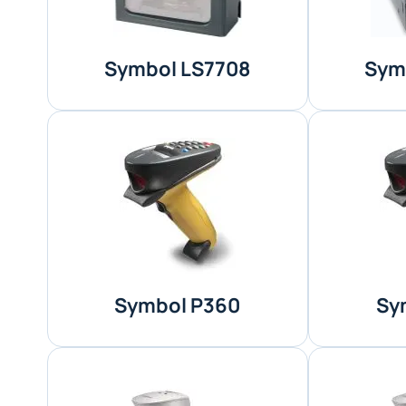
Symbol LS7708
Sym
Symbol P360
Sy