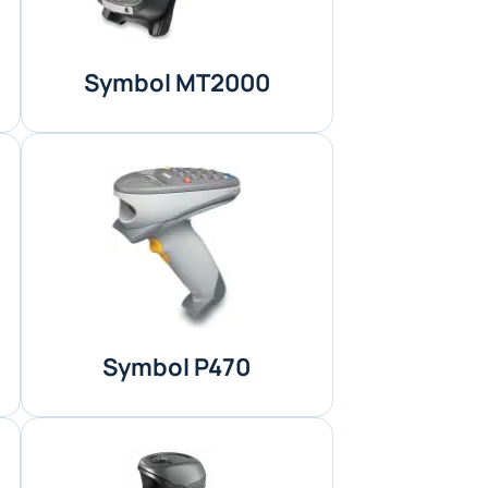
Symbol MT2000
Symbol P470