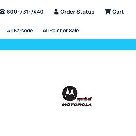
800-731-7440
Order Status
Cart
All Barcode
All Point of Sale