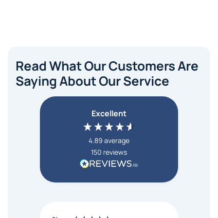
Read What Our Customers Are
Saying About Our Service
Excellent
4.89
average
150
reviews