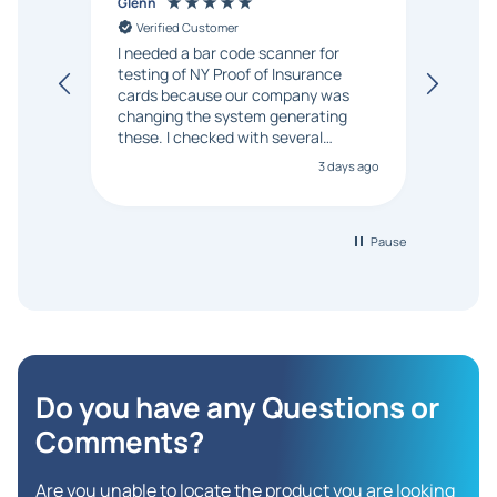
Glenn
Anon
Verified Customer
Ver
I needed a bar code scanner for
It was
testing of NY Proof of Insurance
and p
cards because our company was
changing the system generating
these. I checked with several
vendors but Matt at Barcode
3 days ago
Bonanza responded that a PO would
be accepted. All other vendors I
checked with expected a CC
purchase. This was extremely
Pause
helpful!
Do you have any Questions
or
Comments?
Are you unable to locate the product you are looking