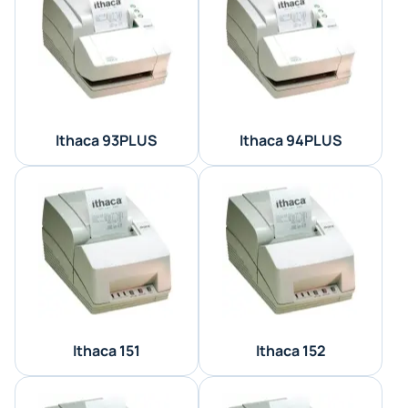
Ithaca 93PLUS
Ithaca 94PLUS
Ithaca 151
Ithaca 152