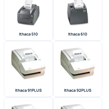
Ithaca 510
Ithaca 610
Ithaca 91PLUS
Ithaca 92PLUS