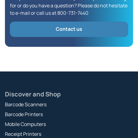
for or do you have a question? Please do not hesitate
to e-mail or call us at 800-731-7440
Contact us
Discover and Shop
Barcode Scanners
Barcode Printers
Mobile Computers
Receipt Printers