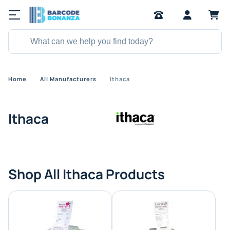
Home
All Manufacturers
Ithaca
Ithaca
Shop All Ithaca Products