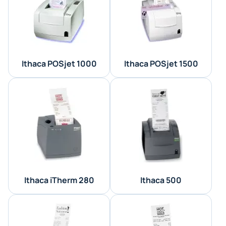
Ithaca POSjet 1000
Ithaca POSjet 1500
Ithaca iTherm 280
Ithaca 500