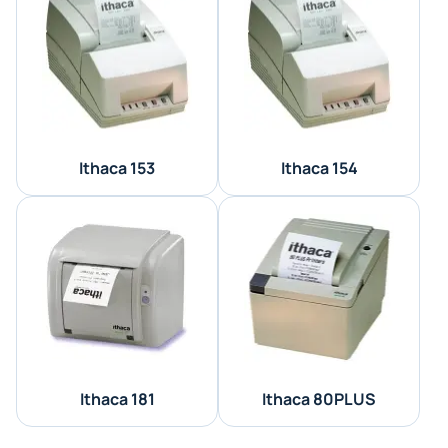
Ithaca 153
Ithaca 154
Ithaca 181
Ithaca 80PLUS