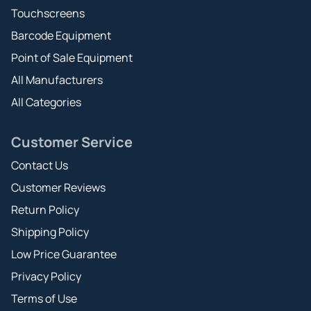
Touchscreens
Barcode Equipment
Point of Sale Equipment
All Manufacturers
All Categories
Customer Service
Contact Us
Customer Reviews
Return Policy
Shipping Policy
Low Price Guarantee
Privacy Policy
Terms of Use