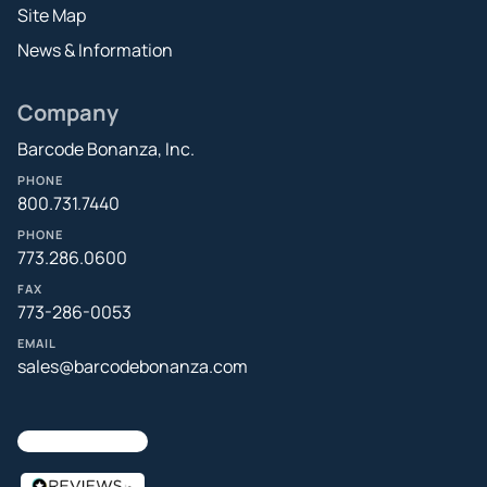
Site Map
News & Information
Company
Barcode Bonanza, Inc.
PHONE
800.731.7440
PHONE
773.286.0600
FAX
773-286-0053
EMAIL
sales@barcodebonanza.com