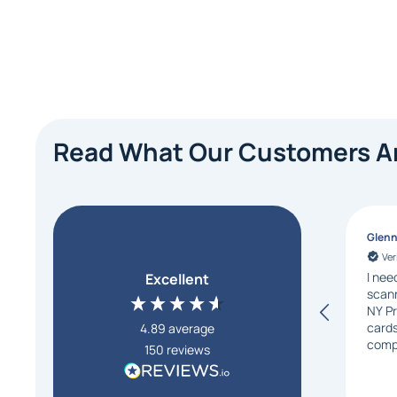
Read What Our Customers Ar
Glen
Ver
I nee
Excellent
scann
NY Pr
card
4.89
average
comp
150
reviews
the 
these
sever