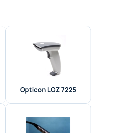
Opticon LGZ 7225