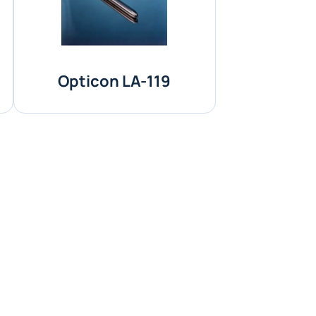
Opticon LA-119