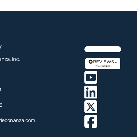
y
nza, Inc.
0
3
debonanza.com