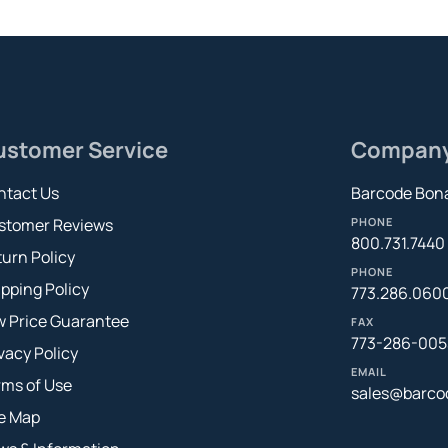
ustomer Service
Compan
ntact Us
Barcode Bona
stomer Reviews
PHONE
800.731.7440
urn Policy
PHONE
pping Policy
773.286.060
w Price Guarantee
FAX
773-286-005
vacy Policy
EMAIL
rms of Use
sales@barco
te Map