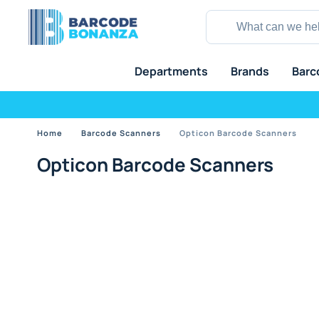
Departments
Brands
Barc
Home
Barcode Scanners
Opticon Barcode Scanners
Opticon Barcode Scanners