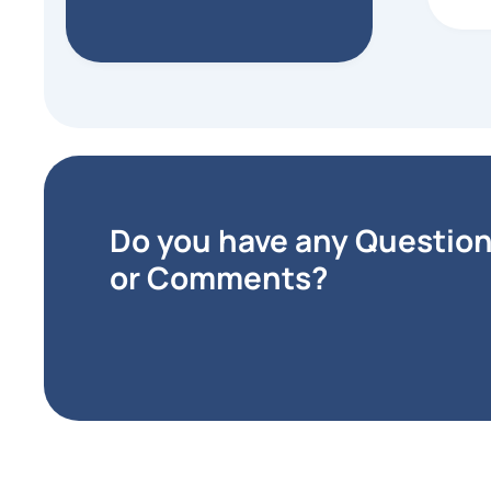
Matt
Bona
that 
accep
vendo
expe
purch
extre
Do you have any Questio
or Comments?