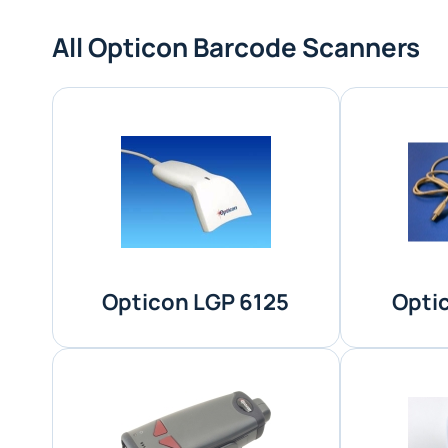
All Opticon Barcode Scanners
Opticon LGP 6125
Opti