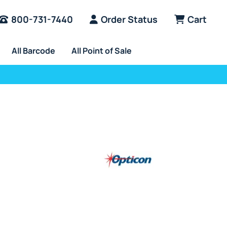
800-731-7440
Order Status
Cart
All Barcode
All Point of Sale