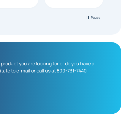
looking for a
able
creen supplier.
Pause
 product you are looking for or do you have a
tate to e-mail or call us at 800-731-7440