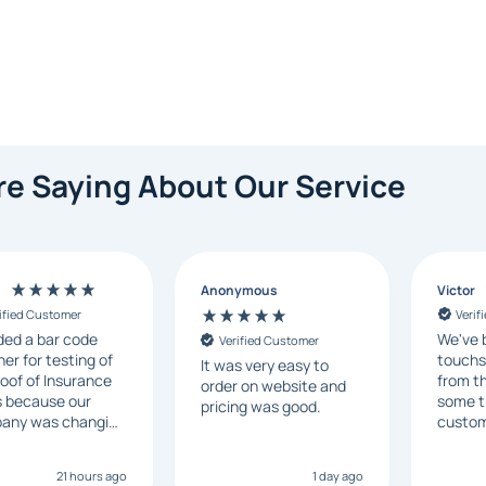
e Saying About Our Service
n
Anonymous
Victor
ified Customer
Verif
ded a bar code
We've 
Verified Customer
er for testing of
touchs
It was very easy to
oof of Insurance
from th
order on website and
s because our
some t
pricing was good.
any was changing
custom
system generating
respon
. I checked with
ship on
21 hours ago
1 day ago
al vendors but
recom