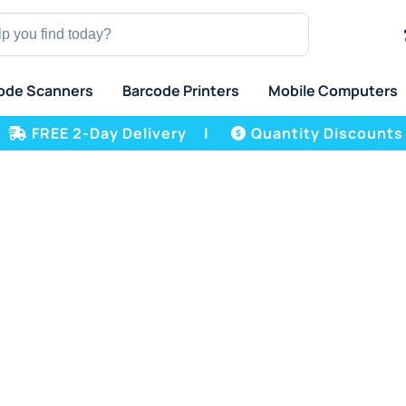
ode Scanners
Barcode Printers
Mobile Computers
FREE 2-Day Delivery
|
Quantity Discounts