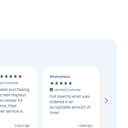
Anonymous
Randall
ied Customer
Verifie
been purchasing
Excellen
Verified Customer
creen displays
fast deliv
Got exactly what was
is vendor for
ask a fe
ordered in an
ime, their
and they
acceptable amount of
er service is
my conc
time!
sive, and orders
day.
 time. We highly
2 days ago
1 week ago
mend them to