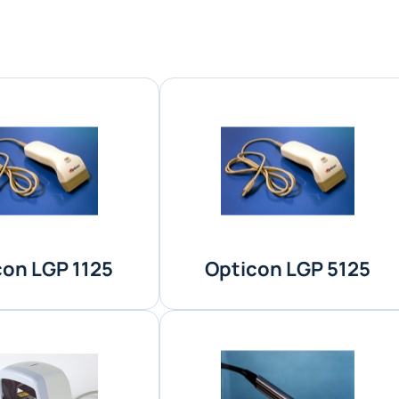
con LGP 1125
Opticon LGP 5125