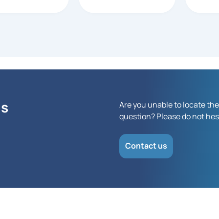
 at Barcode
anyone 
nza responded
depend
a PO would be
touchs
ted. All other
rs I checked with
cted a CC
ase. This was
mely helpful!
ns
Are you unable to locate the
question? Please do not hesi
Contact us