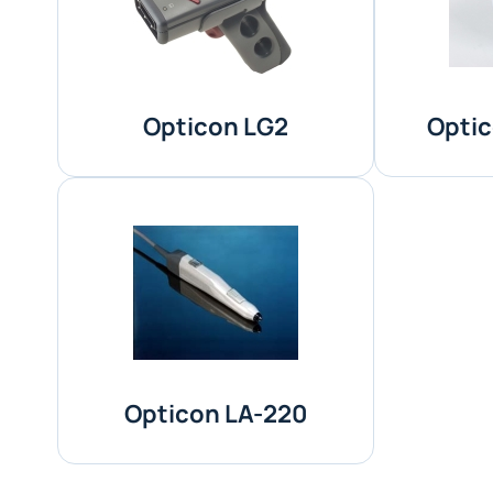
Opticon LG2
Optic
Opticon LA-220