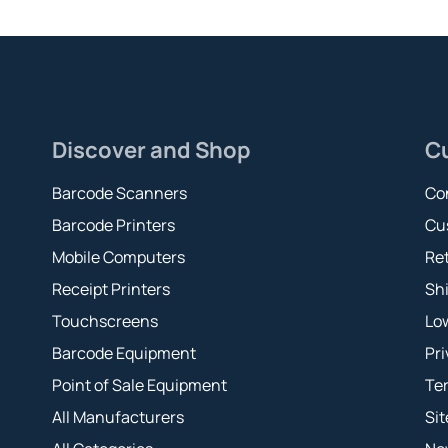
Discover and Shop
C
Barcode Scanners
Co
Barcode Printers
Cu
Mobile Computers
Ret
Receipt Printers
Shi
Touchscreens
Lo
Barcode Equipment
Pri
Point of Sale Equipment
Te
All Manufacturers
Si