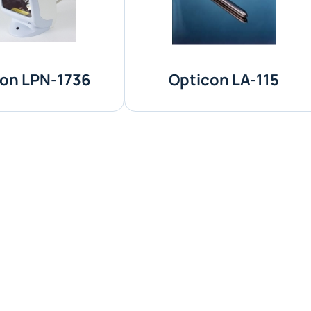
on LPN-1736
Opticon LA-115