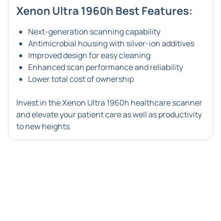
Xenon Ultra 1960h Best Features:
Next-generation scanning capability
Antimicrobial housing with silver-ion additives
Improved design for easy cleaning
Enhanced scan performance and reliability
Lower total cost of ownership
Invest in the Xenon Ultra 1960h healthcare scanner
and elevate your patient care as well as productivity
to new heights.