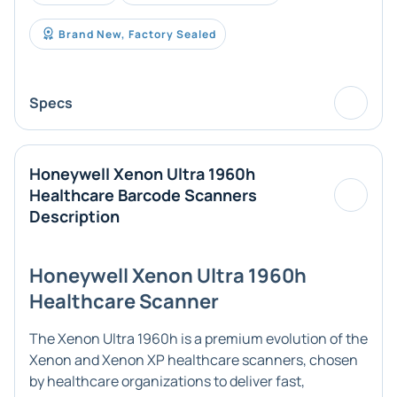
Brand New, Factory Sealed
Specs
Honeywell Xenon Ultra 1960h
Healthcare Barcode Scanners
Description
Honeywell Xenon Ultra 1960h
Healthcare Scanner
The Xenon Ultra 1960h is a premium evolution of the
Xenon and Xenon XP healthcare scanners, chosen
by healthcare organizations to deliver fast,