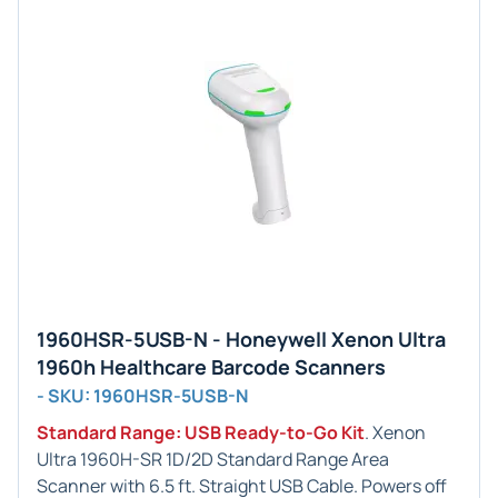
1960HSR-5USB-N - Honeywell Xenon Ultra
1960h Healthcare Barcode Scanners
- SKU: 1960HSR-5USB-N
Standard Range: USB Ready-to-Go Kit
. Xenon
Ultra 1960H-SR 1D/2D Standard Range Area
Scanner with 6.5 ft. Straight USB Cable. Powers off