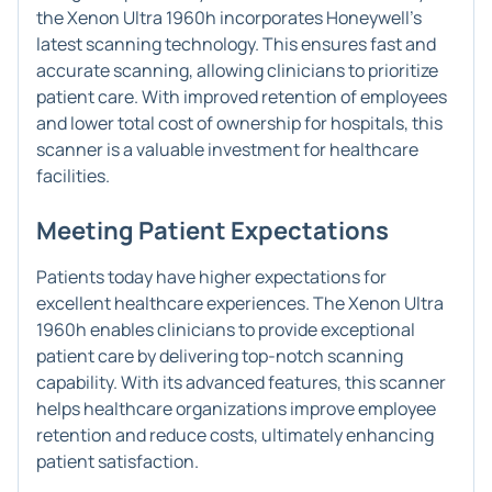
the Xenon Ultra 1960h incorporates Honeywell's
latest scanning technology. This ensures fast and
accurate scanning, allowing clinicians to prioritize
patient care. With improved retention of employees
and lower total cost of ownership for hospitals, this
scanner is a valuable investment for healthcare
facilities.
Meeting Patient Expectations
Patients today have higher expectations for
excellent healthcare experiences. The Xenon Ultra
1960h enables clinicians to provide exceptional
patient care by delivering top-notch scanning
capability. With its advanced features, this scanner
helps healthcare organizations improve employee
retention and reduce costs, ultimately enhancing
patient satisfaction.