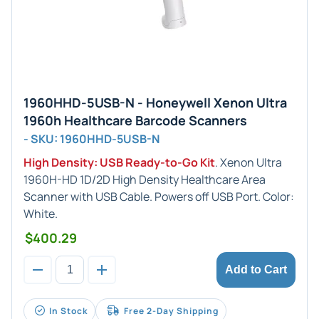
1960HHD-5USB-N - Honeywell Xenon Ultra
1960h Healthcare Barcode Scanners
- SKU: 1960HHD-5USB-N
High Density: USB Ready-to-Go Kit
. Xenon Ultra
1960H-HD 1D/2D High Density Healthcare Area
Scanner with USB Cable. Powers off USB Port. Color:
White.
$400.29
Add to Cart
In Stock
Free 2-Day Shipping