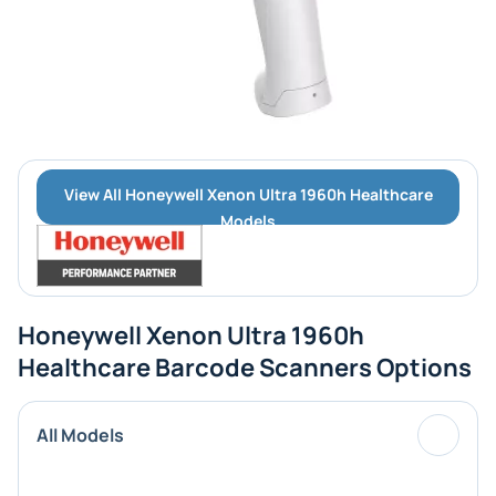
View All Honeywell Xenon Ultra 1960h Healthcare
Models
Honeywell Xenon Ultra 1960h
Healthcare Barcode Scanners Options
All Models