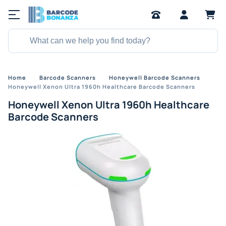
Home
Barcode Scanners
Honeywell Barcode Scanners
Honeywell Xenon Ultra 1960h Healthcare Barcode Scanners
Honeywell Xenon Ultra 1960h Healthcare
Barcode Scanners