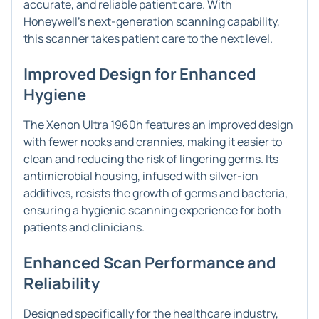
accurate, and reliable patient care. With
Honeywell's next-generation scanning capability,
this scanner takes patient care to the next level.
Improved Design for Enhanced
Hygiene
The Xenon Ultra 1960h features an improved design
with fewer nooks and crannies, making it easier to
clean and reducing the risk of lingering germs. Its
antimicrobial housing, infused with silver-ion
additives, resists the growth of germs and bacteria,
ensuring a hygienic scanning experience for both
patients and clinicians.
Enhanced Scan Performance and
Reliability
Designed specifically for the healthcare industry,