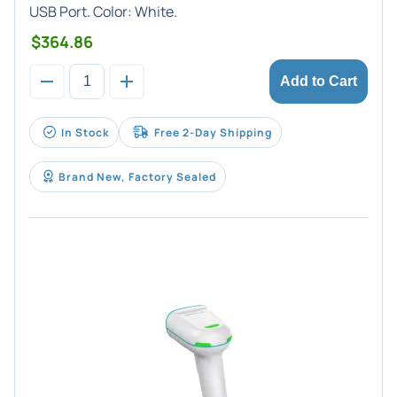
USB Port. Color: White.
$364.86
Add to Cart
In Stock
Free 2-Day Shipping
Brand New, Factory Sealed