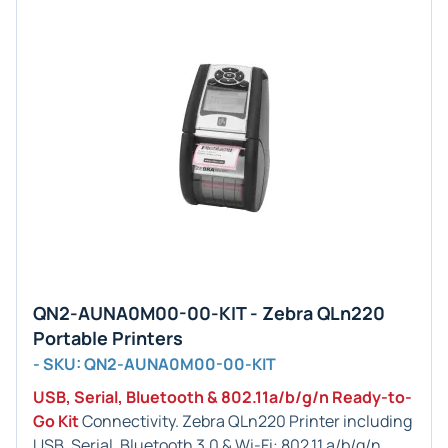
QN2-AUNA0M00-00-KIT - Zebra QLn220
Portable Printers
- SKU: QN2-AUNA0M00-00-KIT
USB, Serial, Bluetooth & 802.11a/b/g/n Ready-to-
Go Kit
Connectivity. Zebra QLn220 Printer including
USB, Serial, Bluetooth 3.0 & Wi-Fi: 802.11 a/b/g/n