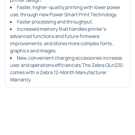
printer design.
Faster, higher-quality printing with lower power
use, through new Power Smart Print Technology.
Faster processing and throughput.
Increased memory that handles printer's
advanced functions and future firmware
improvements, and stores more complex fonts,
graphics and images.
New, convenient charging accessories increase
user and operations efficiencies.The Zebra QLn220
comes with a Zebra 12-Month Manufacturer
Warranty.