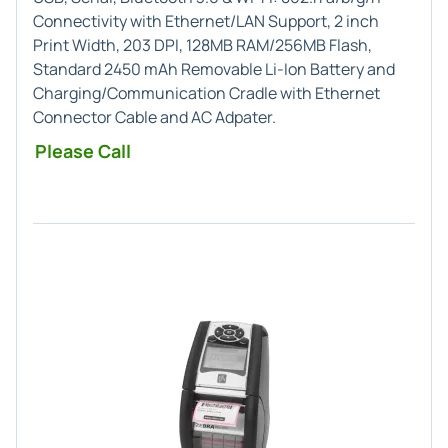
Connectivity with Ethernet/LAN Support, 2 inch
Print Width, 203 DPI, 128MB RAM/256MB Flash,
Standard 2450 mAh Removable Li-Ion Battery and
Charging/Communication Cradle with Ethernet
Connector Cable and AC Adpater.
Please Call