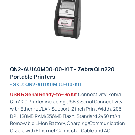
QN2-AU1A0M00-00-KIT - Zebra QLn220
Portable Printers
- SKU: QN2-AU1A0M00-00-KIT
USB & Serial Ready-to-Go Kit
Connectivity. Zebra
QLn220 Printer including USB & Serial Connectivity
with Ethernet/LAN Support, 2 inch Print Width, 203
DPI, 128MB RAM/256MB Flash, Standard 2450 mAh
Removable Li-Ion Battery, Charging/Communication
Cradle with Ethernet Connector Cable and AC