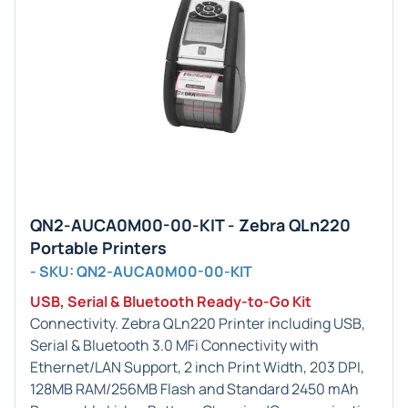
QN2-AUCA0M00-00-KIT - Zebra QLn220
Portable Printers
- SKU: QN2-AUCA0M00-00-KIT
USB, Serial & Bluetooth Ready-to-Go Kit
Connectivity. Zebra QLn220 Printer including USB,
Serial & Bluetooth 3.0 MFi Connectivity with
Ethernet/LAN Support, 2 inch Print Width, 203 DPI,
128MB RAM/256MB Flash and Standard 2450 mAh