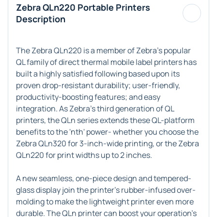
Zebra QLn220 Portable Printers
Description
The Zebra QLn220 is a member of Zebra's popular
QL family of direct thermal mobile label printers has
built a highly satisfied following based upon its
proven drop-resistant durability; user-friendly,
productivity-boosting features; and easy
integration. As Zebra's third generation of QL
printers, the QLn series extends these QL-platform
benefits to the 'nth' power- whether you choose the
Zebra QLn320 for 3-inch-wide printing, or the Zebra
QLn220 for print widths up to 2 inches.
A new seamless, one-piece design and tempered-
glass display join the printer's rubber-infused over-
molding to make the lightweight printer even more
durable. The QLn printer can boost your operation's