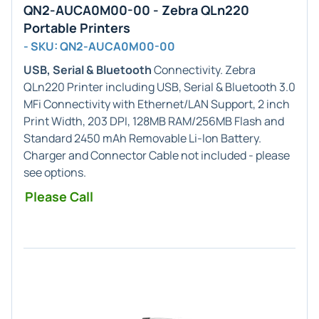
QN2-AUCA0M00-00 - Zebra QLn220
Portable Printers
- SKU: QN2-AUCA0M00-00
USB, Serial & Bluetooth
Connectivity. Zebra
QLn220 Printer including USB, Serial & Bluetooth 3.0
MFi Connectivity with Ethernet/LAN Support, 2 inch
Print Width, 203 DPI, 128MB RAM/256MB Flash and
Standard 2450 mAh Removable Li-Ion Battery.
Charger and Connector Cable not included - please
see options.
Please Call