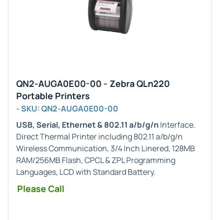
QN2-AUGA0E00-00 - Zebra QLn220
Portable Printers
- SKU: QN2-AUGA0E00-00
USB, Serial, Ethernet & 802.11 a/b/g/n
Interface.
Direct Thermal Printer including 802.11 a/b/g/n
Wireless Communication, 3/4 Inch Linered, 128MB
RAM/256MB Flash, CPCL & ZPL Programming
Languages, LCD with Standard Battery.
Please Call