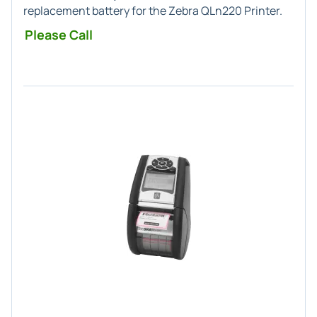
replacement battery for the Zebra QLn220 Printer.
Please Call