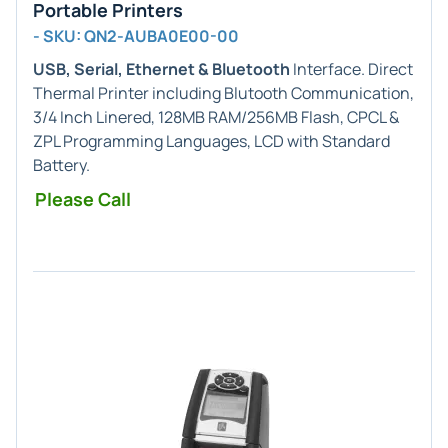
Portable Printers
- SKU: QN2-AUBA0E00-00
USB, Serial, Ethernet & Bluetooth
Interface. Direct
Thermal Printer including Blutooth Communication,
3/4 Inch Linered, 128MB RAM/256MB Flash, CPCL &
ZPL Programming Languages, LCD with Standard
Battery.
Please Call