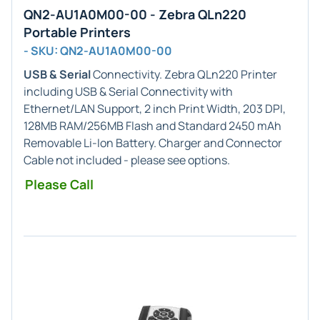
QN2-AU1A0M00-00 - Zebra QLn220
Portable Printers
- SKU: QN2-AU1A0M00-00
USB & Serial
Connectivity. Zebra QLn220 Printer
including USB & Serial Connectivity with
Ethernet/LAN Support, 2 inch Print Width, 203 DPI,
128MB RAM/256MB Flash and Standard 2450 mAh
Removable Li-Ion Battery. Charger and Connector
Cable not included - please see options.
Please Call