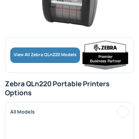
View All Zebra QLn220 Models
Zebra QLn220 Portable Printers
Options
All Models