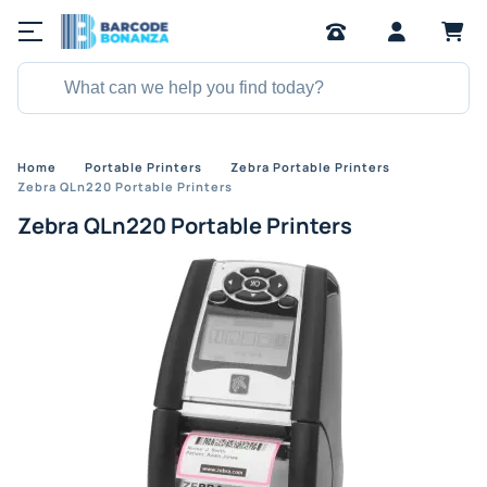
Home
Portable Printers
Zebra Portable Printers
Zebra QLn220 Portable Printers
Zebra QLn220 Portable Printers