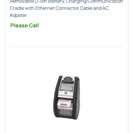
Removable Li-Ion Battery, Charging/Communication
Cradle with Ethernet Connector Cable and AC
Adpater.
Please Call