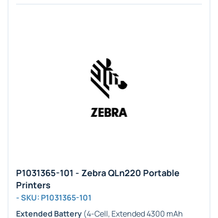
P1031365-101 - Zebra QLn220 Portable
Printers
- SKU: P1031365-101
Extended Battery
(4-Cell, Extended 4300 mAh