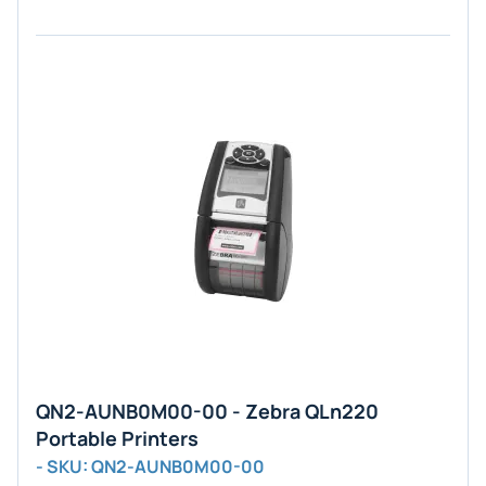
QN2-AUNB0M00-00 - Zebra QLn220
Portable Printers
- SKU: QN2-AUNB0M00-00