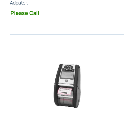
Adpater.
Please Call