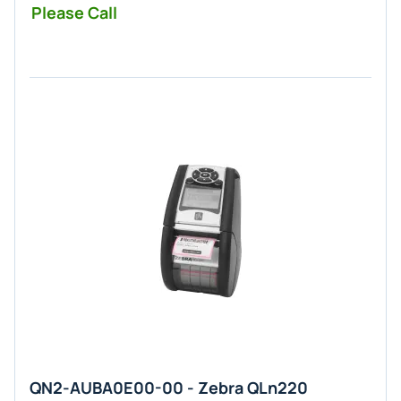
Please Call
QN2-AUBA0E00-00 - Zebra QLn220