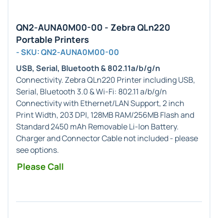
QN2-AUNA0M00-00 - Zebra QLn220
Portable Printers
- SKU: QN2-AUNA0M00-00
USB, Serial, Bluetooth & 802.11a/b/g/n
Connectivity. Zebra QLn220 Printer including USB,
Serial, Bluetooth 3.0 & Wi-Fi: 802.11 a/b/g/n
Connectivity with Ethernet/LAN Support, 2 inch
Print Width, 203 DPI, 128MB RAM/256MB Flash and
Standard 2450 mAh Removable Li-Ion Battery.
Charger and Connector Cable not included - please
see options.
Please Call