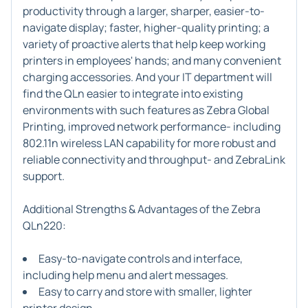
productivity through a larger, sharper, easier-to-
navigate display; faster, higher-quality printing; a
variety of proactive alerts that help keep working
printers in employees' hands; and many convenient
charging accessories. And your IT department will
find the QLn easier to integrate into existing
environments with such features as Zebra Global
Printing, improved network performance- including
802.11n wireless LAN capability for more robust and
reliable connectivity and throughput- and ZebraLink
support.
Additional Strengths & Advantages of the Zebra
QLn220:
Easy-to-navigate controls and interface,
including help menu and alert messages.
Easy to carry and store with smaller, lighter