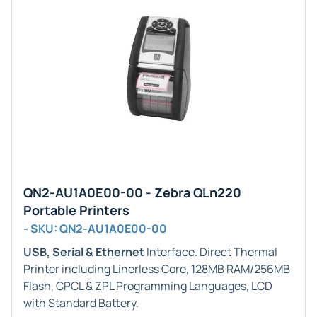
QN2-AU1A0E00-00 - Zebra QLn220
Portable Printers
- SKU: QN2-AU1A0E00-00
USB, Serial & Ethernet
Interface. Direct Thermal
Printer including Linerless Core, 128MB RAM/256MB
Flash, CPCL & ZPL Programming Languages, LCD
with Standard Battery.