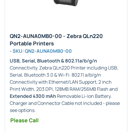
QN2-AUNA0MB0-00 - Zebra QLn220
Portable Printers
- SKU: QN2-AUNA0MB0-00
USB, Serial, Bluetooth & 802.11a/b/g/n
Connectivity. Zebra QLn220 Printer including USB,
Serial, Bluetooth 3.0 & Wi-Fi: 802.11 a/b/g/n
Connectivity with Ethernet/LAN Support, 2 inch
Print Width, 203 DPI, 128MB RAM/256MB Flash and
Extended 4300 mAh
Removable Li-Ion Battery.
Charger and Connector Cable not included - please
see options.
Please Call