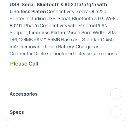
USB, Serial, Bluetooth & 802.11a/b/g/n with
Linerless Platen
Connectivity. Zebra QLn220
Printer including USB, Serial, Bluetooth 3.0 & Wi-Fi:
802.11 a/b/g/n Connectivity with Ethernet/LAN
Support,
Linerless Platen
, 2 inch Print Width, 203
DPI, 128MB RAM/256MB Flash and Standard 2450
mAh Removable Li-Ion Battery. Charger and
Connector Cable not included - please see options.
Please Call
Accessories
Specs