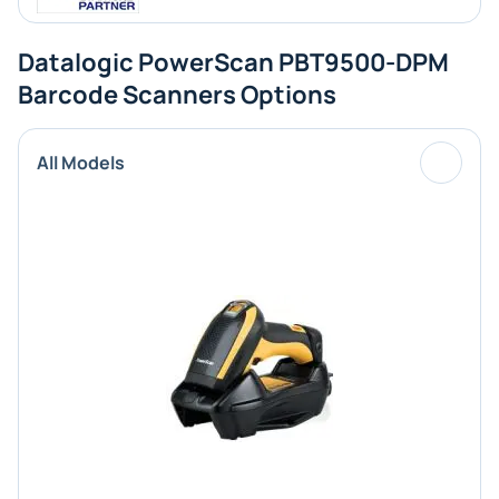
Datalogic PowerScan PBT9500-DPM
Barcode Scanners Options
All Models