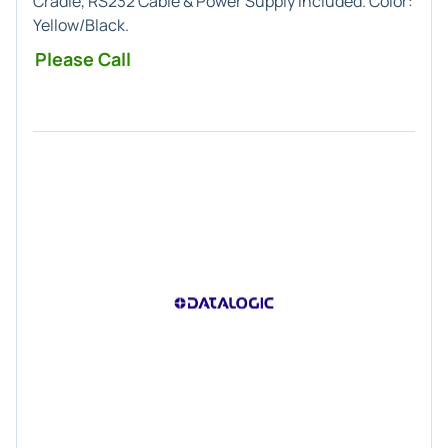
Cradle, RS232 Cable & Power Supply Included. Color:
Yellow/Black.
Please Call