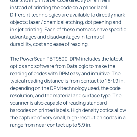
users to imprint a barcode directly on an item
instead of printing the code on a paper label.
Different technologies are available to directly mark
objects: laser / chemical etching, dot peening and
ink jet printing. Each of these methods have specific
advantages and disadvantages in terms of
durability, cost and ease of reading.
The PowerScan PBT9500-DPM includes the latest
optics and software from Datalogic to make the
reading of codes with DPM easy and intuitive. The
typical reading distance is from contact to 1.5-1.9 in,
depending on the DPM technology used, the code
resolution, and the material and surface type. The
scanner is also capable of reading standard
barcodes on printed labels. High density optics allow
the capture of very small, high-resolution codes in a
range from near contact up to 5.9 in.