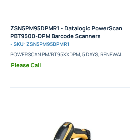
ZSN5PM95DPMR1 - Datalogic PowerScan
PBT9500-DPM Barcode Scanners
- SKU: ZSN5PM95DPMR1
POWERSCAN PM/BT95XXDPM, 5 DAYS, RENEWAL
Please Call