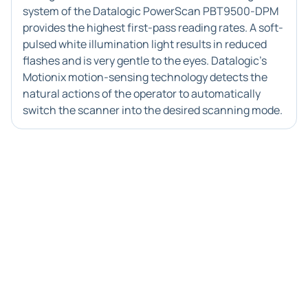
system of the Datalogic PowerScan PBT9500-DPM
provides the highest first-pass reading rates. A soft-
pulsed white illumination light results in reduced
flashes and is very gentle to the eyes. Datalogic's
Motionix motion-sensing technology detects the
natural actions of the operator to automatically
switch the scanner into the desired scanning mode.