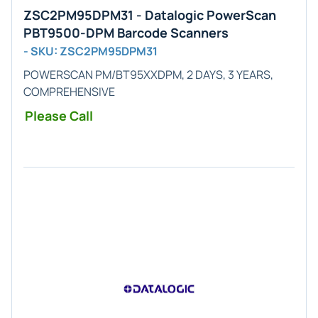
ZSC2PM95DPM31 - Datalogic PowerScan
PBT9500-DPM Barcode Scanners
- SKU: ZSC2PM95DPM31
POWERSCAN PM/BT95XXDPM, 2 DAYS, 3 YEARS,
COMPREHENSIVE
Please Call