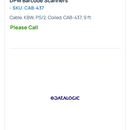
DPM Barcode Scanners
- SKU: CAB-437
Cable, KBW, PS/2, Coiled, CAB-437, 9 ft.
Please Call