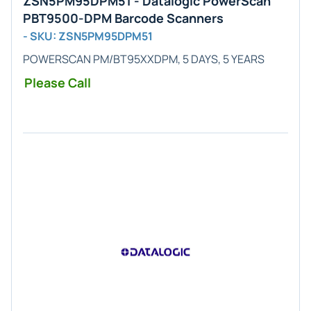
ZSN5PM95DPM51 - Datalogic PowerScan
PBT9500-DPM Barcode Scanners
- SKU: ZSN5PM95DPM51
POWERSCAN PM/BT95XXDPM, 5 DAYS, 5 YEARS
Please Call