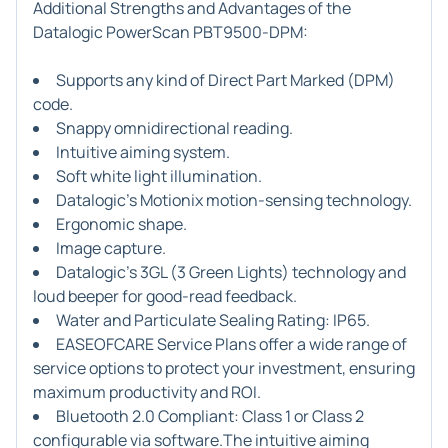
Additional Strengths and Advantages of the
Datalogic PowerScan PBT9500-DPM:
Supports any kind of Direct Part Marked (DPM)
code.
Snappy omnidirectional reading.
Intuitive aiming system.
Soft white light illumination.
Datalogic's Motionix motion-sensing technology.
Ergonomic shape.
Image capture.
Datalogic's 3GL (3 Green Lights) technology and
loud beeper for good-read feedback.
Water and Particulate Sealing Rating: IP65.
EASEOFCARE Service Plans offer a wide range of
service options to protect your investment, ensuring
maximum productivity and ROI.
Bluetooth 2.0 Compliant: Class 1 or Class 2
configurable via software.The intuitive aiming