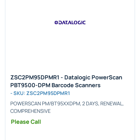
ZSC2PM95DPMR1 - Datalogic PowerScan
PBT9500-DPM Barcode Scanners
- SKU: ZSC2PM95DPMR1
POWERSCAN PM/BT95XXDPM, 2 DAYS, RENEWAL,
COMPREHENSIVE
Please Call