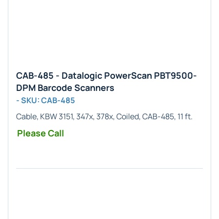
CAB-485 - Datalogic PowerScan PBT9500-
DPM Barcode Scanners
- SKU: CAB-485
Cable, KBW 3151, 347x, 378x, Coiled, CAB-485, 11 ft.
Please Call