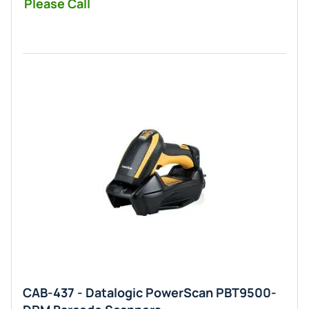
Please Call
CAB-437 - Datalogic PowerScan PBT9500-