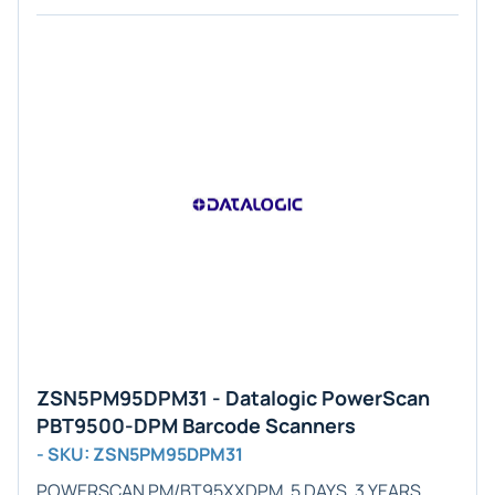
ZSN5PM95DPM31 - Datalogic PowerScan
PBT9500-DPM Barcode Scanners
- SKU: ZSN5PM95DPM31
POWERSCAN PM/BT95XXDPM, 5 DAYS, 3 YEARS