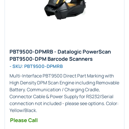
PBT9500-DPMRB - Datalogic PowerScan
PBT9500-DPM Barcode Scanners
- SKU: PBT9500-DPMRB
Multi-Interface
PBT9500 Direct Part Marking with
High Density DPM Scan Engine including Removable
Battery. Communication / Charging Cradle,
Connector Cable & Power Supply for RS232/Serial
connection not included - please see options. Color:
Yellow/Black.
Please Call