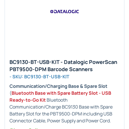
BC9130-BT-USB-KIT - Datalogic PowerScan
PBT9500-DPM Barcode Scanners
- SKU: BC9130-BT-USB-KIT
Communication/Charging Base & Spare Slot
(
Bluetooth Base with Spare Battery Slot - USB
Ready-to-Go Kit
Bluetooth
Communication/Charge BC9130 Base with Spare
Battery Slot for the PBT9500-DPM including USB
Connector Cable, Power Supply and Power Cord.