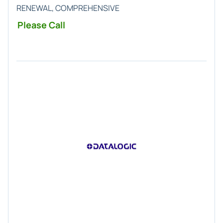
RENEWAL, COMPREHENSIVE
Please Call