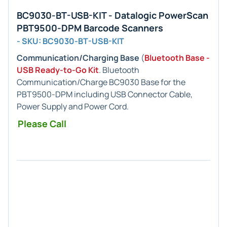
BC9030-BT-USB-KIT - Datalogic PowerScan
PBT9500-DPM Barcode Scanners
- SKU: BC9030-BT-USB-KIT
Communication/Charging Base
(
Bluetooth Base -
USB Ready-to-Go Kit
. Bluetooth
Communication/Charge BC9030 Base for the
PBT9500-DPM including USB Connector Cable,
Power Supply and Power Cord.
Please Call