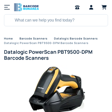
Home
Barcode Scanners
Datalogic Barcode Scanners
Datalogic PowerScan PBT9500-DPM Barcode Scanners
Datalogic PowerScan PBT9500-DPM
Barcode Scanners