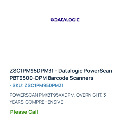
ZSC1PM95DPM31 - Datalogic PowerScan
PBT9500-DPM Barcode Scanners
- SKU: ZSC1PM95DPM31
POWERSCAN PM/BT95XXDPM, OVERNIGHT, 3
YEARS, COMPREHENSIVE
Please Call