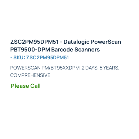
ZSC2PM95DPM51 - Datalogic PowerScan
PBT9500-DPM Barcode Scanners
- SKU: ZSC2PM95DPM51
POWERSCAN PM/BT95XXDPM, 2 DAYS, 5 YEARS,
COMPREHENSIVE
Please Call