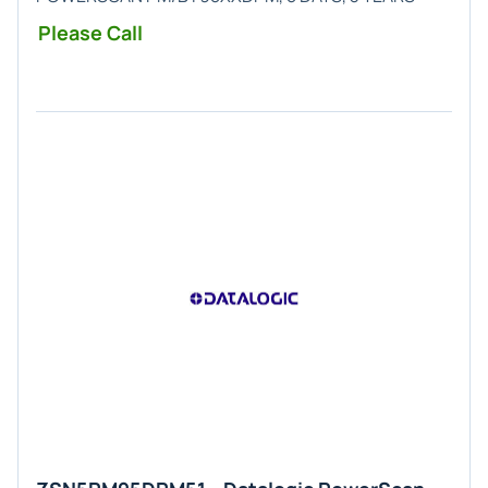
Please Call