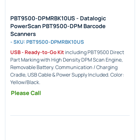
PBT9500-DPMRBK10US - Datalogic
PowerScan PBT9500-DPM Barcode
Scanners
- SKU: PBT9500-DPMRBK10US
USB - Ready-to-Go Kit
including PBT9500 Direct
Part Marking with High Density DPM Scan Engine,
Removable Battery. Communication / Charging
Cradle, USB Cable & Power Supply Included. Color:
Yellow/Black.
Please Call