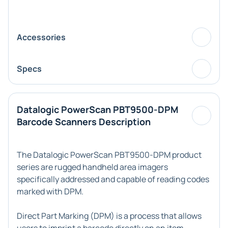
Accessories
Specs
Datalogic PowerScan PBT9500-DPM
Barcode Scanners Description
The Datalogic PowerScan PBT9500-DPM product
series are rugged handheld area imagers
specifically addressed and capable of reading codes
marked with DPM.
Direct Part Marking (DPM) is a process that allows