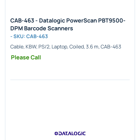
CAB-463 - Datalogic PowerScan PBT9500-
DPM Barcode Scanners
- SKU: CAB-463
Cable, KBW, PS/2, Laptop, Coiled, 3.6 m, CAB-463
Please Call