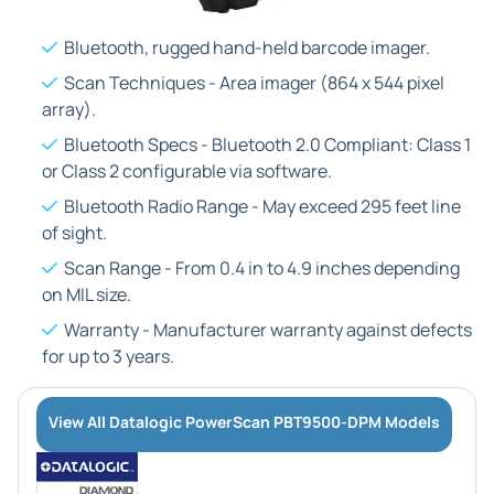
Bluetooth, rugged hand-held barcode imager.
Scan Techniques - Area imager (864 x 544 pixel
array).
Bluetooth Specs - Bluetooth 2.0 Compliant: Class 1
or Class 2 configurable via software.
Bluetooth Radio Range - May exceed 295 feet line
of sight.
Scan Range - From 0.4 in to 4.9 inches depending
on MIL size.
Warranty - Manufacturer warranty against defects
for up to 3 years.
View All Datalogic PowerScan PBT9500-DPM Models