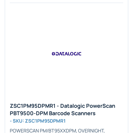
ZSC1PM95DPMR1 - Datalogic PowerScan
PBT9500-DPM Barcode Scanners
- SKU: ZSC1PM95DPMR1
POWERSCAN PM/BT95XXDPM, OVERNIGHT,