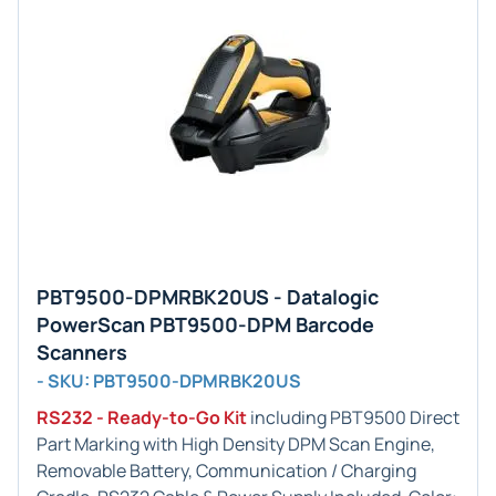
PBT9500-DPMRBK20US - Datalogic
PowerScan PBT9500-DPM Barcode
Scanners
- SKU: PBT9500-DPMRBK20US
RS232 - Ready-to-Go Kit
including PBT9500 Direct
Part Marking with High Density DPM Scan Engine,
Removable Battery, Communication / Charging