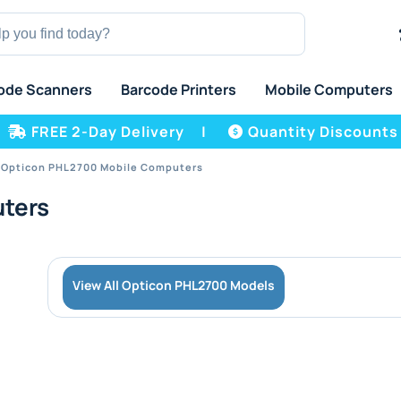
ode Scanners
Barcode Printers
Mobile Computers
FREE 2-Day Delivery
|
Quantity Discounts
Opticon PHL2700 Mobile Computers
ters
View All Opticon PHL2700 Models