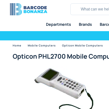
Departments
Brands
Barc
Home
Mobile Computers
Opticon Mobile Computers
Opticon PHL2700 Mobile Compu