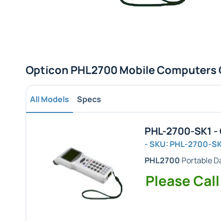
Opticon PHL2700 Mobile Computers 
All Models
Specs
PHL-2700-SK1 -
- SKU: PHL-2700-S
PHL2700
Portable Da
Please Call