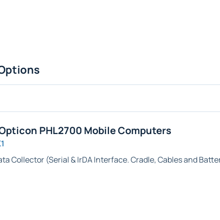
Options
 Opticon PHL2700 Mobile Computers
K1
ta Collector (
Serial & IrDA
Interface. Cradle, Cables and Batte