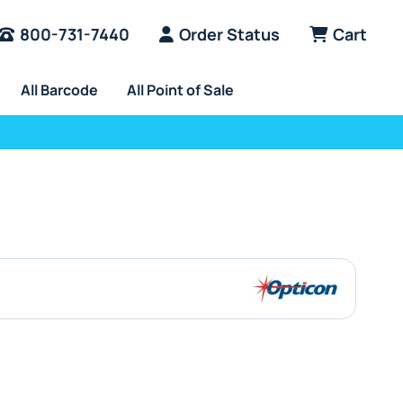
800-731-7440
Order Status
Cart
All Barcode
All Point of Sale