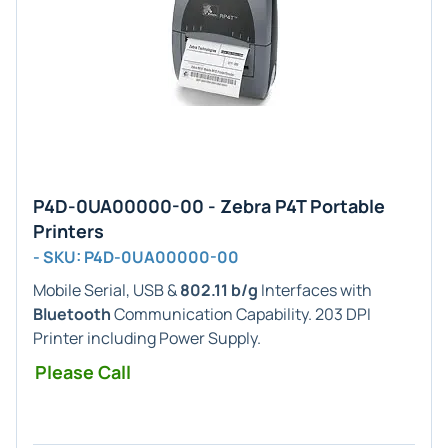
P4D-0UA00000-00 - Zebra P4T Portable
Printers
- SKU: P4D-0UA00000-00
Mobile Serial, USB &
802.11 b/g
Interfaces with
Bluetooth
Communication Capability. 203 DPI
Printer including Power Supply.
Please Call