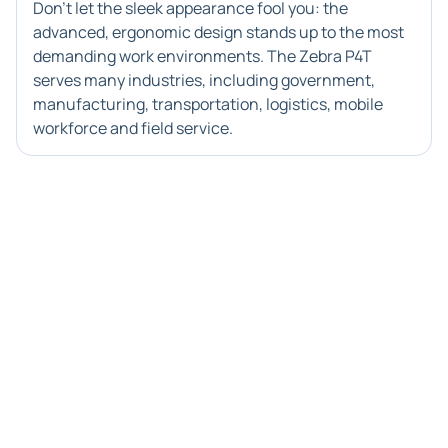
Don't let the sleek appearance fool you: the
advanced, ergonomic design stands up to the most
demanding work environments. The Zebra P4T
serves many industries, including government,
manufacturing, transportation, logistics, mobile
workforce and field service.