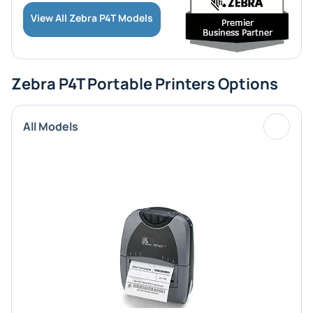
View All Zebra P4T Models
Zebra P4T Portable Printers Options
All Models