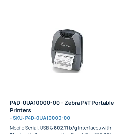
P4D-0UA10000-00 - Zebra P4T Portable
Printers
- SKU: P4D-0UA10000-00
Mobile Serial, USB &
802.11 b/g
Interfaces with