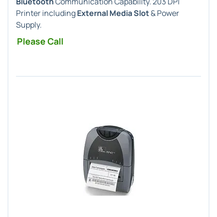
Bluetooth
Communication Capability. 203 DPI
Printer including
External Media Slot
& Power
Supply.
Please Call