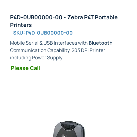
P4D-0UB00000-00 - Zebra P4T Portable
Printers
- SKU: P4D-0UB00000-00
Mobile Serial & USB Interfaces with
Bluetooth
Communication Capability. 203 DPI Printer
including Power Supply.
Please Call