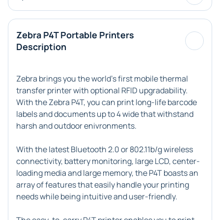
Zebra P4T Portable Printers
Description
Zebra brings you the world's first mobile thermal
transfer printer with optional RFID upgradability.
With the Zebra P4T, you can print long-life barcode
labels and documents up to 4 wide that withstand
harsh and outdoor enivronments.
With the latest Bluetooth 2.0 or 802.11b/g wireless
connectivity, battery monitoring, large LCD, center-
loading media and large memory, the P4T boasts an
array of features that easily handle your printing
needs while being intuitive and user-friendly.