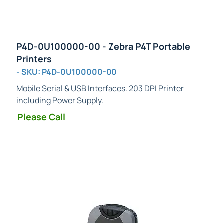
P4D-0U100000-00 - Zebra P4T Portable
Printers
- SKU: P4D-0U100000-00
Mobile Serial & USB Interfaces. 203 DPI Printer
including Power Supply.
Please Call