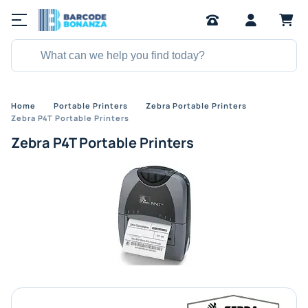
Home
Portable Printers
Zebra Portable Printers
Zebra P4T Portable Printers
Zebra P4T Portable Printers