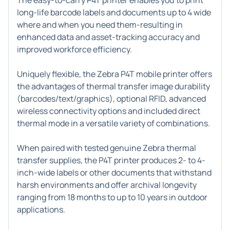
The easy-to-carry P4T printer enables you to print
long-life barcode labels and documents up to 4 wide
where and when you need them-resulting in
enhanced data and asset-tracking accuracy and
improved workforce efficiency.
Uniquely flexible, the Zebra P4T mobile printer offers
the advantages of thermal transfer image durability
(barcodes/text/graphics), optional RFID, advanced
wireless connectivity options and included direct
thermal mode in a versatile variety of combinations.
When paired with tested genuine Zebra thermal
transfer supplies, the P4T printer produces 2- to 4-
inch-wide labels or other documents that withstand
harsh environments and offer archival longevity
ranging from 18 months to up to 10 years in outdoor
applications.