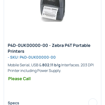
P4D-0UK00000-00 - Zebra P4T Portable
Printers
- SKU: P4D-0UK00000-00
Mobile Serial, USB &
802.11 b/g
Interfaces. 203 DPI
Printer including Power Supply.
Please Call
Specs