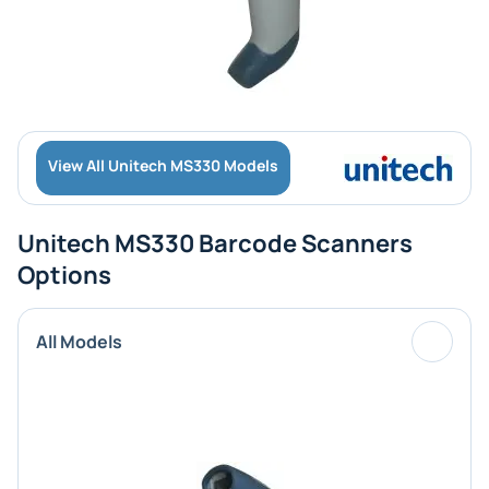
View All Unitech MS330 Models
Unitech MS330 Barcode Scanners
Options
All Models