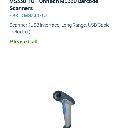
MS330-1U - Unitech MS330 Barcode
Scanners
- SKU: MS330-1U
Scanner (
USB
Interface,
Long Range
. USB Cable
included.)
Please Call