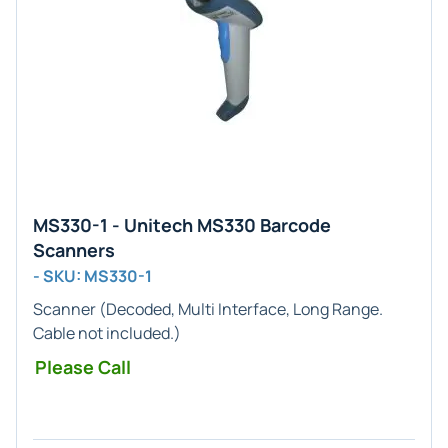
MS330-1 - Unitech MS330 Barcode
Scanners
- SKU: MS330-1
Scanner (
Decoded, Multi
Interface,
Long Range
.
Cable not included.)
Please Call