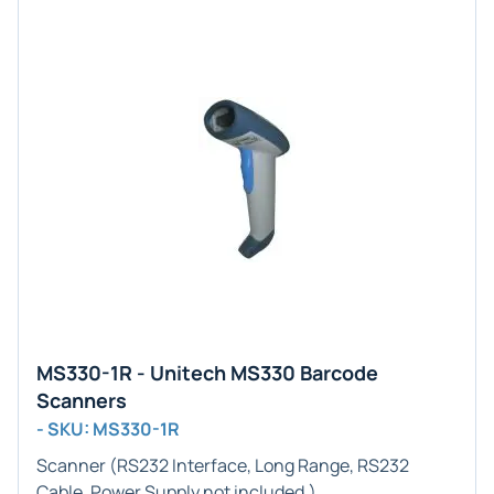
MS330-1R - Unitech MS330 Barcode
Scanners
- SKU: MS330-1R
Scanner (
RS232
Interface,
Long Range
, RS232
Cable. Power Supply not included.)