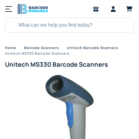
Home
Barcode Scanners
Unitech Barcode Scanners
Unitech MS330 Barcode Scanners
Unitech MS330 Barcode Scanners