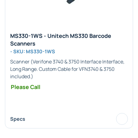
MS330-1WS - Unitech MS330 Barcode
Scanners
- SKU: MS330-1WS
Scanner (
Verifone 3740 & 3750 Interface
Interface,
Long Range
. Custom Cable for VFN3740 & 3750
included.)
Please Call
Specs