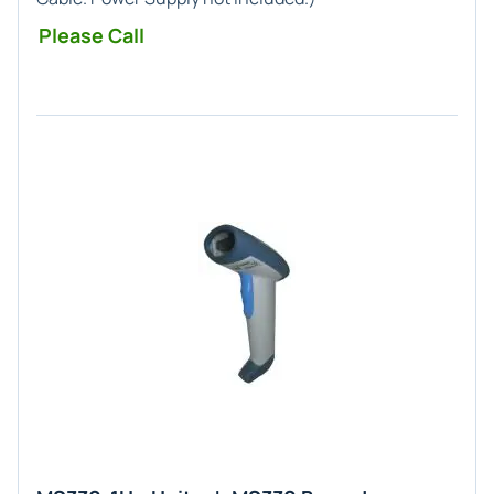
Please Call