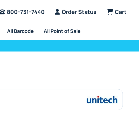
800-731-7440
Order Status
Cart
All Barcode
All Point of Sale