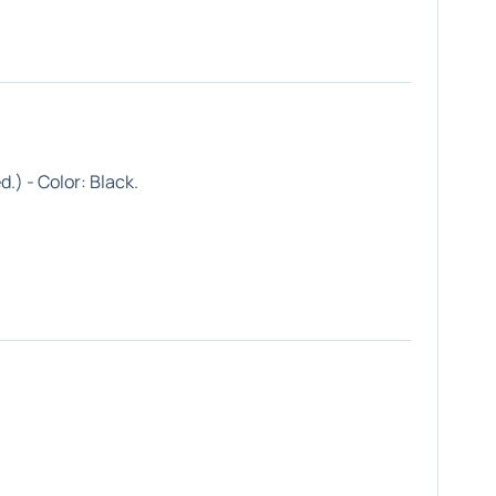
d.) - Color:
Black
.