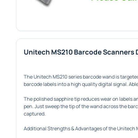
Unitech MS210 Barcode Scanners 
The Unitech MS210 series barcode wand is targeted
barcode labels into a high quality digital signal. A
The polished sapphire tip reduces wear on labels an
pen. Just sweep the tip of the wand across the barc
captured.
Additional Strengths & Advantages of the Unitech