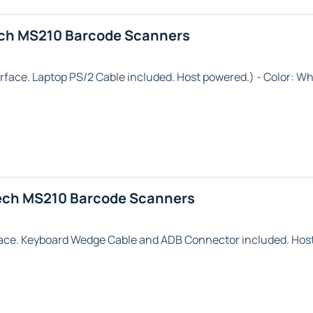
ech MS210 Barcode Scanners
rface.
Laptop
PS/2 Cable included. Host powered.) - Color:
Wh
ech MS210 Barcode Scanners
ace. Keyboard Wedge Cable and ADB Connector included. Host