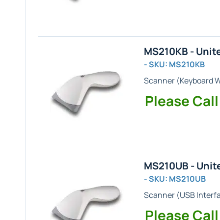
MS210KB - Unit
- SKU: MS210KB
Scanner (
Keyboard 
Please Call
MS210UB - Unit
- SKU: MS210UB
Scanner (
USB
Interf
Please Call