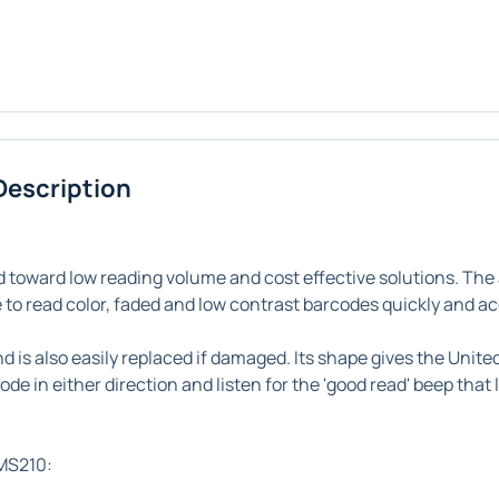
Description
 toward low reading volume and cost effective solutions. The
ble to read color, faded and low contrast barcodes quickly and a
d is also easily replaced if damaged. Its shape gives the Uni
ode in either direction and listen for the 'good read' beep tha
 MS210: