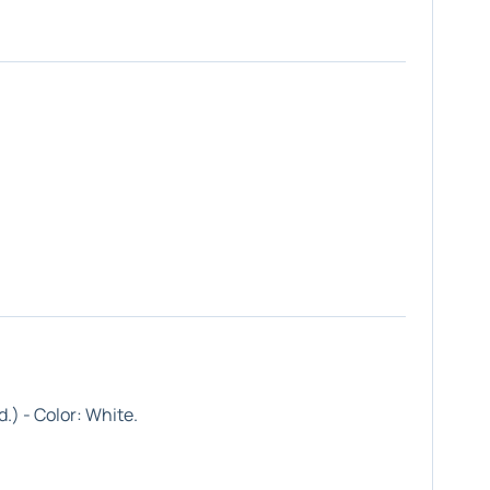
.) - Color:
White
.