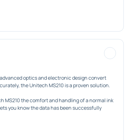
 advanced optics and electronic design convert
ccurately, the Unitech MS210 is a proven solution.
tech MS210 the comfort and handling of a normal ink
t lets you know the data has been successfully