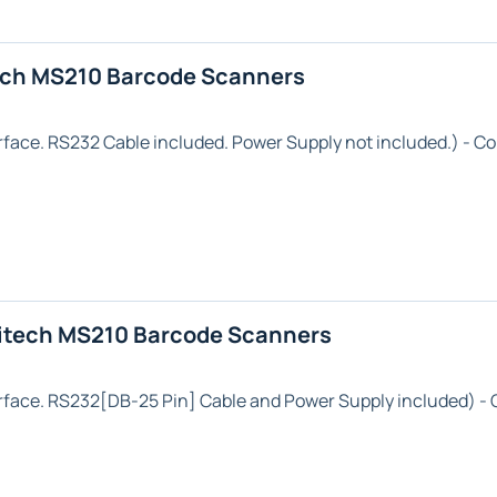
ech MS210 Barcode Scanners
rface. RS232 Cable included. Power Supply not included.) - Co
itech MS210 Barcode Scanners
rface. RS232[DB-25 Pin] Cable and Power Supply included) - 