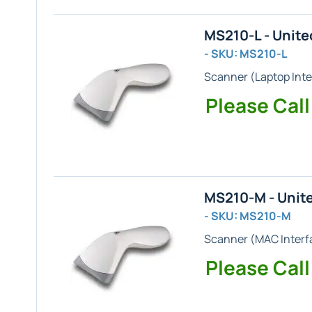
MS210-L - Unit
- SKU: MS210-L
Scanner (
Laptop
Inte
Please Call
MS210-M - Unit
- SKU: MS210-M
Scanner (
MAC
Interf
Please Call