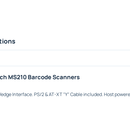
tions
ech MS210 Barcode Scanners
Wedge
Interface. PS/2 & AT-XT "Y" Cable included. Host powere