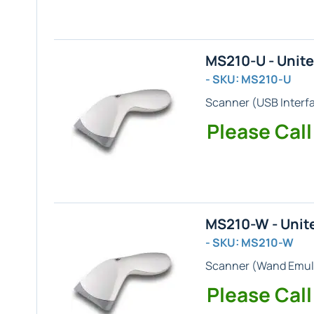
MS210-U - Unit
- SKU: MS210-U
Scanner (
USB
Interf
Please Call
MS210-W - Unit
- SKU: MS210-W
Scanner (
Wand Emul
Please Call