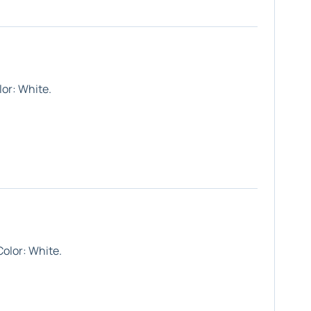
lor:
White
.
Color:
White
.