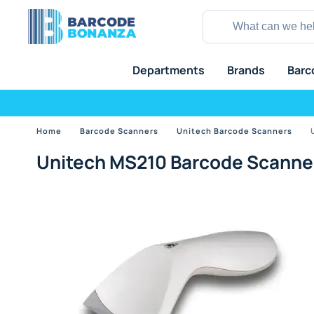
Departments
Brands
Barc
Home
Barcode Scanners
Unitech Barcode Scanners
Unitech MS210 Barcode Scanne