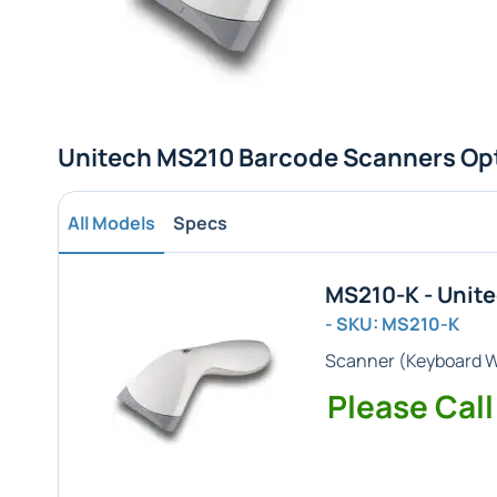
Unitech MS210 Barcode Scanners Op
All Models
Specs
MS210-K - Unit
- SKU: MS210-K
Scanner (
Keyboard 
Please Call