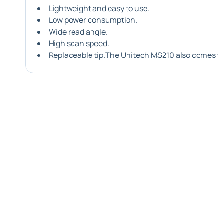
Lightweight and easy to use.
Low power consumption.
Wide read angle.
High scan speed.
Replaceable tip.The Unitech MS210 also comes 