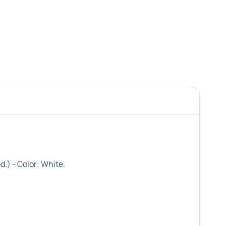
d.) - Color:
White
.