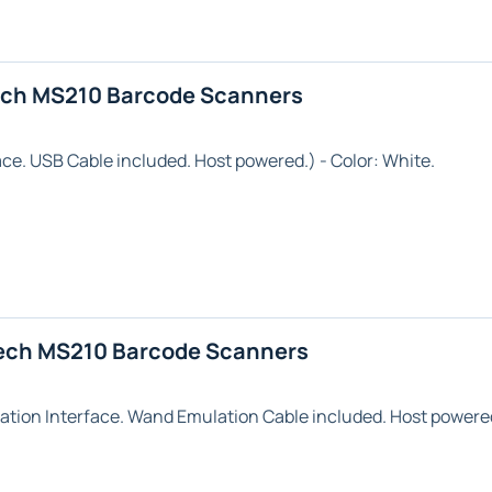
ech MS210 Barcode Scanners
ace. USB Cable included. Host powered.) - Color:
White
.
ech MS210 Barcode Scanners
ation
Interface. Wand Emulation Cable included. Host powered