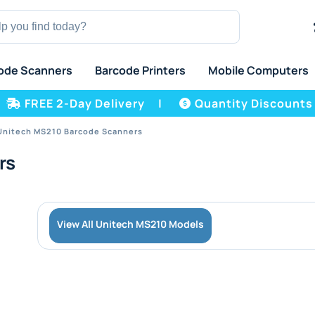
ode Scanners
Barcode Printers
Mobile Computers
FREE 2-Day Delivery
|
Quantity Discounts
Unitech MS210 Barcode Scanners
rs
View All Unitech MS210 Models