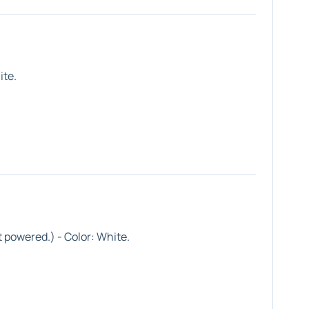
ite
.
 powered.) - Color:
White
.