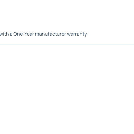
with a One-Year manufacturer warranty.