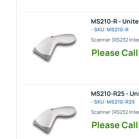
MS210-R - Unit
- SKU: MS210-R
Scanner (
RS232
Inte
Please Call
MS210-R25 - Un
- SKU: MS210-R25
Scanner (
RS232
Inte
Please Call