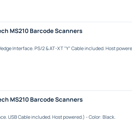
ech MS210 Barcode Scanners
Wedge
Interface. PS/2 & AT-XT "Y" Cable included. Host powere
ech MS210 Barcode Scanners
ace. USB Cable included. Host powered.) - Color:
Black
.