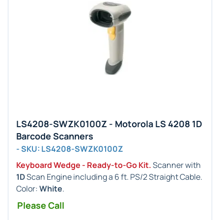
LS4208-SWZK0100Z - Motorola LS 4208 1D
Barcode Scanners
- SKU: LS4208-SWZK0100Z
Keyboard Wedge - Ready-to-Go Kit.
Scanner with
1D
Scan Engine including a 6 ft. PS/2 Straight Cable.
Color:
White
.
Please Call