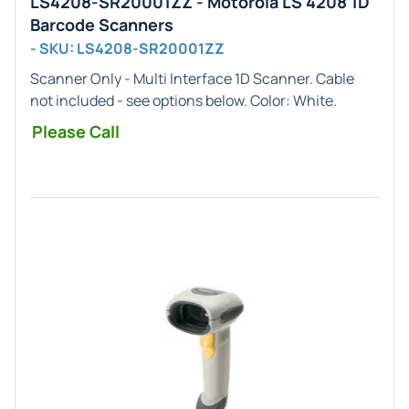
LS4208-SR20001ZZ - Motorola LS 4208 1D
Barcode Scanners
- SKU: LS4208-SR20001ZZ
Scanner Only - Multi
Interface
1D
Scanner. Cable
not included - see options below. Color:
White
.
Please Call