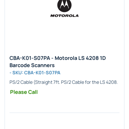
CBA-K01-S07PA - Motorola LS 4208 1D
Barcode Scanners
- SKU: CBA-K01-S07PA
PS/2 Cable
(Straight 7ft. PS/2 Cable for the LS 4208.
Please Call