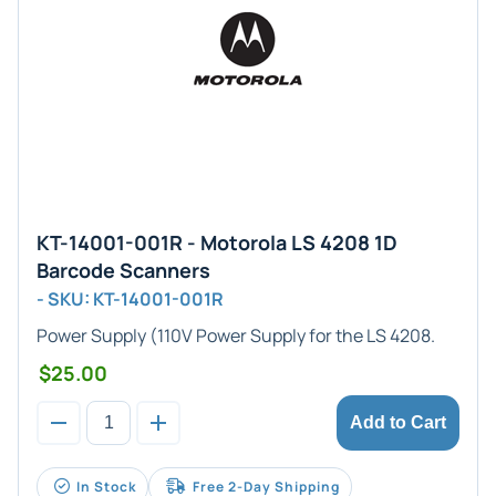
KT-14001-001R - Motorola LS 4208 1D
Barcode Scanners
- SKU: KT-14001-001R
Power Supply
(110V Power Supply for the LS 4208.
$25.00
Add to Cart
In Stock
Free 2-Day Shipping