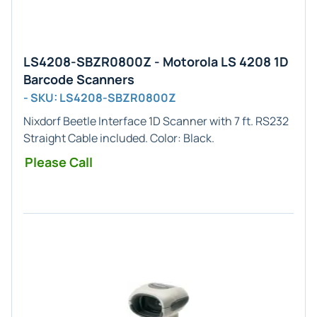
LS4208-SBZR0800Z - Motorola LS 4208 1D
Barcode Scanners
- SKU: LS4208-SBZR0800Z
Nixdorf Beetle
Interface
1D
Scanner with 7 ft. RS232
Straight Cable included. Color:
Black
.
Please Call