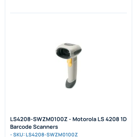
LS4208-SWZM0100Z - Motorola LS 4208 1D
Barcode Scanners
- SKU: LS4208-SWZM0100Z