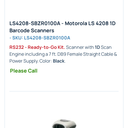
LS4208-SBZR0100A - Motorola LS 4208 1D
Barcode Scanners
- SKU: LS4208-SBZR0100A
RS232 - Ready-to-Go Kit.
Scanner with
1D
Scan
Engine including a 7 ft. DB9 Female Straight Cable &
Power Supply. Color:
Black
.
Please Call