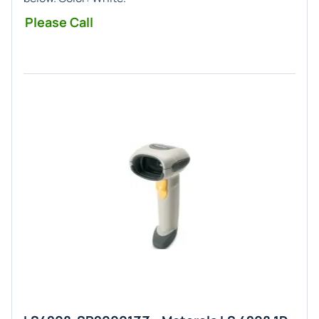
Please Call