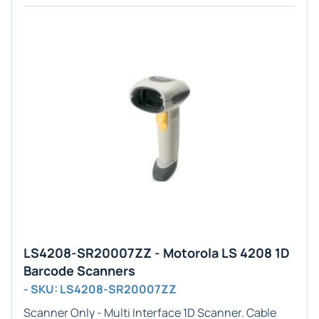
LS4208-SR20007ZZ - Motorola LS 4208 1D
Barcode Scanners
- SKU: LS4208-SR20007ZZ
Scanner Only - Multi
Interface
1D
Scanner. Cable