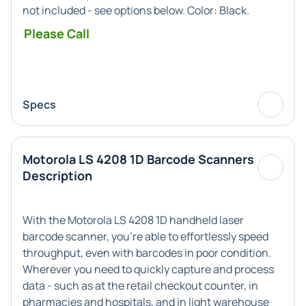
not included - see options below. Color:
Black
.
Please Call
Specs
Motorola LS 4208 1D Barcode Scanners
Description
With the Motorola LS 4208 1D handheld laser
barcode scanner, you're able to effortlessly speed
throughput, even with barcodes in poor condition.
Wherever you need to quickly capture and process
data - such as at the retail checkout counter, in
pharmacies and hospitals, and in light warehouse