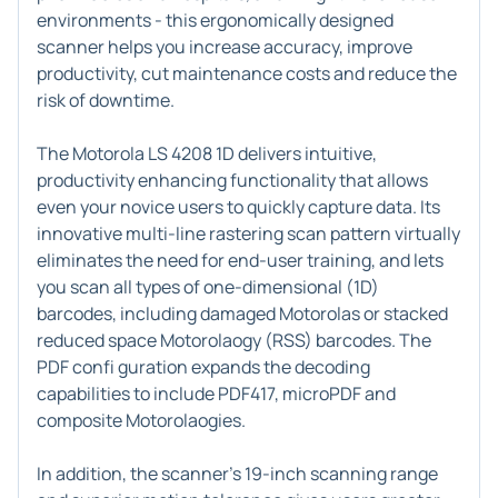
environments - this ergonomically designed
scanner helps you increase accuracy, improve
productivity, cut maintenance costs and reduce the
risk of downtime.
The Motorola LS 4208 1D delivers intuitive,
productivity enhancing functionality that allows
even your novice users to quickly capture data. Its
innovative multi-line rastering scan pattern virtually
eliminates the need for end-user training, and lets
you scan all types of one-dimensional (1D)
barcodes, including damaged Motorolas or stacked
reduced space Motorolaogy (RSS) barcodes. The
PDF confi guration expands the decoding
capabilities to include PDF417, microPDF and
composite Motorolaogies.
In addition, the scanner's 19-inch scanning range