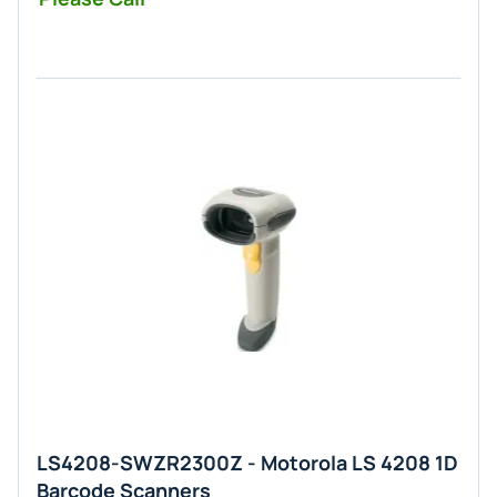
LS4208-SWZR2300Z - Motorola LS 4208 1D
Barcode Scanners