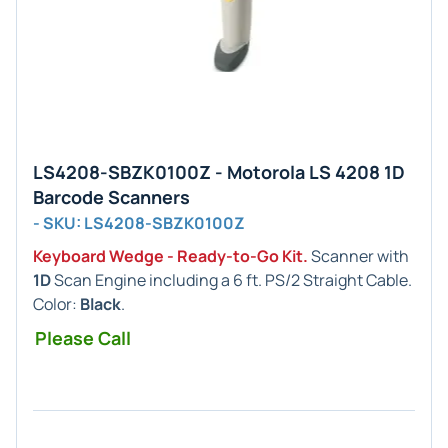
LS4208-SBZK0100Z - Motorola LS 4208 1D
Barcode Scanners
- SKU: LS4208-SBZK0100Z
Keyboard Wedge - Ready-to-Go Kit.
Scanner with
1D
Scan Engine including a 6 ft. PS/2 Straight Cable.
Color:
Black
.
Please Call