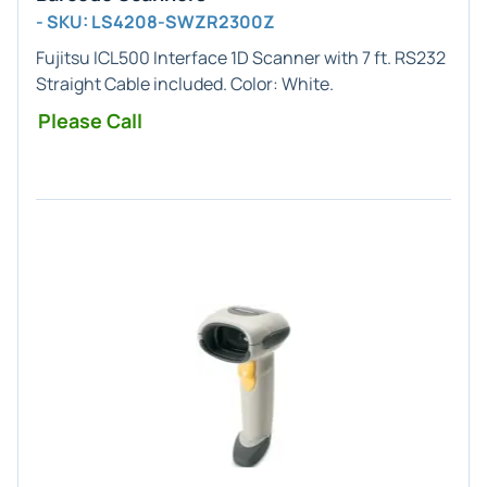
- SKU: LS4208-SWZR2300Z
Fujitsu ICL500
Interface
1D
Scanner with 7 ft. RS232
Straight Cable included. Color:
White
.
Please Call