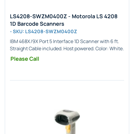
LS4208-SWZM0400Z - Motorola LS 4208
1D Barcode Scanners
- SKU: LS4208-SWZM0400Z
IBM 468X/9X Port 5
Interface
1D
Scanner with 6 ft.
Straight Cable included. Host powered. Color:
White
.
Please Call