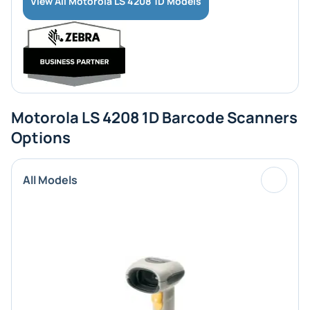
View All Motorola LS 4208 1D Models
Motorola LS 4208 1D Barcode Scanners
Options
All Models