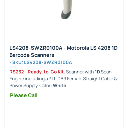
LS4208-SWZR0100A - Motorola LS 4208 1D
Barcode Scanners
- SKU: LS4208-SWZR0100A
RS232 - Ready-to-Go Kit.
Scanner with
1D
Scan
Engine including a 7 ft. DB9 Female Straight Cable &
Power Supply. Color:
White
.
Please Call