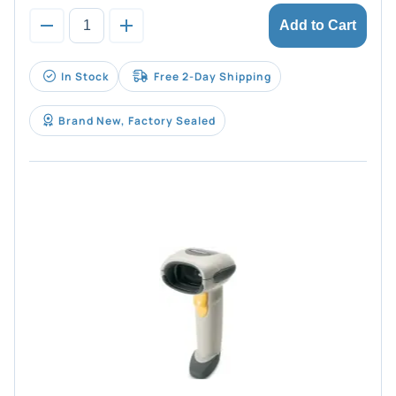
Add to Cart
In Stock
Free 2-Day Shipping
Brand New, Factory Sealed