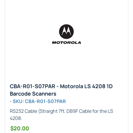
CBA-R01-S07PAR - Motorola LS 4208 1D
Barcode Scanners
- SKU: CBA-R01-S07PAR
RS232 Cable
(Straight 7ft. DB9F Cable for the LS
4208.
$20.00