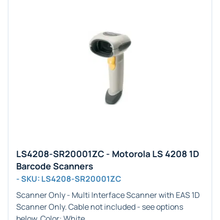
LS4208-SR20001ZC - Motorola LS 4208 1D
Barcode Scanners
- SKU: LS4208-SR20001ZC
Scanner Only - Multi
Interface Scanner with EAS
1D
Scanner Only. Cable not included - see options
below. Color:
White
.