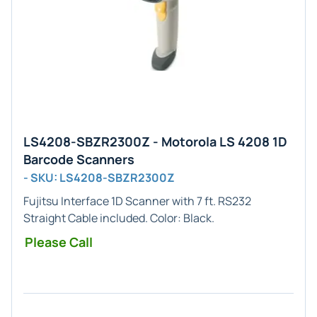
LS4208-SBZR2300Z - Motorola LS 4208 1D
Barcode Scanners
- SKU: LS4208-SBZR2300Z
Fujitsu
Interface
1D
Scanner with 7 ft. RS232
Straight Cable included. Color:
Black
.
Please Call