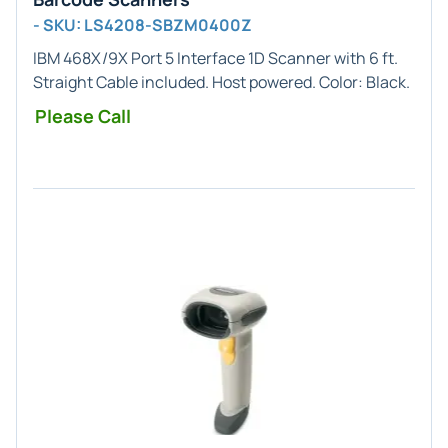
- SKU: LS4208-SBZM0400Z
IBM 468X/9X Port 5
Interface
1D
Scanner with 6 ft.
Straight Cable included. Host powered. Color:
Black
.
Please Call