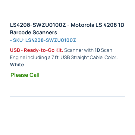
LS4208-SWZU0100Z - Motorola LS 4208 1D
Barcode Scanners
- SKU: LS4208-SWZU0100Z
USB - Ready-to-Go Kit.
Scanner with
1D
Scan
Engine including a 7 ft. USB Straight Cable. Color:
White
.
Please Call