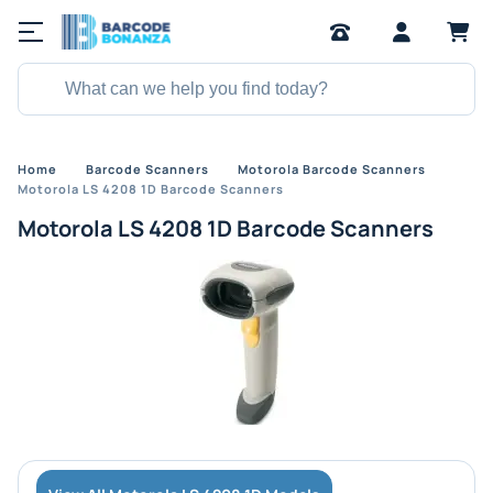
Home
Barcode Scanners
Motorola Barcode Scanners
Motorola LS 4208 1D Barcode Scanners
Motorola LS 4208 1D Barcode Scanners