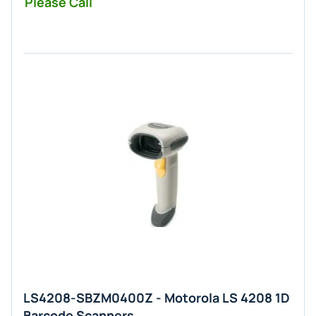
Please Call
LS4208-SBZM0400Z - Motorola LS 4208 1D
Barcode Scanners