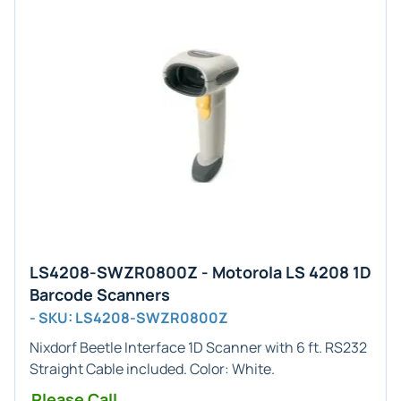
LS4208-SWZR0800Z - Motorola LS 4208 1D
Barcode Scanners
- SKU: LS4208-SWZR0800Z
Nixdorf Beetle
Interface
1D
Scanner with 6 ft. RS232
Straight Cable included. Color:
White
.
Please Call