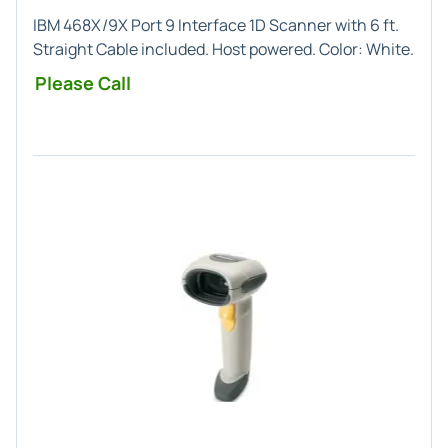
IBM 468X/9X Port 9
Interface
1D
Scanner with 6 ft.
Straight Cable included. Host powered. Color:
White
.
Please Call