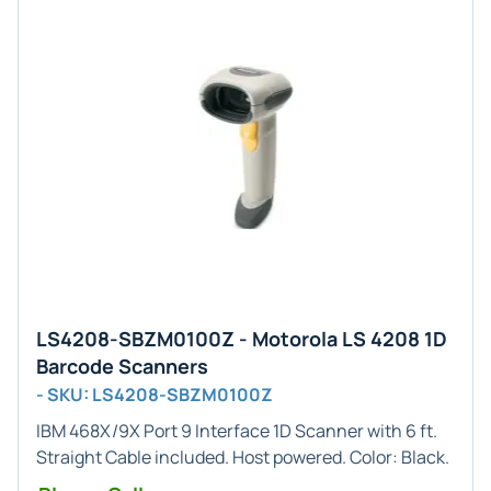
LS4208-SBZM0100Z - Motorola LS 4208 1D
Barcode Scanners
- SKU: LS4208-SBZM0100Z
IBM 468X/9X Port 9
Interface
1D
Scanner with 6 ft.
Straight Cable included. Host powered. Color:
Black
.