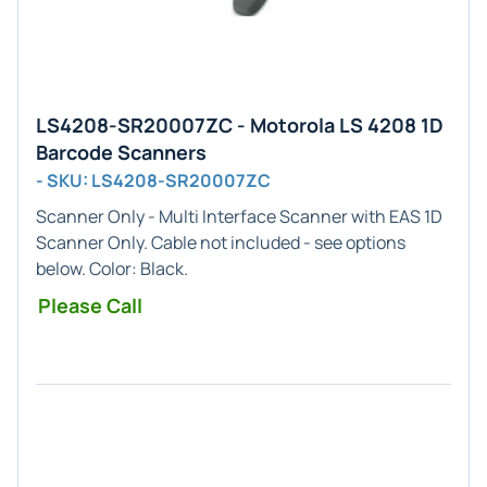
LS4208-SR20007ZC - Motorola LS 4208 1D
Barcode Scanners
- SKU: LS4208-SR20007ZC
Scanner Only - Multi
Interface Scanner with EAS
1D
Scanner Only. Cable not included - see options
below. Color:
Black
.
Please Call