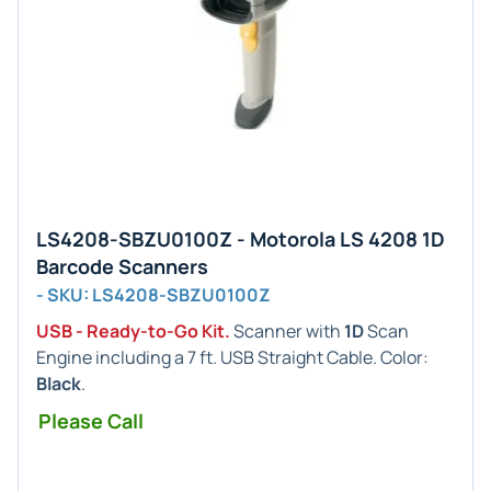
LS4208-SBZU0100Z - Motorola LS 4208 1D
Barcode Scanners
- SKU: LS4208-SBZU0100Z
USB - Ready-to-Go Kit.
Scanner with
1D
Scan
Engine including a 7 ft. USB Straight Cable. Color:
Black
.
Please Call