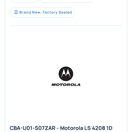
Brand New, Factory Sealed
CBA-U01-S07ZAR - Motorola LS 4208 1D