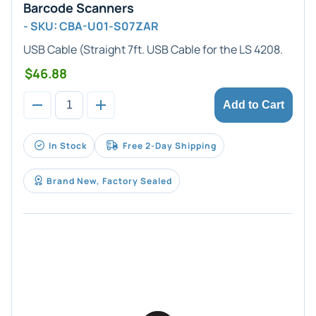
Barcode Scanners
- SKU: CBA-U01-S07ZAR
USB Cable
(Straight 7ft. USB Cable for the LS 4208.
$46.88
Add to Cart
In Stock
Free 2-Day Shipping
Brand New, Factory Sealed