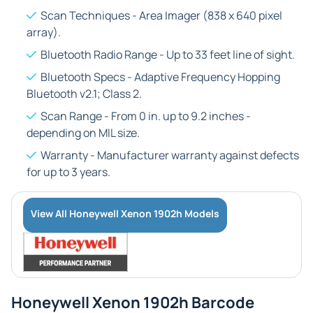
Scan Techniques - Area Imager (838 x 640 pixel
array).
Bluetooth Radio Range - Up to 33 feet line of sight.
Bluetooth Specs - Adaptive Frequency Hopping
Bluetooth v2.1; Class 2.
Scan Range - From 0 in. up to 9.2 inches -
depending on MIL size.
Warranty - Manufacturer warranty against defects
for up to 3 years.
View All Honeywell Xenon 1902h Models
Honeywell Xenon 1902h Barcode