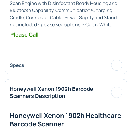
Scan Engine with Disinfectant Ready Housing and
Bluetooth Capability. Communication/Charging
Cradle, Connector Cable, Power Supply and Stand
not included - please see options. - Color:
White
.
Please Call
Specs
Honeywell Xenon 1902h Barcode
Scanners Description
Honeywell Xenon 1902h Healthcare
Barcode Scanner