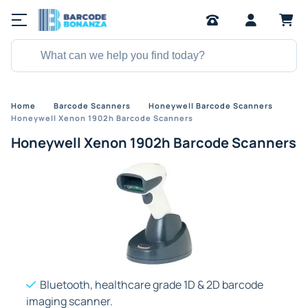
Home
Barcode Scanners
Honeywell Barcode Scanners
Honeywell Xenon 1902h Barcode Scanners
Honeywell Xenon 1902h Barcode Scanners
Bluetooth, healthcare grade 1D & 2D barcode
imaging scanner.