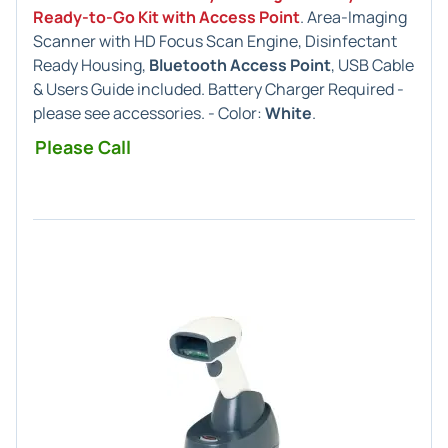
Ready-to-Go Kit with Access Point
. Area-Imaging
Scanner with HD Focus Scan Engine, Disinfectant
Ready Housing,
Bluetooth Access Point
, USB Cable
& Users Guide included. Battery Charger Required -
please see accessories. - Color:
White
.
Please Call