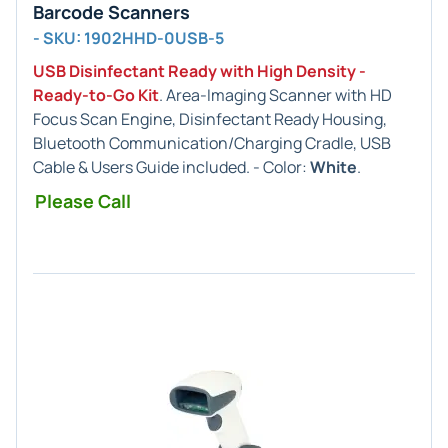
Barcode Scanners
- SKU: 1902HHD-0USB-5
USB Disinfectant Ready with High Density -
Ready-to-Go Kit
. Area-Imaging Scanner with HD
Focus Scan Engine, Disinfectant Ready Housing,
Bluetooth Communication/Charging Cradle, USB
Cable & Users Guide included. - Color:
White
.
Please Call