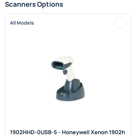
Scanners Options
All Models
1902HHD-0USB-5 - Honeywell Xenon 1902h