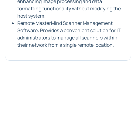
enhancing image processing and data
formatting functionality without modifying the
host system.
Remote MasterMind Scanner Management
Software: Provides a convenient solution for IT
administrators to manage all scanners within
their network from a single remote location.