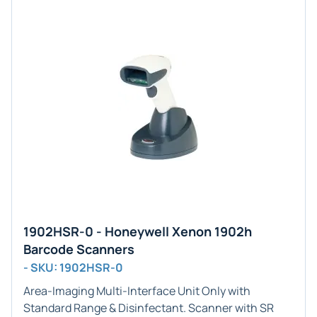
1902HSR-0 - Honeywell Xenon 1902h
Barcode Scanners
- SKU: 1902HSR-0
Area-Imaging
Multi-Interface Unit Only with
Standard Range & Disinfectant
. Scanner with SR