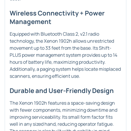
Wireless Connectivity + Power
Management
Equipped with Bluetooth Class 2, v2.1 radio
technology, the Xenon 1902h allows unrestricted
movement up to 33 feet from the base. Its Shift-
PLUS power management system provides up to 14
hours of battery life, maximizing productivity.
Additionally, a paging system helps locate misplaced
scanners, ensuring efficient use.
Durable and User-Friendly Design
The Xenon 1902h features a space-saving design
with fewer components, minimizing downtime and
improving serviceability. Its small form factor fits
well in any sized hand, reducing operator fatigue.