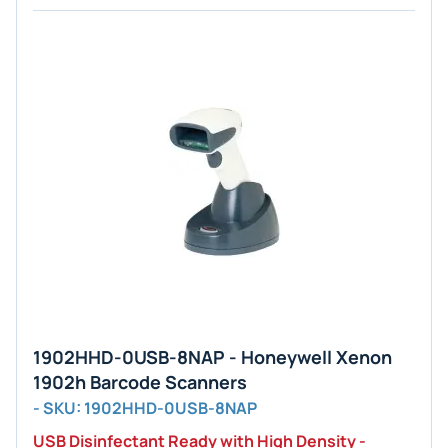
1902HHD-0USB-8NAP - Honeywell Xenon
1902h Barcode Scanners
- SKU: 1902HHD-0USB-8NAP
USB Disinfectant Ready with High Density -