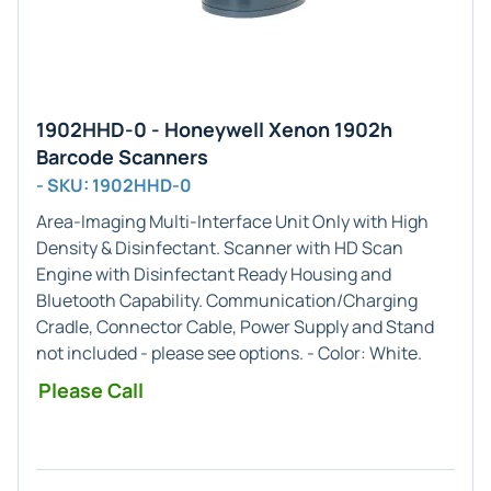
1902HHD-0 - Honeywell Xenon 1902h
Barcode Scanners
- SKU: 1902HHD-0
Area-Imaging
Multi-Interface Unit Only with High
Density & Disinfectant
. Scanner with HD Scan
Engine with Disinfectant Ready Housing and
Bluetooth Capability. Communication/Charging
Cradle, Connector Cable, Power Supply and Stand
not included - please see options. - Color:
White
.
Please Call