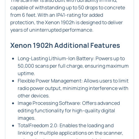
The scanner is also built with durability in mind,
capable of withstanding up to 50 drops to concrete
from 6 feet. With an IP41-rating for added
protection, the Xenon 1902h is designed to deliver
years of uninterrupted performance.
Xenon 1902h Additional Features
Long-Lasting Lithium-Ion Battery: Powers up to
50,000 scans per full charge, ensuring maximum
uptime.
Flexible Power Management: Allows users to limit
radio power output, minimizing interference with
other devices.
Image Processing Software: Offers advanced
editing functionality for high-quality digital
images.
TotalFreedom 2.0: Enables the loading and
linking of multiple applications on the scanner,