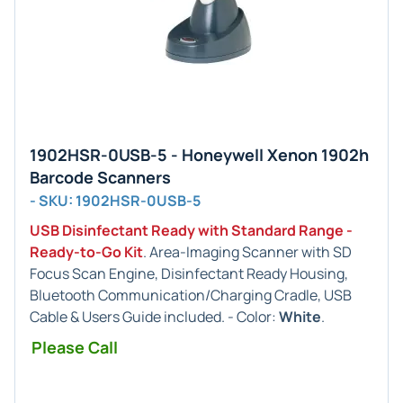
1902HSR-0USB-5 - Honeywell Xenon 1902h
Barcode Scanners
- SKU: 1902HSR-0USB-5
USB Disinfectant Ready with Standard Range -
Ready-to-Go Kit
. Area-Imaging Scanner with SD
Focus Scan Engine, Disinfectant Ready Housing,
Bluetooth Communication/Charging Cradle, USB
Cable & Users Guide included. - Color:
White
.
Please Call