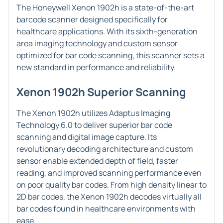
The Honeywell Xenon 1902h is a state-of-the-art
barcode scanner designed specifically for
healthcare applications. With its sixth-generation
area imaging technology and custom sensor
optimized for bar code scanning, this scanner sets a
new standard in performance and reliability.
Xenon 1902h Superior Scanning
The Xenon 1902h utilizes Adaptus Imaging
Technology 6.0 to deliver superior bar code
scanning and digital image capture. Its
revolutionary decoding architecture and custom
sensor enable extended depth of field, faster
reading, and improved scanning performance even
on poor quality bar codes. From high density linear to
2D bar codes, the Xenon 1902h decodes virtually all
bar codes found in healthcare environments with
ease.