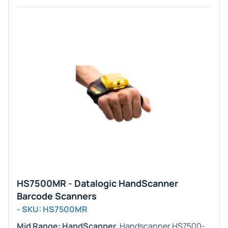
HS7500MR - Datalogic HandScanner
Barcode Scanners
- SKU: HS7500MR
Mid Range: HandScanner
. Handscanner HS7500-