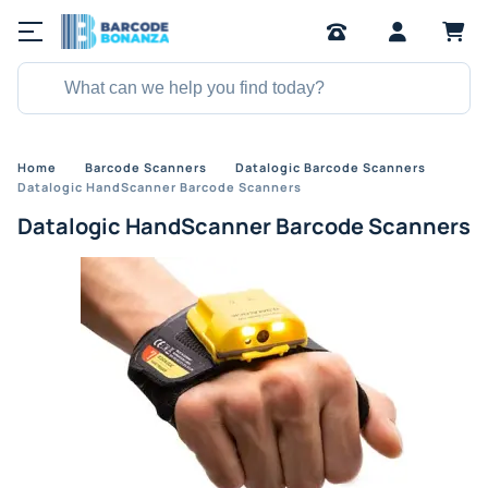
Home
Barcode Scanners
Datalogic Barcode Scanners
Datalogic HandScanner Barcode Scanners
Datalogic HandScanner Barcode Scanners