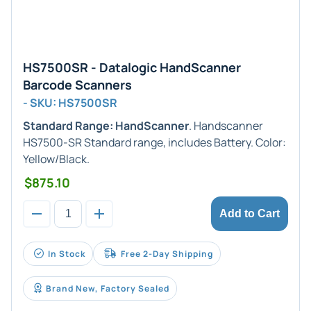
HS7500SR - Datalogic HandScanner
Barcode Scanners
- SKU: HS7500SR
Standard Range: HandScanner
. Handscanner
HS7500-SR Standard range, includes Battery. Color:
Yellow/Black.
$875.10
Add to Cart
In Stock
Free 2-Day Shipping
Brand New, Factory Sealed