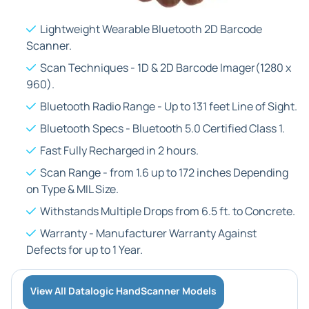
Lightweight Wearable Bluetooth 2D Barcode
Scanner.
Scan Techniques - 1D & 2D Barcode Imager(1280 x
960).
Bluetooth Radio Range - Up to 131 feet Line of Sight.
Bluetooth Specs - Bluetooth 5.0 Certified Class 1.
Fast Fully Recharged in 2 hours.
Scan Range - from 1.6 up to 172 inches Depending
on Type & MIL Size.
Withstands Multiple Drops from 6.5 ft. to Concrete.
Warranty - Manufacturer Warranty Against
Defects for up to 1 Year.
View All Datalogic HandScanner Models