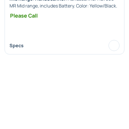
MR Mid range, includes Battery. Color: Yellow/Black.
Please Call
Specs