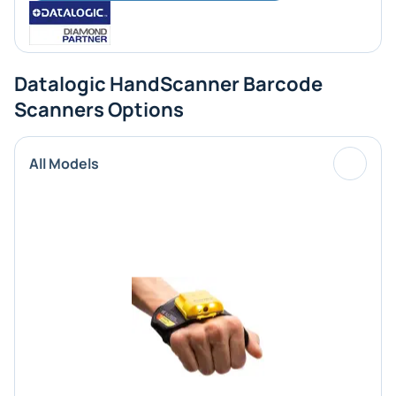
Datalogic HandScanner Barcode
Scanners Options
All Models