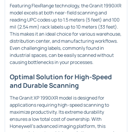
Featuring FlexRange technology, the Granit 1990iXR
model excels at both near-field scanning and
reading UPC codes up to 1.5 meters (5 feet) and 100
mil (2.54 mm) rack labels up to 10 meters (33 feet).
This makes it an ideal choice for various warehouse,
distribution center, and manufacturing workflows.
Even challenging labels, commonly found in
industrial spaces, can be easily scanned without
causing bottlenecks in your processes.
Optimal Solution for High-Speed
and Durable Scanning
The Granit XP 1990iXR model is designed for
applications requiring high-speed scanning to
maximize productivity. Its extreme durability
ensures a low total cost of ownership. With
Honeywell's advanced imaging platform, this