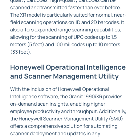
quality barcodes. High-quality barcodes can be
scanned and transmitted faster than ever before.
The XR model is particularly suited for normal, near-
field scanning operations on 1D and 2D barcodes. It
also offers expanded range scanning capabilities,
allowing for the scanning of UPC codes up to 1.5
meters (5 feet) and 100 mil codes up to 10 meters
(33 feet).
Honeywell Operational Intelligence
and Scanner Management Utility
With the inclusion of Honeywell Operational
Intelligence software, the Granit 1990iXR provides
on-demand scan insights, enabling higher
employee productivity and throughput. Additionally,
the Honeywell Scanner Management Utility (SMU)
offers a comprehensive solution for automating
scanner deployment and updates in any