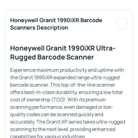
Honeywell Granit 1990iXR Barcode
Scanners Description
Honeywell Granit 1990iXR Ultra-
Rugged Barcode Scanner
Experience maximum productivity and uptime with
the Granit 1990iXR expanded range ultra-rugged
barcode scanner. This top-of-the-line scanner
offers best-in-class durability, ensuring a low total
cost of ownership (TCO). With its premium
scanning performance, even damaged or low-
quality codes can be scanned quickly and
accurately. The Granit XP series takes ultra-rugged
scanning to the next level, providing enhanced
capabilities for various industries.