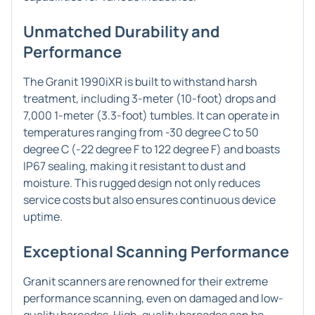
Unmatched Durability and
Performance
The Granit 1990iXR is built to withstand harsh
treatment, including 3-meter (10-foot) drops and
7,000 1-meter (3.3-foot) tumbles. It can operate in
temperatures ranging from -30 degree C to 50
degree C (-22 degree F to 122 degree F) and boasts
IP67 sealing, making it resistant to dust and
moisture. This rugged design not only reduces
service costs but also ensures continuous device
uptime.
Exceptional Scanning Performance
Granit scanners are renowned for their extreme
performance scanning, even on damaged and low-