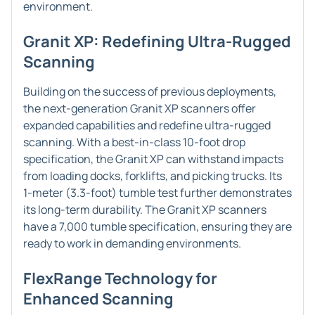
environment.
Granit XP: Redefining Ultra-Rugged
Scanning
Building on the success of previous deployments,
the next-generation Granit XP scanners offer
expanded capabilities and redefine ultra-rugged
scanning. With a best-in-class 10-foot drop
specification, the Granit XP can withstand impacts
from loading docks, forklifts, and picking trucks. Its
1-meter (3.3-foot) tumble test further demonstrates
its long-term durability. The Granit XP scanners
have a 7,000 tumble specification, ensuring they are
ready to work in demanding environments.
FlexRange Technology for
Enhanced Scanning