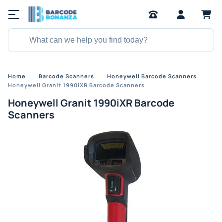
Home
Barcode Scanners
Honeywell Barcode Scanners
Honeywell Granit 1990iXR Barcode Scanners
Honeywell Granit 1990iXR Barcode
Scanners