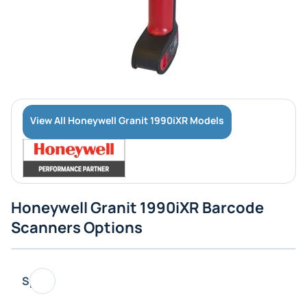
View All Honeywell Granit 1990iXR Models
Honeywell Granit 1990iXR Barcode
Scanners Options
Specs