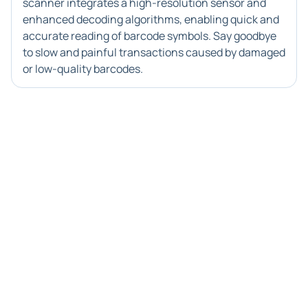
scanner integrates a high-resolution sensor and
enhanced decoding algorithms, enabling quick and
accurate reading of barcode symbols. Say goodbye
to slow and painful transactions caused by damaged
or low-quality barcodes.