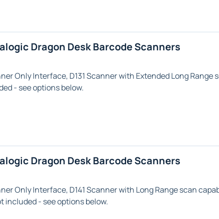
talogic Dragon Desk Barcode Scanners
nner Only
Interface,
D131
Scanner with
Extended Long Range
s
ded - see options below.
talogic Dragon Desk Barcode Scanners
nner Only
Interface,
D141
Scanner with
Long Range
scan capabi
 included - see options below.