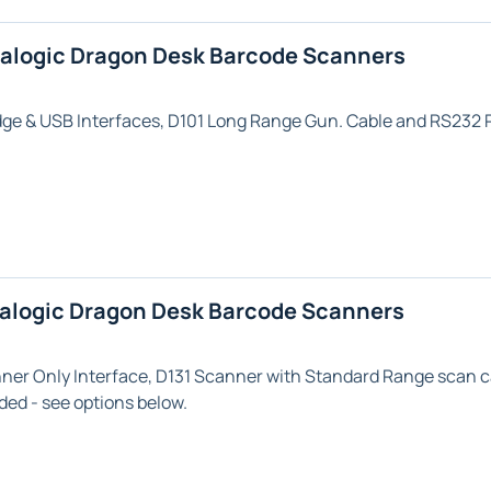
talogic Dragon Desk Barcode Scanners
dge & USB
Interfaces,
D101 Long Range
Gun. Cable and RS232 P
talogic Dragon Desk Barcode Scanners
nner Only
Interface,
D131
Scanner with
Standard Range
scan c
ded - see options below.