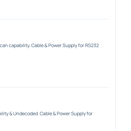
can capability. Cable & Power Supply for RS232
lity &
Undecoded
. Cable & Power Supply for