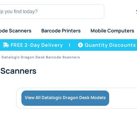
ode Scanners
Barcode Printers
Mobile Computers
FREE 2-Day Delivery
|
Quantity Discounts
Datalogic Dragon Desk Barcode Scanners
 Scanners
View All Datalogic Dragon Desk Models