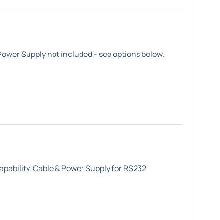
ower Supply not included - see options below.
apability. Cable & Power Supply for RS232