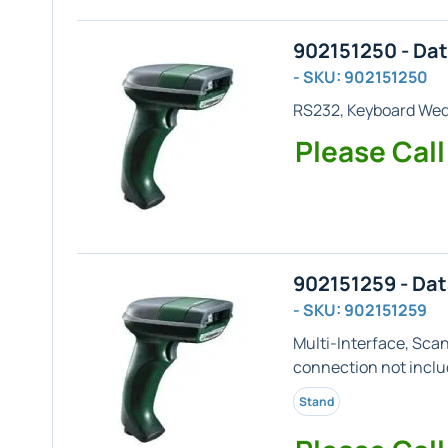
902151250 - Da
- SKU: 902151250
RS232, Keyboard We
Please Call
902151259 - Da
- SKU: 902151259
Multi-Interface, Sca
connection not inclu
Stand