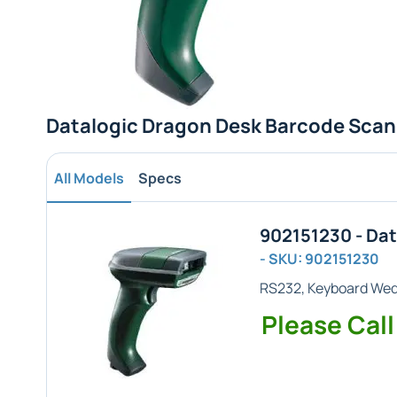
Datalogic Dragon Desk Barcode Scan
All Models
Specs
902151230 - Da
- SKU: 902151230
RS232, Keyboard We
Please Call