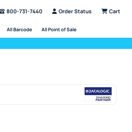
800-731-7440
Order Status
Cart
All Barcode
All Point of Sale