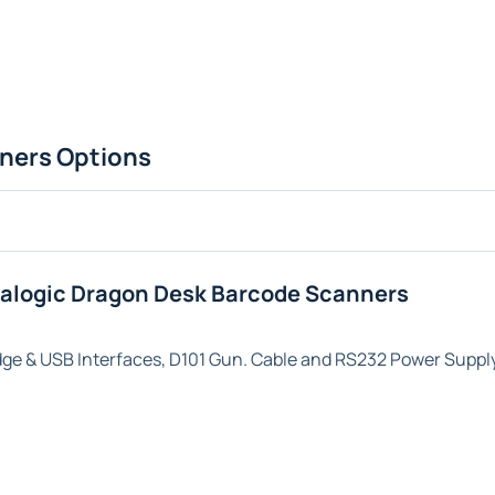
ners Options
talogic Dragon Desk Barcode Scanners
dge & USB
Interfaces,
D101
Gun. Cable and RS232 Power Supply 