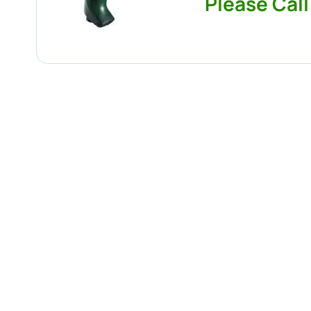
Please Call