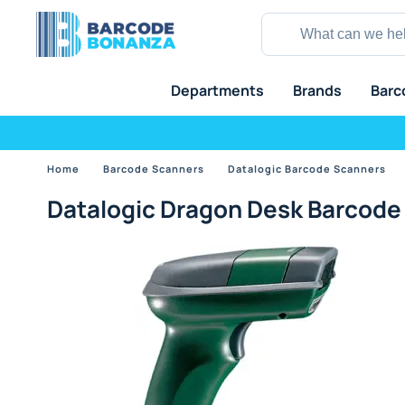
Departments
Brands
Barc
Home
Barcode Scanners
Datalogic Barcode Scanners
Datalogic Dragon Desk Barcode