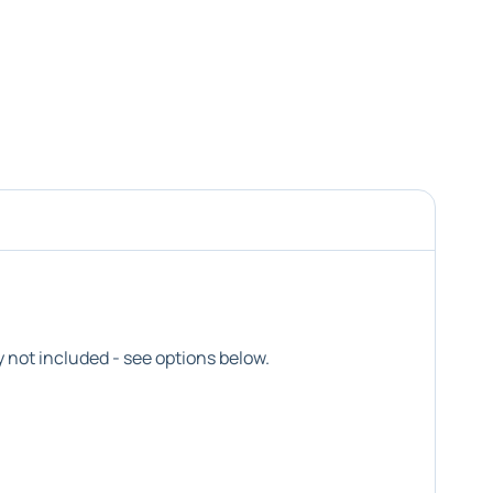
not included - see options below.