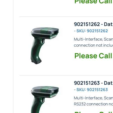
Please Call
902151262 - Da
- SKU: 902151262
Multi-Interface, Sca
connection not inclu
Please Call
902151263 - Da
- SKU: 902151263
Multi-Interface, Sca
RS232 connection not