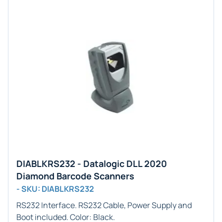
DIABLKRS232 - Datalogic DLL 2020
Diamond Barcode Scanners
- SKU: DIABLKRS232
RS232
Interface. RS232 Cable, Power Supply and
Boot included. Color:
Black
.