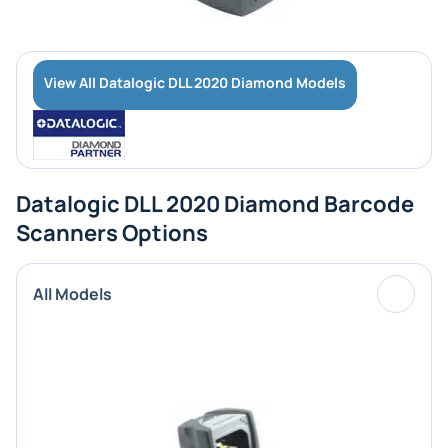
View All Datalogic DLL 2020 Diamond Models
Datalogic DLL 2020 Diamond Barcode
Scanners Options
All Models