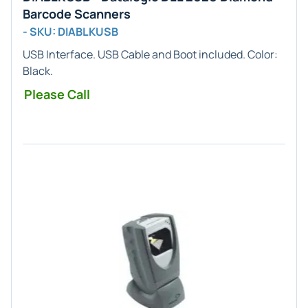
Barcode Scanners
- SKU: DIABLKUSB
USB
Interface. USB Cable and Boot included. Color:
Black
.
Please Call