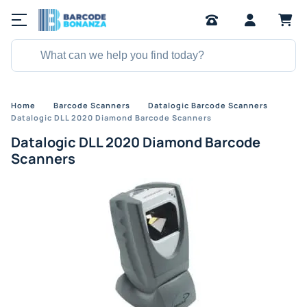
Home
Barcode Scanners
Datalogic Barcode Scanners
Datalogic DLL 2020 Diamond Barcode Scanners
Datalogic DLL 2020 Diamond Barcode
Scanners