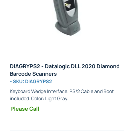
DIAGRYPS2 - Datalogic DLL 2020 Diamond
Barcode Scanners
- SKU: DIAGRYPS2
Keyboard Wedge
Interface. PS/2 Cable and Boot
included. Color:
Light Gray
.
Please Call