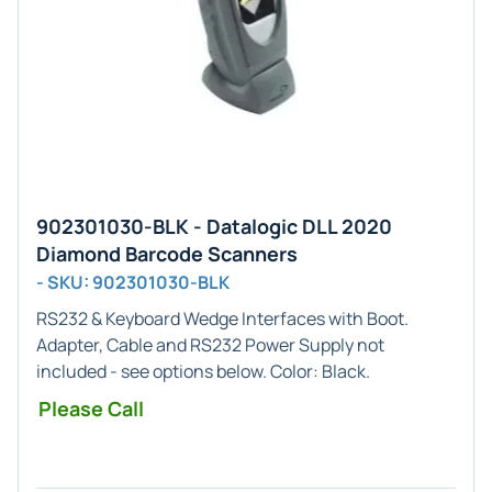
902301030-BLK - Datalogic DLL 2020
Diamond Barcode Scanners
- SKU: 902301030-BLK
RS232 & Keyboard Wedge
Interfaces with Boot.
Adapter, Cable and RS232 Power Supply not
included - see options below. Color:
Black
.
Please Call