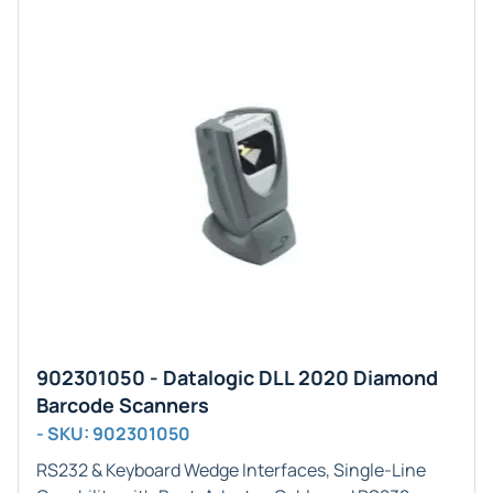
902301050 - Datalogic DLL 2020 Diamond
Barcode Scanners
- SKU: 902301050
RS232 & Keyboard Wedge
Interfaces,
Single-Line