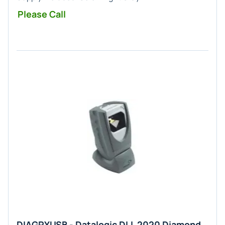
Please Call
DIAGRYUSB - Datalogic DLL 2020 Diamond