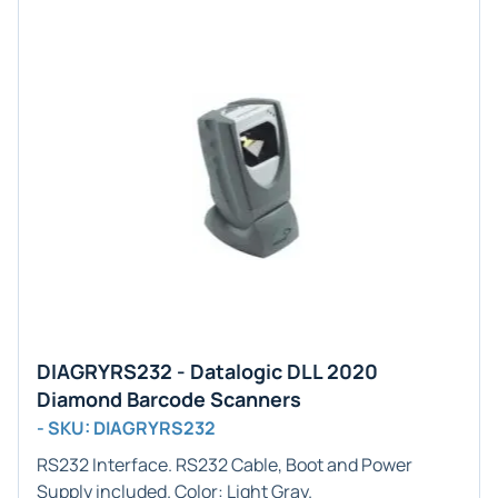
DIAGRYRS232 - Datalogic DLL 2020
Diamond Barcode Scanners
- SKU: DIAGRYRS232
RS232
Interface. RS232 Cable, Boot and Power
Supply included. Color:
Light Gray
.