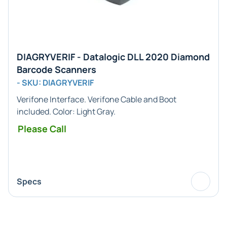
DIAGRYVERIF - Datalogic DLL 2020 Diamond
Barcode Scanners
- SKU: DIAGRYVERIF
Verifone
Interface. Verifone Cable and Boot
included. Color:
Light Gray
.
Please Call
Specs