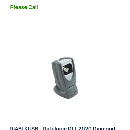
Please Call
DIABLKUSB - Datalogic DLL 2020 Diamond