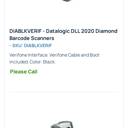
DIABLKVERIF - Datalogic DLL 2020 Diamond
Barcode Scanners
- SKU: DIABLKVERIF
Verifone
Interface. Verifone Cable and Boot
included. Color:
Black
.
Please Call