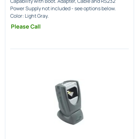
Capability with Boot. Adapter, Cable and RS232
Power Supply not included - see options below.
Color:
Light Gray
.
Please Call