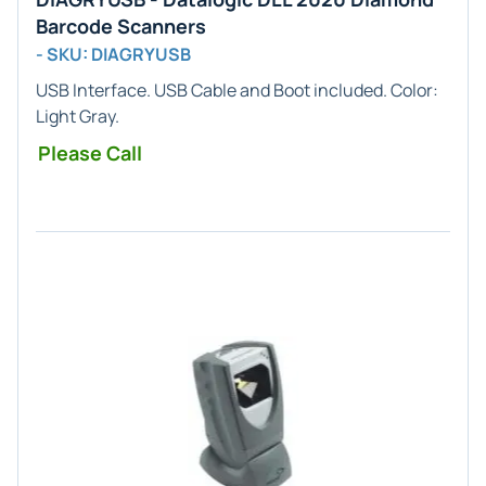
Barcode Scanners
- SKU: DIAGRYUSB
USB
Interface. USB Cable and Boot included. Color:
Light Gray
.
Please Call