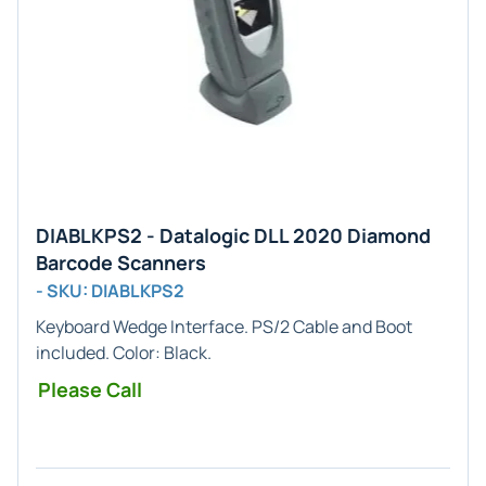
DIABLKPS2 - Datalogic DLL 2020 Diamond
Barcode Scanners
- SKU: DIABLKPS2
Keyboard Wedge
Interface. PS/2 Cable and Boot
included. Color:
Black
.
Please Call