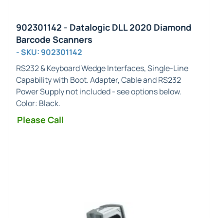
902301142 - Datalogic DLL 2020 Diamond
Barcode Scanners
- SKU: 902301142
RS232 & Keyboard Wedge
Interfaces,
Single-Line
Capability with Boot. Adapter, Cable and RS232
Power Supply not included - see options below.
Color:
Black
.
Please Call