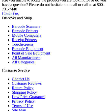
Are you unable to locate the product you are looking for or do you
have a question? Please do not hesitate to e-mail or call us at 800-
731-7440
Contact us
Discover and Shop
Barcode Scanners
Barcode Printers
Mobile Computers
Receipt Printers
Touchscreens
Barcode Equipment
Point of Sale Equipment
All Manufacturers
All Categories
Customer Service
Contact Us
Customer Reviews
Return Policy
Shipping Policy
Low Price Guarantee
Privacy Policy
Terms of Use
Site Map