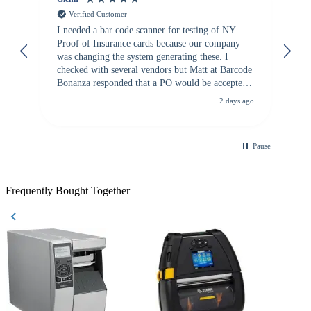
Verified Customer
I needed a bar code scanner for testing of NY
It
Proof of Insurance cards because our company
wa
was changing the system generating these. I
checked with several vendors but Matt at Barcode
Bonanza responded that a PO would be accepted.
All other vendors I checked with expected a CC
2 days ago
purchase. This was extremely helpful!
Pause
Frequently Bought Together