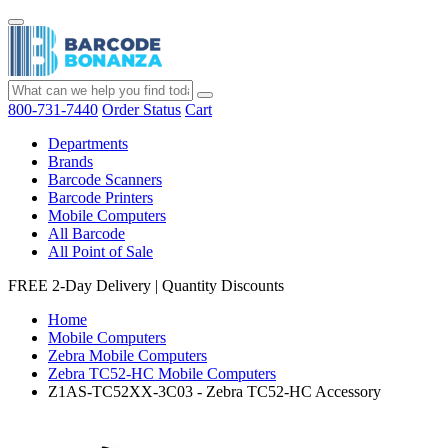
800-731-7440
Order Status
Cart
Departments
Brands
Barcode Scanners
Barcode Printers
Mobile Computers
All Barcode
All Point of Sale
FREE 2-Day Delivery
|
Quantity Discounts
Home
Mobile Computers
Zebra Mobile Computers
Zebra TC52-HC Mobile Computers
Z1AS-TC52XX-3C03 - Zebra TC52-HC Accessory