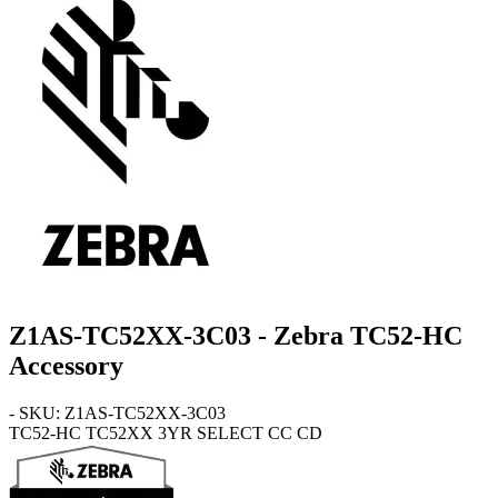
Z1AS-TC52XX-3C03 - Zebra TC52-HC
Accessory
- SKU: Z1AS-TC52XX-3C03
TC52-HC
TC52XX 3YR SELECT CC CD