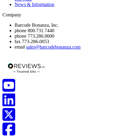
News & Information
Company
Barcode Bonanza, Inc.
phone
800.731.7440
phone
773.286.0600
fax
773-286-0053
email
sales@barcodebonanza.com