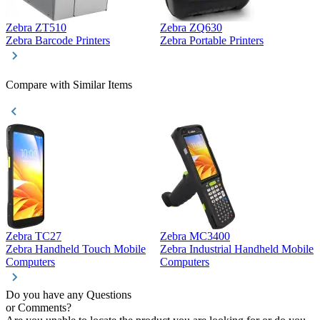
Zebra ZT510
Zebra ZQ630
Z
Zebra Barcode Printers
Zebra Portable Printers
Z
Compare with Similar Items
Zebra TC27
Zebra MC3400
Z
Zebra Handheld Touch Mobile
Zebra Industrial Handheld Mobile
Z
Computers
Computers
C
Do you have any Questions
or Comments?