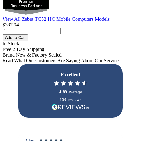
View All Zebra TC52-HC Mobile Computers Models
$387.94
Add to Cart
In Stock
Free 2-Day Shipping
Brand New & Factory Sealed
Read What Our Customers Are Saying About Our Service
Excellent
4.89
average
150
reviews
Glenn
An