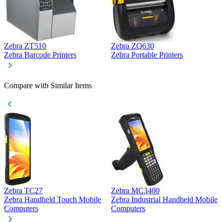
Zebra ZT510
Zebra ZQ630
Z
Zebra Barcode Printers
Zebra Portable Printers
Z
Compare with Similar Items
Zebra TC27
Zebra MC3400
Z
Zebra Handheld Touch Mobile
Zebra Industrial Handheld Mobile
Z
Computers
Computers
C