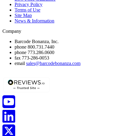
Privacy Policy
Terms of Use
Site Map
News & Information
Company
Barcode Bonanza, Inc.
phone
800.731.7440
phone
773.286.0600
fax
773-286-0053
email
sales@barcodebonanza.com