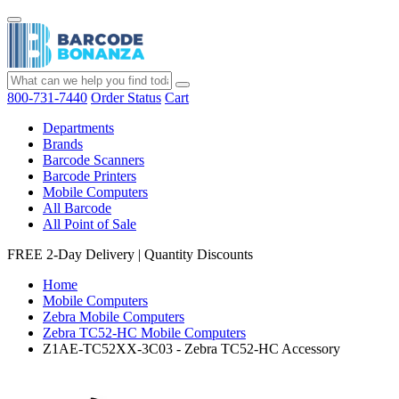
800-731-7440
Order Status
Cart
Departments
Brands
Barcode Scanners
Barcode Printers
Mobile Computers
All Barcode
All Point of Sale
FREE 2-Day Delivery
|
Quantity Discounts
Home
Mobile Computers
Zebra Mobile Computers
Zebra TC52-HC Mobile Computers
Z1AE-TC52XX-3C03 - Zebra TC52-HC Accessory