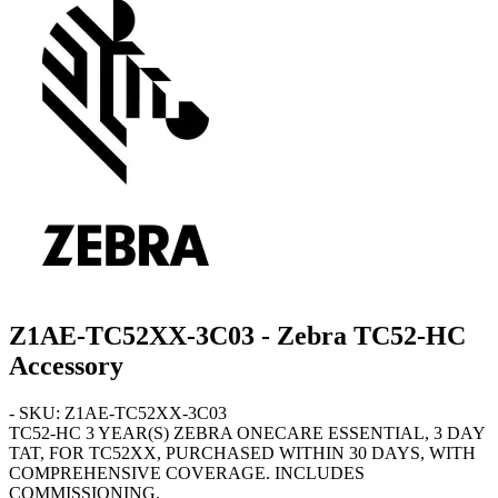
Z1AE-TC52XX-3C03 - Zebra TC52-HC
Accessory
- SKU: Z1AE-TC52XX-3C03
TC52-HC
3 YEAR(S) ZEBRA ONECARE ESSENTIAL, 3 DAY
TAT, FOR TC52XX, PURCHASED WITHIN 30 DAYS, WITH
COMPREHENSIVE COVERAGE. INCLUDES
COMMISSIONING.