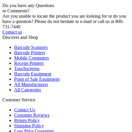
Do you have any Questions
or Comments?
Are you unable to locate the product you are looking for or do you
have a question? Please do not hesitate to e-mail or call us at 800-
731-7440
Contact us
Discover and Shop
Barcode Scanners
Barcode Printers
Mobile Computers
Receipt Printers
Touchscreens
Barcode Equipment
Point of Sale Equipment
All Manufacturers
All Categories
Customer Service
Contact Us
Customer Reviews
Return Policy
Shipping Policy
Low Price Guarantee