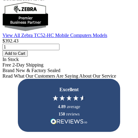
View All Zebra TC52-HC Mobile Computers Models
$392.43
Add to Cart
In Stock
Free 2-Day Shipping
Brand New & Factory Sealed
Read What Our Customers Are Saying About Our Service
Excellent
4.89
average
150
reviews