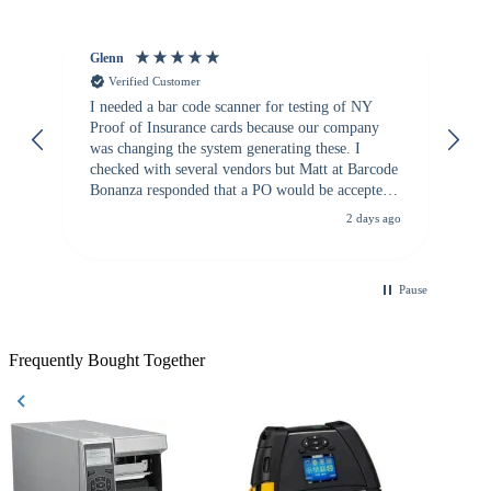
Glenn
An
Verified Customer
I needed a bar code scanner for testing of NY
It
Proof of Insurance cards because our company
wa
was changing the system generating these. I
checked with several vendors but Matt at Barcode
Bonanza responded that a PO would be accepted.
All other vendors I checked with expected a CC
2 days ago
purchase. This was extremely helpful!
Pause
Frequently Bought Together