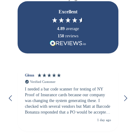
Excellent
4.89
average
150
reviews
Glenn
An
Verified Customer
I needed a bar code scanner for testing of NY
It
Proof of Insurance cards because our company
wa
was changing the system generating these. I
checked with several vendors but Matt at Barcode
Bonanza responded that a PO would be accepted.
All other vendors I checked with expected a CC
1 day ago
purchase. This was extremely helpful!