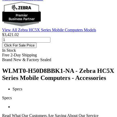
View All Zebra HC5X Series Mobile Computers Models
$3,421.02
Click For Sale Price
In Stock
Free 2-Day Shipping
Brand New & Factory Sealed
WLMT0-H50D8BBK1-NA - Zebra HC5X
Series Mobile Computers - Accessories
Specs
Specs
Read What Our Customers Are Saying About Our Service