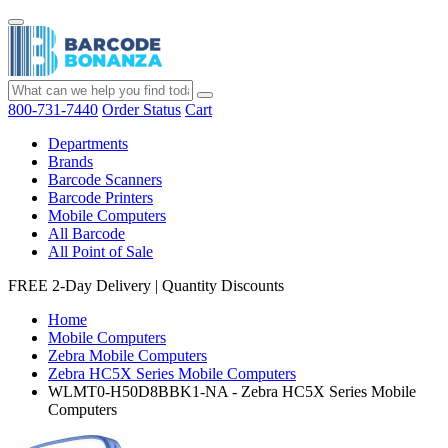
800-731-7440
Order Status
Cart
Departments
Brands
Barcode Scanners
Barcode Printers
Mobile Computers
All Barcode
All Point of Sale
FREE 2-Day Delivery
|
Quantity Discounts
Home
Mobile Computers
Zebra Mobile Computers
Zebra HC5X Series Mobile Computers
WLMT0-H50D8BBK1-NA - Zebra HC5X Series Mobile
Computers