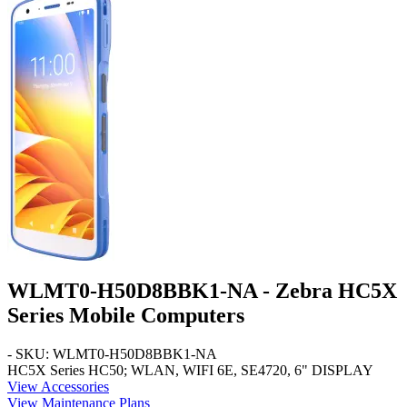
WLMT0-H50D8BBK1-NA - Zebra HC5X
Series Mobile Computers
- SKU: WLMT0-H50D8BBK1-NA
HC5X Series
HC50; WLAN, WIFI 6E, SE4720, 6" DISPLAY
View Accessories
View Maintenance Plans