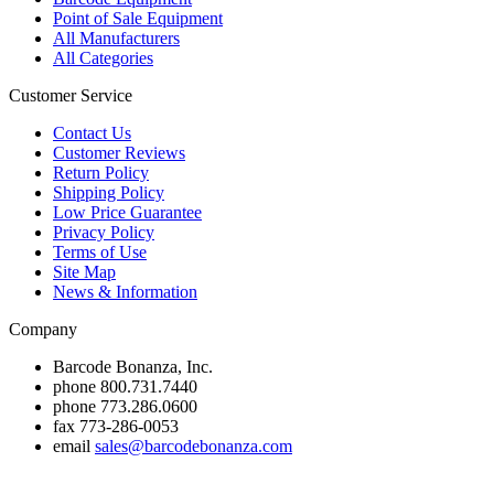
Point of Sale Equipment
All Manufacturers
All Categories
Customer Service
Contact Us
Customer Reviews
Return Policy
Shipping Policy
Low Price Guarantee
Privacy Policy
Terms of Use
Site Map
News & Information
Company
Barcode Bonanza, Inc.
phone
800.731.7440
phone
773.286.0600
fax
773-286-0053
email
sales@barcodebonanza.com