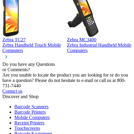
Zebra TC27
Zebra MC3400
Z
Zebra Handheld Touch Mobile
Zebra Industrial Handheld Mobile
Z
Computers
Computers
C
Do you have any Questions
or Comments?
Are you unable to locate the product you are looking for or do you
have a question? Please do not hesitate to e-mail or call us at 800-
731-7440
Contact us
Discover and Shop
Barcode Scanners
Barcode Printers
Mobile Computers
Receipt Printers
Touchscreens
Barcode Equipment