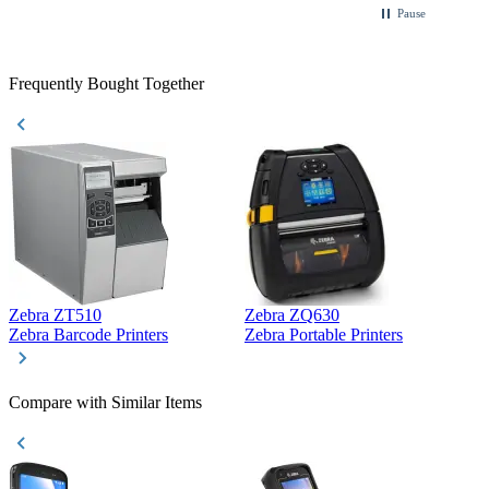
Pause
Frequently Bought Together
Zebra ZT510
Zebra ZQ630
Z
Zebra Barcode Printers
Zebra Portable Printers
Z
Compare with Similar Items