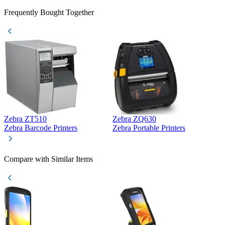
Frequently Bought Together
Zebra ZT510
Zebra ZQ630
Z
Zebra Barcode Printers
Zebra Portable Printers
Z
Compare with Similar Items