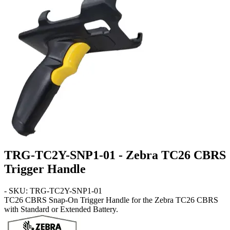
TRG-TC2Y-SNP1-01 - Zebra TC26 CBRS
Trigger Handle
- SKU: TRG-TC2Y-SNP1-01
TC26 CBRS
Snap-On Trigger Handle for the Zebra TC26 CBRS
with Standard or Extended Battery.