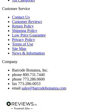
All Categories
Customer Service
Contact Us
Customer Reviews
Return Policy
Shipping Policy
Low Price Guarantee
Privacy Policy
Terms of Use
Site Map
News & Information
Company
Barcode Bonanza, Inc.
phone
800.731.7440
phone
773.286.0600
fax
773-286-0053
email
sales@barcodebonanza.com