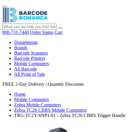
800-731-7440
Order Status
Cart
Departments
Brands
Barcode Scanners
Barcode Printers
Mobile Computers
All Barcode
All Point of Sale
FREE 2-Day Delivery
|
Quantity Discounts
Home
Mobile Computers
Zebra Mobile Computers
Zebra TC26 CBRS Mobile Computers
TRG-TC2Y-SNP1-01 - Zebra TC26 CBRS Trigger Handle