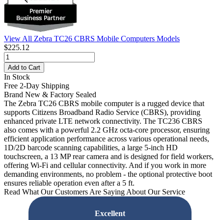
View All Zebra TC26 CBRS Mobile Computers Models
$225.12
Add to Cart
In Stock
Free 2-Day Shipping
Brand New & Factory Sealed
The Zebra TC26 CBRS mobile computer is a rugged device that
supports Citizens Broadband Radio Service (CBRS), providing
enhanced private LTE network connectivity. The TC236 CBRS
also comes with a powerful 2.2 GHz octa-core processor, ensuring
efficient application performance across various operational needs,
1D/2D barcode scanning capabilities, a large 5-inch HD
touchscreen, a 13 MP rear camera and is designed for field workers,
offering Wi-Fi and cellular connectivity. And if you work in more
demanding environments, no problem - the optional protective boot
ensures reliable operation even after a 5 ft.
Read What Our Customers Are Saying About Our Service
Excellent