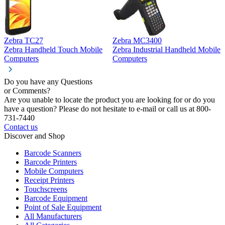
Zebra TC27
Zebra MC3400
Z
Zebra Handheld Touch Mobile
Zebra Industrial Handheld Mobile
Z
Computers
Computers
C
Do you have any Questions
or Comments?
Are you unable to locate the product you are looking for or do you
have a question? Please do not hesitate to e-mail or call us at 800-
731-7440
Contact us
Discover and Shop
Barcode Scanners
Barcode Printers
Mobile Computers
Receipt Printers
Touchscreens
Barcode Equipment
Point of Sale Equipment
All Manufacturers