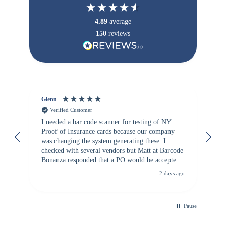
4.89
average
150
reviews
Glenn
An
Verified Customer
I needed a bar code scanner for testing of NY
It
Proof of Insurance cards because our company
wa
was changing the system generating these. I
checked with several vendors but Matt at Barcode
Bonanza responded that a PO would be accepted.
All other vendors I checked with expected a CC
2 days ago
purchase. This was extremely helpful!
Pause