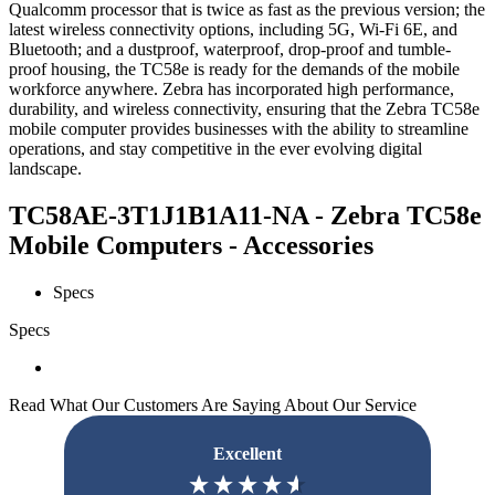
Qualcomm processor that is twice as fast as the previous version; the
latest wireless connectivity options, including 5G, Wi-Fi 6E, and
Bluetooth; and a dustproof, waterproof, drop-proof and tumble-
proof housing, the TC58e is ready for the demands of the mobile
workforce anywhere. Zebra has incorporated high performance,
durability, and wireless connectivity, ensuring that the Zebra TC58e
mobile computer provides businesses with the ability to streamline
operations, and stay competitive in the ever evolving digital
landscape.
TC58AE-3T1J1B1A11-NA - Zebra TC58e
Mobile Computers - Accessories
Specs
Specs
Read What Our Customers Are Saying About Our Service
Excellent