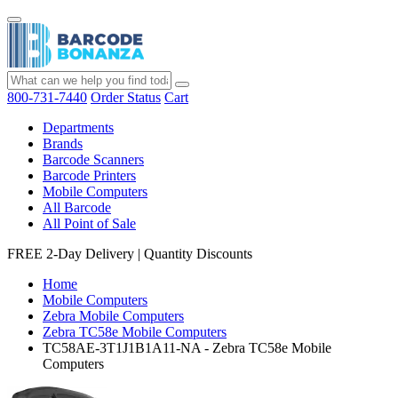
800-731-7440
Order Status
Cart
Departments
Brands
Barcode Scanners
Barcode Printers
Mobile Computers
All Barcode
All Point of Sale
FREE 2-Day Delivery
|
Quantity Discounts
Home
Mobile Computers
Zebra Mobile Computers
Zebra TC58e Mobile Computers
TC58AE-3T1J1B1A11-NA - Zebra TC58e Mobile
Computers