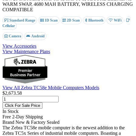
WARM SWAP, 4680 MAH BATTERY, WIRELESS CHARGING
COMPATIBLE
Standard Range
1D Scan
2D Scan
Bluetooth
WiFi
Cellular
Camera
Android
View Accessories
View Maintenance Plans
View All Zebra TC58e Mobile Computers Models
$2,673.58
Click For Sale Price
In Stock
Free 2-Day Shipping
Brand New & Factory Sealed
The Zebra TC58e mobile computer is the newest addition to the
Zebra TC5x Series of industrial mobile computers. Boasting a