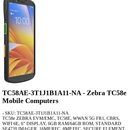
TC58AE-3T1J1B1A11-NA - Zebra TC58e
Mobile Computers
- SKU: TC58AE-3T1J1B1A11-NA
TC58e
ZEBRA EVM/EMC, TC58E, WWAN 5G FR1, CBRS,
WIFI 6E, 6" DISPLAY, 6GB RAM/64GB ROM, STANDARD
SE4720 IMAGER, 16MP RFC, 8MP FFC, SECURE ELEMENT,