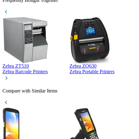
Frequently Bought Together
Zebra ZT510
Zebra ZQ630
Z
Zebra Barcode Printers
Zebra Portable Printers
Z
Compare with Similar Items