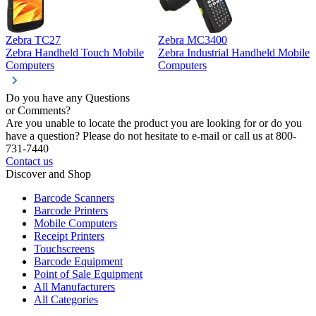
Zebra TC27
Zebra MC3400
Z
Zebra Handheld Touch Mobile
Zebra Industrial Handheld Mobile
Z
Computers
Computers
C
Do you have any Questions
or Comments?
Are you unable to locate the product you are looking for or do you
have a question? Please do not hesitate to e-mail or call us at 800-
731-7440
Contact us
Discover and Shop
Barcode Scanners
Barcode Printers
Mobile Computers
Receipt Printers
Touchscreens
Barcode Equipment
Point of Sale Equipment
All Manufacturers
All Categories