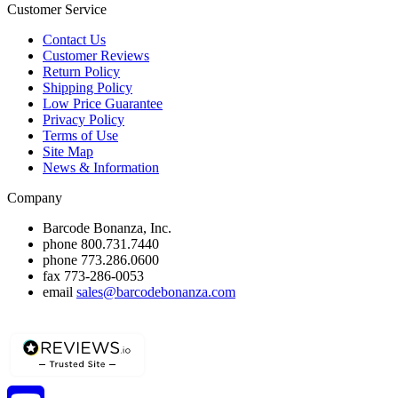
Customer Service
Contact Us
Customer Reviews
Return Policy
Shipping Policy
Low Price Guarantee
Privacy Policy
Terms of Use
Site Map
News & Information
Company
Barcode Bonanza, Inc.
phone
800.731.7440
phone
773.286.0600
fax
773-286-0053
email
sales@barcodebonanza.com