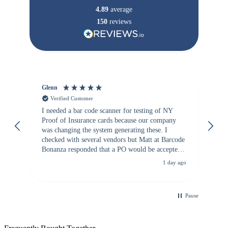
4.89
average
150
reviews
Glenn
An
Verified Customer
I needed a bar code scanner for testing of NY
It
Proof of Insurance cards because our company
wa
was changing the system generating these. I
checked with several vendors but Matt at Barcode
Bonanza responded that a PO would be accepted.
All other vendors I checked with expected a CC
1 day ago
purchase. This was extremely helpful!
Pause