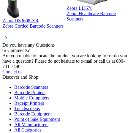
Zebra LI3678
Zebra Healthcare Barcode
Z
Scanners
Zebra DS3608-XR
Zebra Corded Barcode Scanners
Do you have any Questions
or Comments?
Are you unable to locate the product you are looking for or do you
have a question? Please do not hesitate to e-mail or call us at 800-
731-7440
Contact us
Discover and Shop
Barcode Scanners
Barcode Printers
Mobile Computers
Receipt Printers
Touchscreens
Barcode Equipment
Point of Sale Equipment
All Manufacturers
All Categories