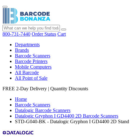
800-731-7440
Order Status
Cart
Departments
Brands
Barcode Scanners
Barcode Printers
Mobile Computers
All Barcode
All Point of Sale
FREE 2-Day Delivery
|
Quantity Discounts
Home
Barcode Scanners
Datalogic Barcode Scanners
Datalogic Gryphon I GD4400 2D Barcode Scanners
STD-G040-BK - Datalogic Gryphon I GD4400 2D Stand