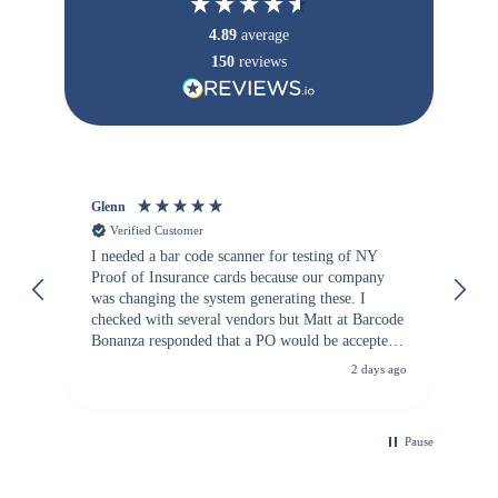
4.89
average
150
reviews
Glenn
An
Verified Customer
I needed a bar code scanner for testing of NY
It
Proof of Insurance cards because our company
wa
was changing the system generating these. I
checked with several vendors but Matt at Barcode
Bonanza responded that a PO would be accepted.
All other vendors I checked with expected a CC
2 days ago
purchase. This was extremely helpful!
Pause