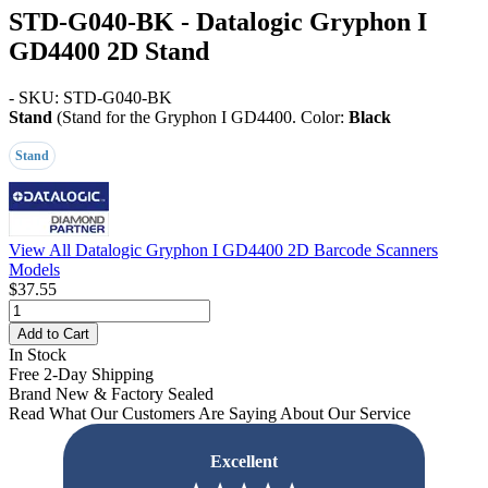
STD-G040-BK - Datalogic Gryphon I
GD4400 2D Stand
- SKU: STD-G040-BK
Stand
(Stand for the Gryphon I GD4400. Color:
Black
Stand
View All Datalogic Gryphon I GD4400 2D Barcode Scanners
Models
$37.55
Add to Cart
In Stock
Free 2-Day Shipping
Brand New & Factory Sealed
Read What Our Customers Are Saying About Our Service
Excellent