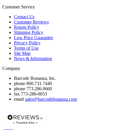
Customer Service
Contact Us
Customer Reviews
Return Policy
Shipping Policy
Low Price Guarantee
Privacy Policy
Terms of Use
Site Map
News & Information
Company
Barcode Bonanza, Inc.
phone
800.731.7440
phone
773.286.0600
fax
773-286-0053
email
sales@barcodebonanza.com