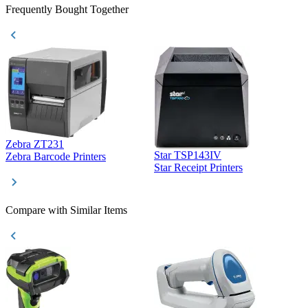
Frequently Bought Together
Zebra ZT231
Star TSP143IV
Z
Zebra Barcode Printers
Star Receipt Printers
Z
Compare with Similar Items