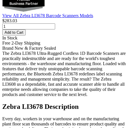
View All Zebra LI3678 Barcode Scanners Models
$283.03
Add to Cart
In Stock
Free 2-Day Shipping
Brand New & Factory Sealed
The Zebra LI3678 Ultra-Rugged Cordless 1D Barcode Scanners are
practically indestructible and are ready for the world's toughest
environments - the warehouse and manufacturing floor. Loaded with
features that deliver truly unstoppable barcode scanning
performance, the Bluetooth Zebra LI3678 redefines label scanning
reliability and management simplicity. The result? The Zebra
LI3608 us a dependable, fast and accurate scanner able to handle all
enterprise needs allowing companies to take the quality of their
products and customer service to the next level.
Zebra LI3678 Description
Every day, workers in your warehouse and on the manufacturing
plant floor scan thousands of barcodes to ensure product quality and