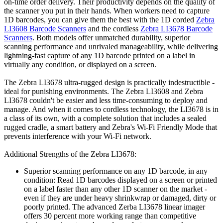
on-time order delivery. Their productivity depends on the quality of
the scanner you put in their hands. When workers need to capture
1D barcodes, you can give them the best with the 1D corded
Zebra
LI3608 Barcode Scanners
and the cordless
Zebra LI3678 Barcode
Scanners
. Both models offer unmatched durability, superior
scanning performance and unrivaled manageability, while delivering
lightning-fast capture of any 1D barcode printed on a label in
virtually any condition, or displayed on a screen.
The Zebra LI3678 ultra-rugged design is practically indestructible -
ideal for punishing environments. The Zebra LI3608 and Zebra
LI3678 couldn't be easier and less time-consuming to deploy and
manage. And when it comes to cordless technology, the LI3678 is in
a class of its own, with a complete solution that includes a sealed
rugged cradle, a smart battery and Zebra's Wi-Fi Friendly Mode that
prevents interference with your Wi-Fi network.
Additional Strengths of the Zebra LI3678:
Superior scanning performance on any 1D barcode, in any
condition: Read 1D barcodes displayed on a screen or printed
on a label faster than any other 1D scanner on the market -
even if they are under heavy shrinkwrap or damaged, dirty or
poorly printed. The advanced Zerba LI3678 linear imager
offers 30 percent more working range than competitive