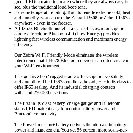
green LEDs located in an area where they are always easy to
see, plus the traditional loud beep tone.
Extreme temperature rating: Built to handle extreme cold, heat
and humidity, you can use the Zebra LI3608 or Zebra LI3678
anywhere - even in the freezer.
A LI3678 Bluetooth model in a class of its own for superior
cordless freedom: Bluetooth 4.0 (Low Energy) provides
lightning fast wireless communication and maximum energy
efficiency.
Our Zebra Wi-Fi Friendly Mode eliminates the wireless
interference that LI3678 Bluetooth devices can often create in
your Wi-Fi environment.
The 'go anywhere' rugged cradle offers superior versatility
and durability. The LI3678 cradle is the only one in its class to
offer IP65 sealing. And its industrial charging contacts
withstand 250,000 insertions.
The first-in-its-class battery 'charge gauge' and Bluetooth
status LED make it easy to monitor battery power and
Bluetooth connectivity.
The PowerPrecision+ battery delivers the ultimate in battery
power and management. You get 56 percent more scans-per-