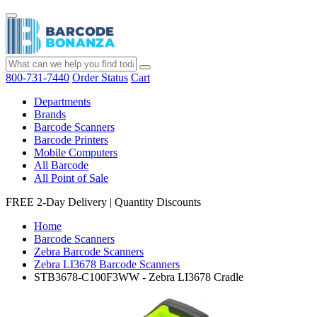
800-731-7440
Order Status
Cart
Departments
Brands
Barcode Scanners
Barcode Printers
Mobile Computers
All Barcode
All Point of Sale
FREE 2-Day Delivery
|
Quantity Discounts
Home
Barcode Scanners
Zebra Barcode Scanners
Zebra LI3678 Barcode Scanners
STB3678-C100F3WW - Zebra LI3678 Cradle