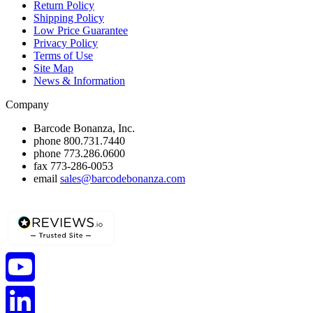
Return Policy
Shipping Policy
Low Price Guarantee
Privacy Policy
Terms of Use
Site Map
News & Information
Company
Barcode Bonanza, Inc.
phone
800.731.7440
phone
773.286.0600
fax
773-286-0053
email
sales@barcodebonanza.com