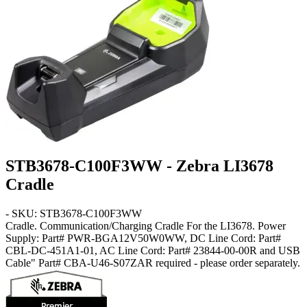
STB3678-C100F3WW - Zebra LI3678
Cradle
- SKU: STB3678-C100F3WW
Cradle
. Communication/Charging Cradle For the LI3678. Power
Supply: Part# PWR-BGA12V50W0WW, DC Line Cord: Part#
CBL-DC-451A1-01, AC Line Cord: Part# 23844-00-00R and USB
Cable" Part# CBA-U46-S07ZAR required - please order separately.