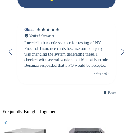
Glenn
An
Verified Customer
I needed a bar code scanner for testing of NY
It
Proof of Insurance cards because our company
wa
was changing the system generating these. I
checked with several vendors but Matt at Barcode
Bonanza responded that a PO would be accepted.
All other vendors I checked with expected a CC
2 days ago
purchase. This was extremely helpful!
Pause
Frequently Bought Together