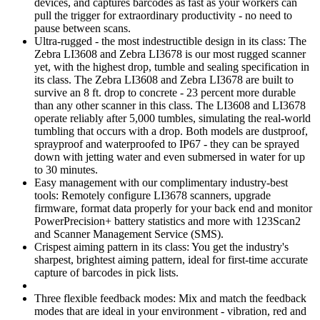
devices, and captures barcodes as fast as your workers can
pull the trigger for extraordinary productivity - no need to
pause between scans.
Ultra-rugged - the most indestructible design in its class: The
Zebra LI3608 and Zebra LI3678 is our most rugged scanner
yet, with the highest drop, tumble and sealing specification in
its class. The Zebra LI3608 and Zebra LI3678 are built to
survive an 8 ft. drop to concrete - 23 percent more durable
than any other scanner in this class. The LI3608 and LI3678
operate reliably after 5,000 tumbles, simulating the real-world
tumbling that occurs with a drop. Both models are dustproof,
sprayproof and waterproofed to IP67 - they can be sprayed
down with jetting water and even submersed in water for up
to 30 minutes.
Easy management with our complimentary industry-best
tools: Remotely configure LI3678 scanners, upgrade
firmware, format data properly for your back end and monitor
PowerPrecision+ battery statistics and more with 123Scan2
and Scanner Management Service (SMS).
Crispest aiming pattern in its class: You get the industry's
sharpest, brightest aiming pattern, ideal for first-time accurate
capture of barcodes in pick lists.
Three flexible feedback modes: Mix and match the feedback
modes that are ideal in your environment - vibration, red and