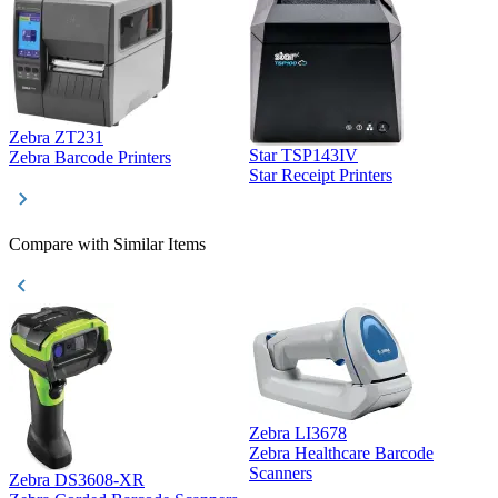
Zebra ZT231
Star TSP143IV
Z
Zebra Barcode Printers
Star Receipt Printers
Z
Compare with Similar Items
Zebra LI3678
Zebra Healthcare Barcode
Z
Scanners
Zebra DS3608-XR