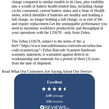
charge compared to similar models in its class, plus visibility
into a wealth of battery health-related data, including charge
cycles consumed, current battery status and a State of Health
meter, which identifies if batteries are healthy and holding a
full charge, no longer holding a full charge, or at end of life
and require replacement.Get the unstoppable performance you
need to maximize workforce productivity and throughput in
your operations with the LI3678 - only from Zebra.
The Zebra LI3678, subject to the terms of the ,a
href="https://www.barcodebonanza.com/subcats/zebra-bar-
code-scanners.jsp">Zebra Barcode Scanners hardware
warranty statement, is warranted against defects in
workmanship and materials for a period of three (3) years
from the date of shipment.
Read What Our Customers Are Saying About Our Service
Excellent
4.89
average
150
reviews