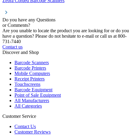
Zebra Corded Barcode Scanners
Do you have any Questions
or Comments?
Are you unable to locate the product you are looking for or do you
have a question? Please do not hesitate to e-mail or call us at 800-
731-7440
Contact us
Discover and Shop
Barcode Scanners
Barcode Printers
Mobile Computers
Receipt Printers
Touchscreens
Barcode Equipment
Point of Sale Equipment
All Manufacturers
All Categories
Customer Service
Contact Us
Customer Reviews