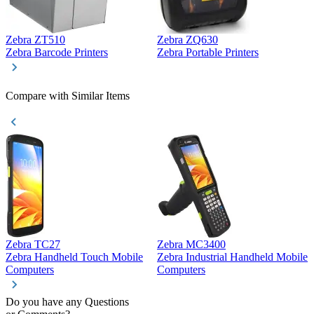
Zebra ZT510
Zebra ZQ630
Z
Zebra Barcode Printers
Zebra Portable Printers
Z
Compare with Similar Items
Zebra TC27
Zebra MC3400
Z
Zebra Handheld Touch Mobile
Zebra Industrial Handheld Mobile
Z
Computers
Computers
C
Do you have any Questions