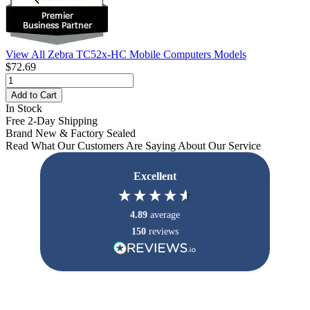
View All Zebra TC52x-HC Mobile Computers Models
$72.69
Add to Cart
In Stock
Free 2-Day Shipping
Brand New & Factory Sealed
Read What Our Customers Are Saying About Our Service
Excellent
4.89
average
150
reviews