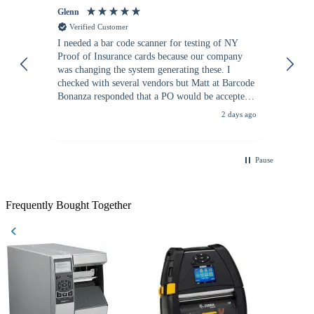
Glenn
An
Verified Customer
I needed a bar code scanner for testing of NY
It
Proof of Insurance cards because our company
wa
was changing the system generating these. I
checked with several vendors but Matt at Barcode
Bonanza responded that a PO would be accepted.
All other vendors I checked with expected a CC
2 days ago
purchase. This was extremely helpful!
Pause
Frequently Bought Together