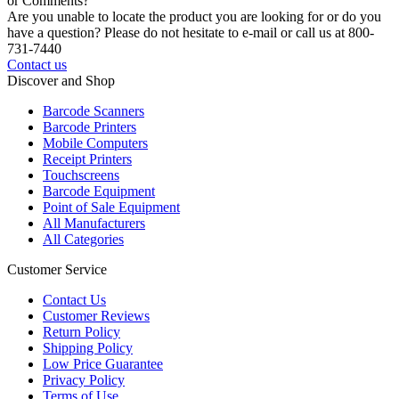
or Comments?
Are you unable to locate the product you are looking for or do you
have a question? Please do not hesitate to e-mail or call us at 800-
731-7440
Contact us
Discover and Shop
Barcode Scanners
Barcode Printers
Mobile Computers
Receipt Printers
Touchscreens
Barcode Equipment
Point of Sale Equipment
All Manufacturers
All Categories
Customer Service
Contact Us
Customer Reviews
Return Policy
Shipping Policy
Low Price Guarantee
Privacy Policy
Terms of Use