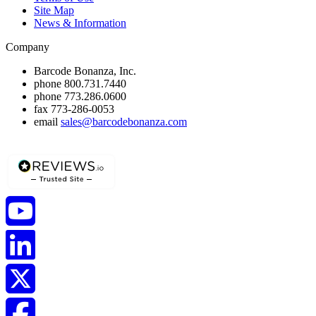
Site Map
News & Information
Company
Barcode Bonanza, Inc.
phone
800.731.7440
phone
773.286.0600
fax
773-286-0053
email
sales@barcodebonanza.com