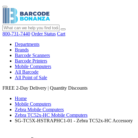
800-731-7440
Order Status
Cart
Departments
Brands
Barcode Scanners
Barcode Printers
Mobile Computers
All Barcode
All Point of Sale
FREE 2-Day Delivery
|
Quantity Discounts
Home
Mobile Computers
Zebra Mobile Computers
Zebra TC52x-HC Mobile Computers
SG-TC5X-HSTRAPHC1-01 - Zebra TC52x-HC Accessory