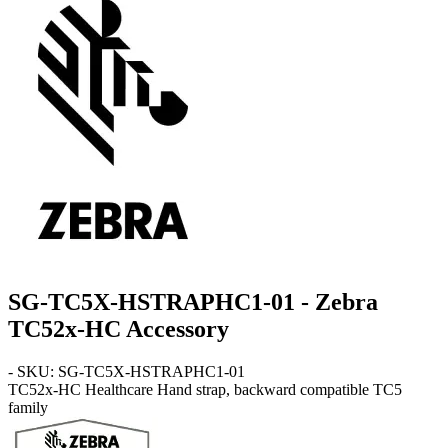
SG-TC5X-HSTRAPHC1-01 - Zebra
TC52x-HC Accessory
- SKU: SG-TC5X-HSTRAPHC1-01
TC52x-HC
Healthcare Hand strap, backward compatible TC5
family