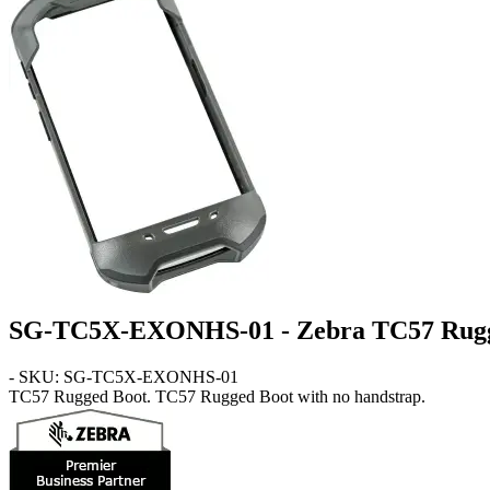
SG-TC5X-EXONHS-01 - Zebra TC57 Rugg
- SKU: SG-TC5X-EXONHS-01
TC57
Rugged Boot
. TC57 Rugged Boot with no handstrap.