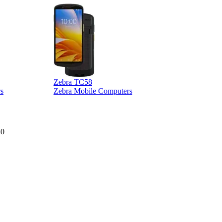
Zebra TC58
Z
s
Zebra Mobile Computers
40