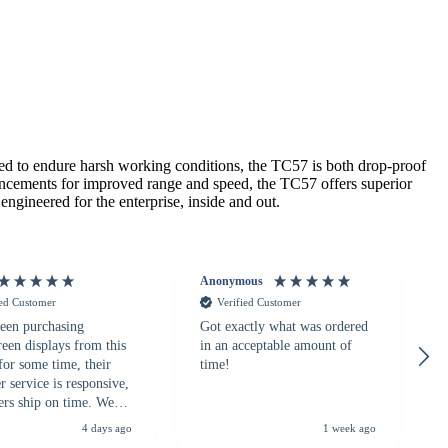
d to endure harsh working conditions, the TC57 is both drop-proof
ncements for improved range and speed, the TC57 offers superior
ngineered for the enterprise, inside and out.
Anonymous
ied Customer
Verified Customer
een purchasing
Got exactly what was ordered
reen displays from this
in an acceptable amount of
for some time, their
time!
 service is responsive,
ers ship on time. We
recommend them to
4 days ago
1 week ago
looking for a