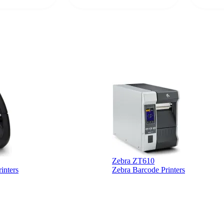
 a PO would be
dependa
ther vendors I
supplier
xpected a CC
 was extremely
Zebra ZT610
inters
Zebra Barcode Printers