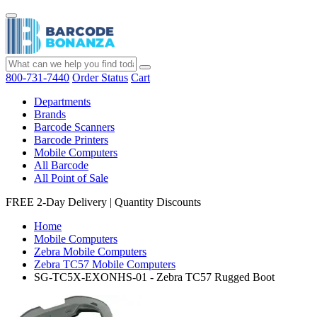
800-731-7440
Order Status
Cart
Departments
Brands
Barcode Scanners
Barcode Printers
Mobile Computers
All Barcode
All Point of Sale
FREE 2-Day Delivery
|
Quantity Discounts
Home
Mobile Computers
Zebra Mobile Computers
Zebra TC57 Mobile Computers
SG-TC5X-EXONHS-01 - Zebra TC57 Rugged Boot