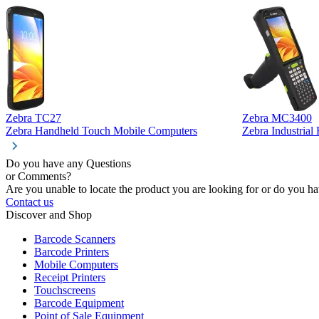
Zebra TC27
Zebra MC3400
Zebra Handheld Touch Mobile Computers
Zebra Industria
Do you have any Questions
or Comments?
Are you unable to locate the product you are looking for or do you hav
Contact us
Discover and Shop
Barcode Scanners
Barcode Printers
Mobile Computers
Receipt Printers
Touchscreens
Barcode Equipment
Point of Sale Equipment