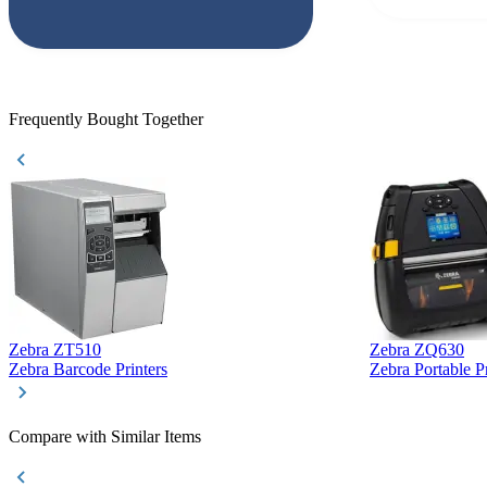
responded that
accepted. All o
checked with e
purchase. This
helpful!
Frequently Bought Together
Zebra ZT510
Zebra ZQ630
Zebra Barcode Printers
Zebra Portable Pr
Compare with Similar Items