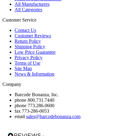
All Manufacturers
All Categories
Customer Service
Contact Us
Customer Reviews
Return Policy
Shipping Policy
Low Price Guarantee
Privacy Policy
Terms of Use
Site Map
News & Information
Company
Barcode Bonanza, Inc.
phone
800.731.7440
phone
773.286.0600
fax
773-286-0053
email
sales@barcodebonanza.com