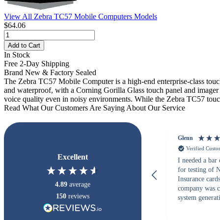
View All Zebra TC57 Mobile Computers Models
$64.06
Add to Cart
In Stock
Free 2-Day Shipping
Brand New & Factory Sealed
The Zebra TC57 Mobile Computer is a high-end enterprise-class touc
and waterproof, with a Corning Gorilla Glass touch panel and imager
voice quality even in noisy environments. While the Zebra TC57 touch c
Read What Our Customers Are Saying About Our Service
Glenn
Verified Cust
Excellent
I needed a bar
for testing of
Insurance card
4.89
average
company was c
150
reviews
system generati
checked with s
but Matt at Ba