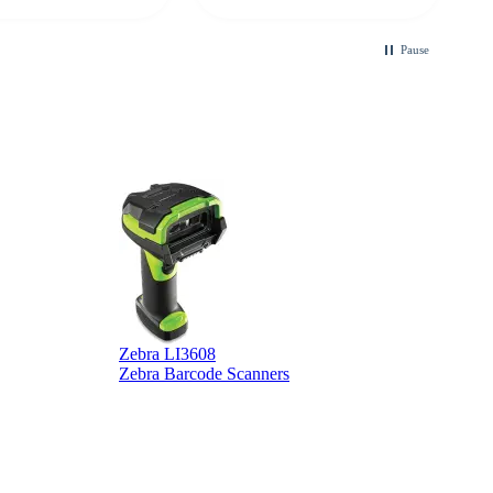
ble touchscreen
.
Pause
Zebra LI3608
Z
Zebra Barcode Scanners
Z