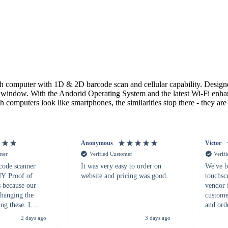
h computer with 1D & 2D barcode scan and cellular capability. Designe
 window. With the Andorid Operating System and the latest Wi-Fi enha
omputers look like smartphones, the similarities stop there - they are e
Anonymous
Victor
omer
Verified Customer
Verif
 code scanner
It was very easy to order on
We've b
 NY Proof of
website and pricing was good.
touchsc
s because our
vendor 
hanging the
customer
ng these. I
and ord
everal vendors
highly 
2 days ago
3 days ago
rcode Bonanza
anyone 