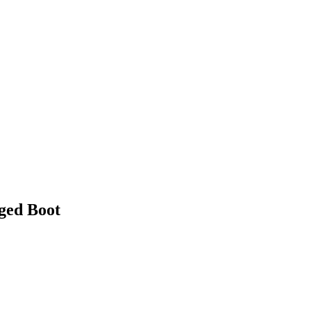
ed Boot