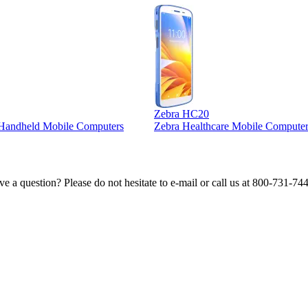
Zebra HC20
l Handheld Mobile Computers
Zebra Healthcare Mobile Computer
e a question? Please do not hesitate to e-mail or call us at 800-731-74