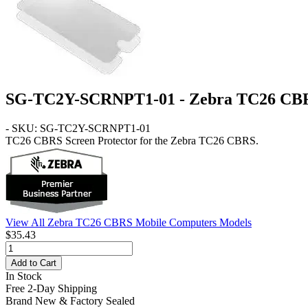
SG-TC2Y-SCRNPT1-01 - Zebra TC26 CBRS
- SKU: SG-TC2Y-SCRNPT1-01
TC26 CBRS
Screen Protector for the Zebra TC26 CBRS.
View All Zebra TC26 CBRS Mobile Computers Models
$35.43
Add to Cart
In Stock
Free 2-Day Shipping
Brand New & Factory Sealed