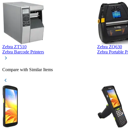
Zebra ZT510
Zebra ZQ630
Zebra Barcode Printers
Zebra Portable Pr
Compare with Similar Items