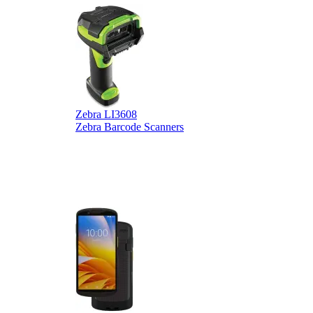
Zebra LI3608
Z
Zebra Barcode Scanners
Z