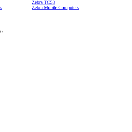
Zebra TC58
Z
s
Zebra Mobile Computers
40