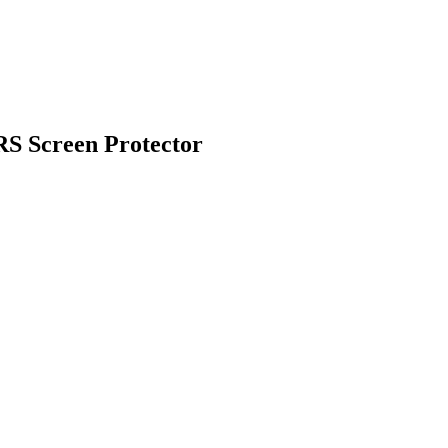
 Screen Protector