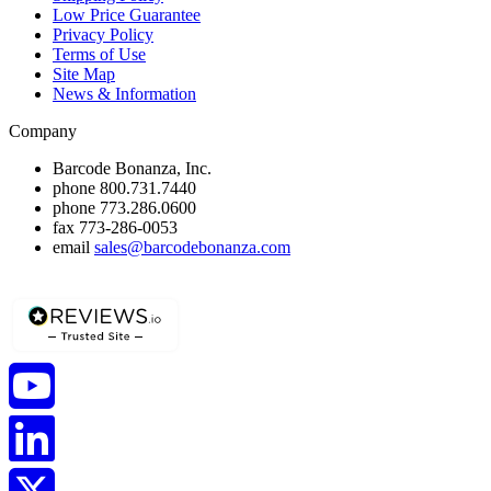
Low Price Guarantee
Privacy Policy
Terms of Use
Site Map
News & Information
Company
Barcode Bonanza, Inc.
phone
800.731.7440
phone
773.286.0600
fax
773-286-0053
email
sales@barcodebonanza.com