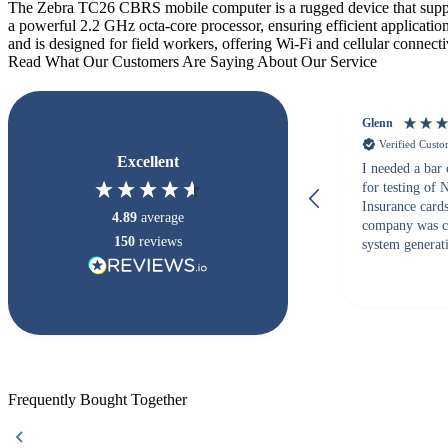
The Zebra TC26 CBRS mobile computer is a rugged device that supp
a powerful 2.2 GHz octa-core processor, ensuring efficient applicati
and is designed for field workers, offering Wi-Fi and cellular connect
Read What Our Customers Are Saying About Our Service
Glenn
Verified Cust
Excellent
I needed a bar
for testing of
Insurance card
4.89
average
company was c
150
reviews
system generati
checked with s
but Matt at Ba
responded that
accepted. All o
checked with e
purchase. This
helpful!
Frequently Bought Together