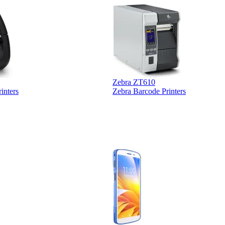
Zebra ZT610
inters
Zebra Barcode Printers