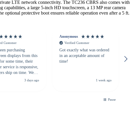
private LTE network connectivity. The TC236 CBRS also comes with
g capabilities, a large 5-inch HD touchscreen, a 13 MP rear camera
optional protective boot ensures reliable operation even after a 5 ft.
Anonymous
ied Customer
Verified Customer
een purchasing
Got exactly what was ordered
reen displays from this
in an acceptable amount of
for some time, their
time!
 service is responsive,
ers ship on time. We
recommend them to
3 days ago
1 week ago
looking for a
ble touchscreen
.
Pause