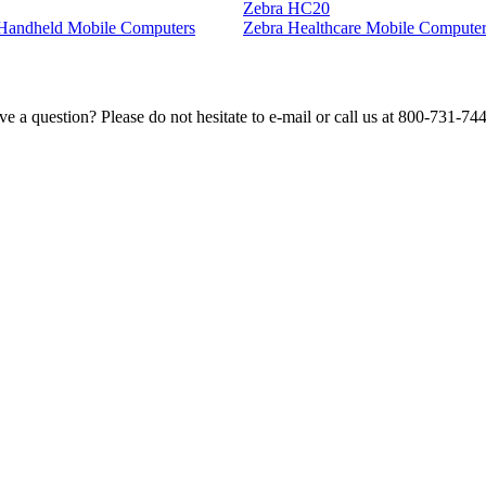
Zebra HC20
l Handheld Mobile Computers
Zebra Healthcare Mobile Computer
e a question? Please do not hesitate to e-mail or call us at 800-731-74