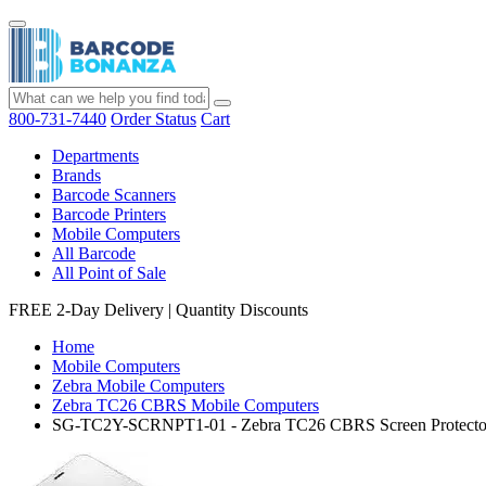
800-731-7440
Order Status
Cart
Departments
Brands
Barcode Scanners
Barcode Printers
Mobile Computers
All Barcode
All Point of Sale
FREE 2-Day Delivery
|
Quantity Discounts
Home
Mobile Computers
Zebra Mobile Computers
Zebra TC26 CBRS Mobile Computers
SG-TC2Y-SCRNPT1-01 - Zebra TC26 CBRS Screen Protecto