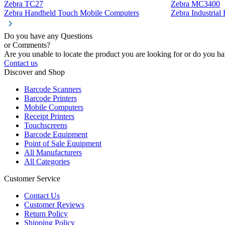
Zebra TC27
Zebra MC3400
Zebra Handheld Touch Mobile Computers
Zebra Industria
Do you have any Questions
or Comments?
Are you unable to locate the product you are looking for or do you hav
Contact us
Discover and Shop
Barcode Scanners
Barcode Printers
Mobile Computers
Receipt Printers
Touchscreens
Barcode Equipment
Point of Sale Equipment
All Manufacturers
All Categories
Customer Service
Contact Us
Customer Reviews
Return Policy
Shipping Policy