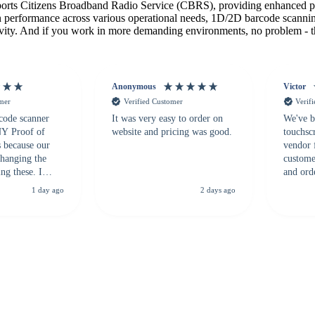
orts Citizens Broadband Radio Service (CBRS), providing enhanced 
on performance across various operational needs, 1D/2D barcode scannin
ivity. And if you work in more demanding environments, no problem - the 
Anonymous
Victor
omer
Verified Customer
Verif
 code scanner
It was very easy to order on
We've b
 NY Proof of
website and pricing was good.
touchsc
s because our
vendor 
hanging the
customer
ng these. I
and ord
everal vendors
highly 
1 day ago
2 days ago
rcode Bonanza
anyone 
 a PO would be
dependa
ther vendors I
supplier
xpected a CC
 was extremely