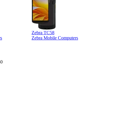
Zebra TC58
Z
s
Zebra Mobile Computers
40