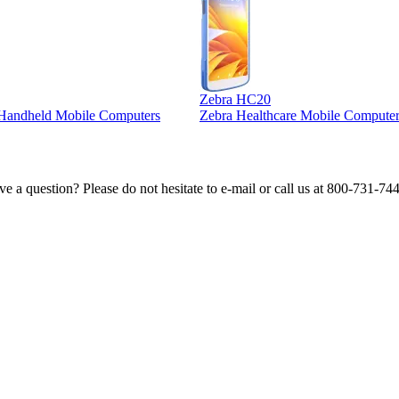
Zebra HC20
l Handheld Mobile Computers
Zebra Healthcare Mobile Computer
e a question? Please do not hesitate to e-mail or call us at 800-731-74