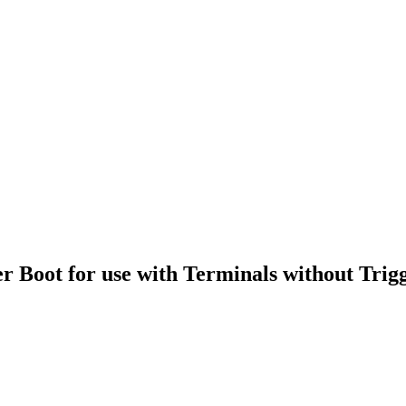
oot for use with Terminals without Trig