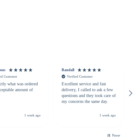
ous
Randall
ied Customer
Verified Customer
ctly what was ordered
Excellent service and fast
cceptable amount of
delivery, I called to ask a few
questions and they took care of
my concerns the same day.
1 week ago
1 week ago
Pause