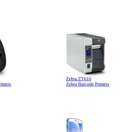
Zebra ZT610
inters
Zebra Barcode Printers