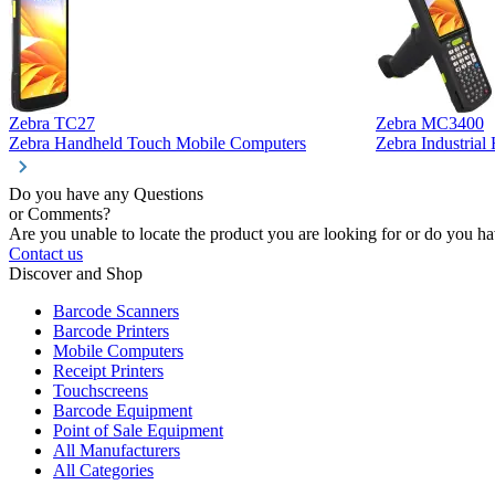
Zebra TC27
Zebra MC3400
Zebra Handheld Touch Mobile Computers
Zebra Industria
Do you have any Questions
or Comments?
Are you unable to locate the product you are looking for or do you hav
Contact us
Discover and Shop
Barcode Scanners
Barcode Printers
Mobile Computers
Receipt Printers
Touchscreens
Barcode Equipment
Point of Sale Equipment
All Manufacturers
All Categories