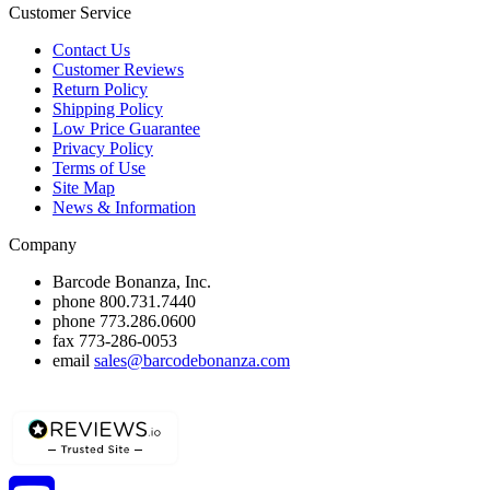
Customer Service
Contact Us
Customer Reviews
Return Policy
Shipping Policy
Low Price Guarantee
Privacy Policy
Terms of Use
Site Map
News & Information
Company
Barcode Bonanza, Inc.
phone
800.731.7440
phone
773.286.0600
fax
773-286-0053
email
sales@barcodebonanza.com