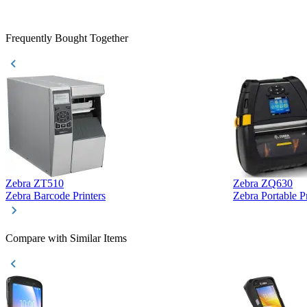
Frequently Bought Together
Zebra ZT510
Zebra ZQ630
Zebra Barcode Printers
Zebra Portable Pr
Compare with Similar Items