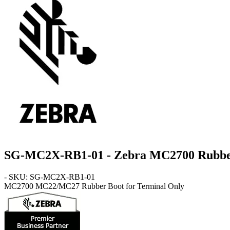
SG-MC2X-RB1-01 - Zebra MC2700 Rubber B
- SKU: SG-MC2X-RB1-01
MC2700
MC22/MC27 Rubber Boot for Terminal Only