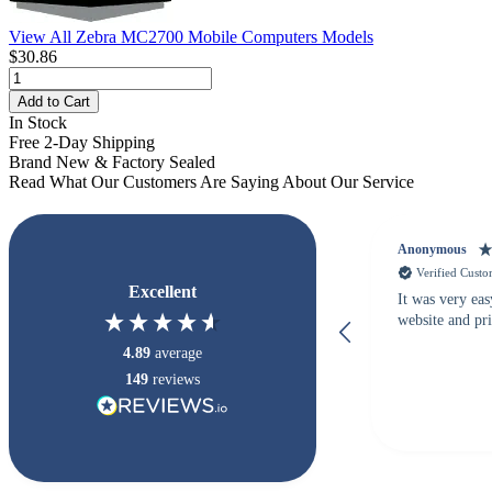
View All Zebra MC2700 Mobile Computers Models
$30.86
Add to Cart
In Stock
Free 2-Day Shipping
Brand New & Factory Sealed
Read What Our Customers Are Saying About Our Service
Anonymous
Verified Cust
Excellent
It was very eas
website and pr
4.89
average
149
reviews