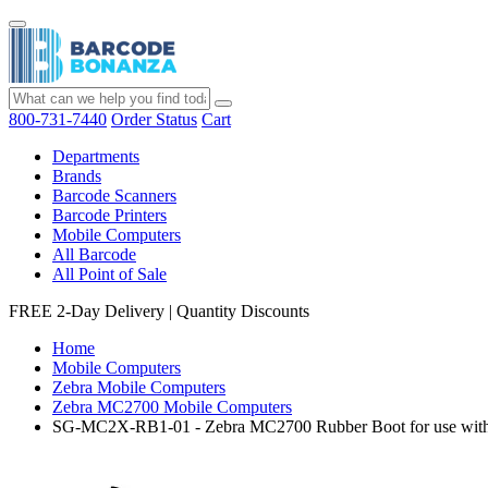
800-731-7440
Order Status
Cart
Departments
Brands
Barcode Scanners
Barcode Printers
Mobile Computers
All Barcode
All Point of Sale
FREE 2-Day Delivery
|
Quantity Discounts
Home
Mobile Computers
Zebra Mobile Computers
Zebra MC2700 Mobile Computers
SG-MC2X-RB1-01 - Zebra MC2700 Rubber Boot for use with T