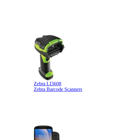
Zebra LI3608
Z
Zebra Barcode Scanners
Z