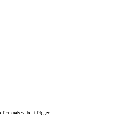
erminals without Trigger