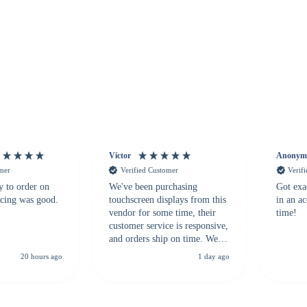
Victor
Anonym
omer
Verified Customer
Verif
y to order on
We've been purchasing
Got exa
icing was good.
touchscreen displays from this
in an a
vendor for some time, their
time!
customer service is responsive,
and orders ship on time. We
highly recommend them to
20 hours ago
1 day ago
anyone looking for a
dependable touchscreen
supplier.