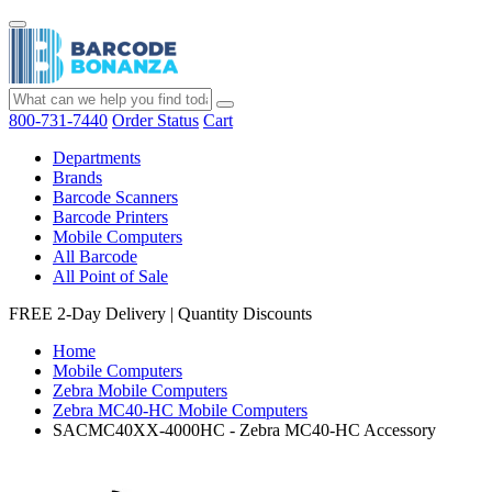
800-731-7440
Order Status
Cart
Departments
Brands
Barcode Scanners
Barcode Printers
Mobile Computers
All Barcode
All Point of Sale
FREE 2-Day Delivery
|
Quantity Discounts
Home
Mobile Computers
Zebra Mobile Computers
Zebra MC40-HC Mobile Computers
SACMC40XX-4000HC - Zebra MC40-HC Accessory