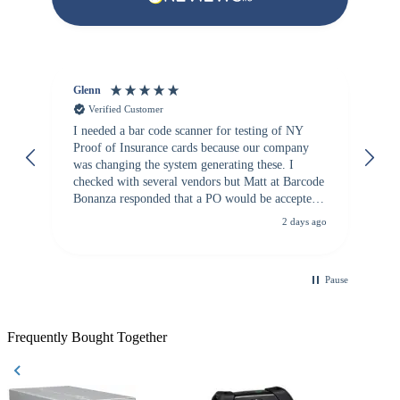
Glenn
An
Verified Customer
I needed a bar code scanner for testing of NY
It
Proof of Insurance cards because our company
wa
was changing the system generating these. I
checked with several vendors but Matt at Barcode
Bonanza responded that a PO would be accepted.
All other vendors I checked with expected a CC
2 days ago
purchase. This was extremely helpful!
Pause
Frequently Bought Together