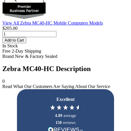
View All Zebra MC40-HC Mobile Computers Models
$205.00
Add to Cart
In Stock
Free 2-Day Shipping
Brand New & Factory Sealed
Zebra MC40-HC Description
0
Read What Our Customers Are Saying About Our Service
Excellent
4.89
average
150
reviews