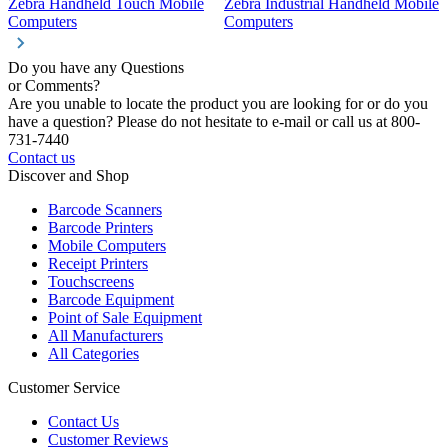
Zebra Handheld Touch Mobile
Zebra Industrial Handheld Mobile
Z
Computers
Computers
C
Do you have any Questions
or Comments?
Are you unable to locate the product you are looking for or do you
have a question? Please do not hesitate to e-mail or call us at 800-
731-7440
Contact us
Discover and Shop
Barcode Scanners
Barcode Printers
Mobile Computers
Receipt Printers
Touchscreens
Barcode Equipment
Point of Sale Equipment
All Manufacturers
All Categories
Customer Service
Contact Us
Customer Reviews