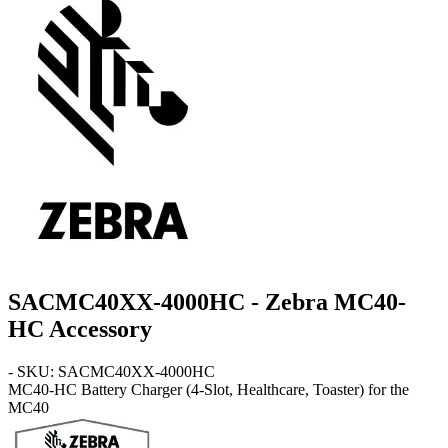
SACMC40XX-4000HC - Zebra MC40-
HC Accessory
- SKU: SACMC40XX-4000HC
MC40-HC
Battery Charger (4-Slot, Healthcare, Toaster) for the
MC40