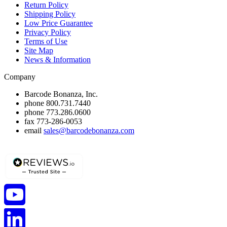
Return Policy
Shipping Policy
Low Price Guarantee
Privacy Policy
Terms of Use
Site Map
News & Information
Company
Barcode Bonanza, Inc.
phone
800.731.7440
phone
773.286.0600
fax
773-286-0053
email
sales@barcodebonanza.com