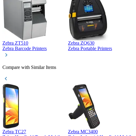
Zebra ZT510
Zebra ZQ630
Z
Zebra Barcode Printers
Zebra Portable Printers
Z
Compare with Similar Items
Zebra TC27
Zebra MC3400
Z