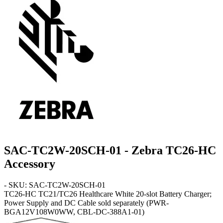
SAC-TC2W-20SCH-01 - Zebra TC26-HC
Accessory
- SKU: SAC-TC2W-20SCH-01
TC26-HC
TC21/TC26 Healthcare White 20-slot Battery Charger;
Power Supply and DC Cable sold separately (PWR-
BGA12V108W0WW, CBL-DC-388A1-01)