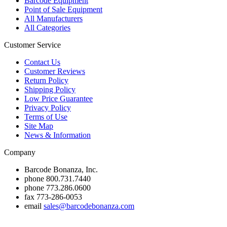
Barcode Equipment
Point of Sale Equipment
All Manufacturers
All Categories
Customer Service
Contact Us
Customer Reviews
Return Policy
Shipping Policy
Low Price Guarantee
Privacy Policy
Terms of Use
Site Map
News & Information
Company
Barcode Bonanza, Inc.
phone
800.731.7440
phone
773.286.0600
fax
773-286-0053
email
sales@barcodebonanza.com