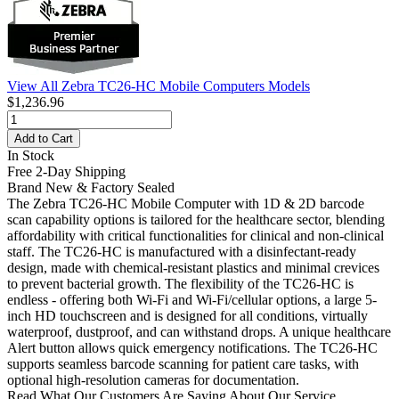
View All Zebra TC26-HC Mobile Computers Models
$1,236.96
Add to Cart
In Stock
Free 2-Day Shipping
Brand New & Factory Sealed
The Zebra TC26-HC Mobile Computer with 1D & 2D barcode
scan capability options is tailored for the healthcare sector, blending
affordability with critical functionalities for clinical and non-clinical
staff. The TC26-HC is manufactured with a disinfectant-ready
design, made with chemical-resistant plastics and minimal crevices
to prevent bacterial growth. The flexibility of the TC26-HC is
endless - offering both Wi-Fi and Wi-Fi/cellular options, a large 5-
inch HD touchscreen and is designed for all conditions, virtually
waterproof, dustproof, and can withstand drops. A unique healthcare
Alert button allows quick emergency notifications. The TC26-HC
supports seamless barcode scanning for patient care tasks, with
optional high-resolution cameras for documentation.
Read What Our Customers Are Saying About Our Service