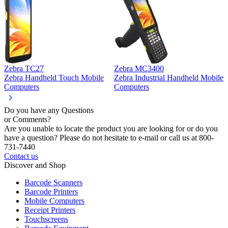
Zebra TC27
Zebra MC3400
Z
Zebra Handheld Touch Mobile
Zebra Industrial Handheld Mobile
Z
Computers
Computers
C
Do you have any Questions
or Comments?
Are you unable to locate the product you are looking for or do you
have a question? Please do not hesitate to e-mail or call us at 800-
731-7440
Contact us
Discover and Shop
Barcode Scanners
Barcode Printers
Mobile Computers
Receipt Printers
Touchscreens