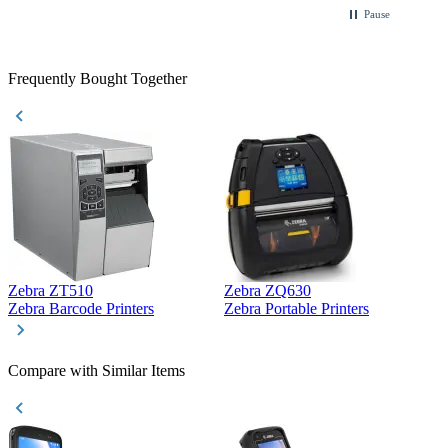
Pause
Frequently Bought Together
Zebra ZT510
Zebra ZQ630
Z
Zebra Barcode Printers
Zebra Portable Printers
Z
Compare with Similar Items