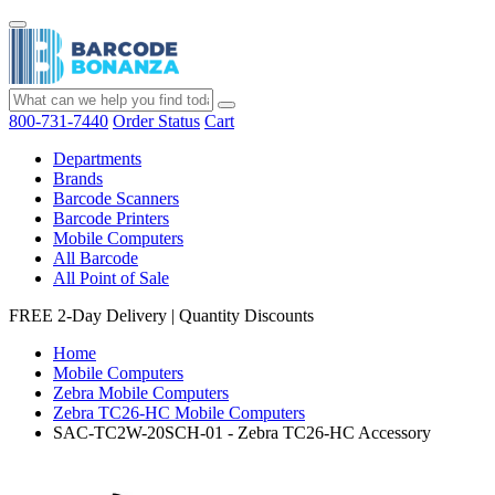
800-731-7440
Order Status
Cart
Departments
Brands
Barcode Scanners
Barcode Printers
Mobile Computers
All Barcode
All Point of Sale
FREE 2-Day Delivery
|
Quantity Discounts
Home
Mobile Computers
Zebra Mobile Computers
Zebra TC26-HC Mobile Computers
SAC-TC2W-20SCH-01 - Zebra TC26-HC Accessory