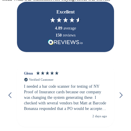
Excellent
4.89
average
150
reviews
Glenn
An
Verified Customer
I needed a bar code scanner for testing of NY
It
Proof of Insurance cards because our company
wa
was changing the system generating these. I
checked with several vendors but Matt at Barcode
Bonanza responded that a PO would be accepted.
All other vendors I checked with expected a CC
2 days ago
purchase. This was extremely helpful!