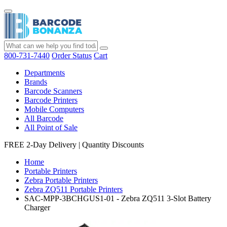
800-731-7440
Order Status
Cart
Departments
Brands
Barcode Scanners
Barcode Printers
Mobile Computers
All Barcode
All Point of Sale
FREE 2-Day Delivery
|
Quantity Discounts
Home
Portable Printers
Zebra Portable Printers
Zebra ZQ511 Portable Printers
SAC-MPP-3BCHGUS1-01 - Zebra ZQ511 3-Slot Battery
Charger