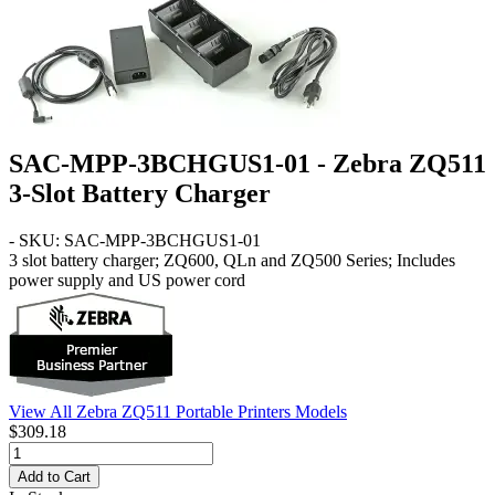
SAC-MPP-3BCHGUS1-01 - Zebra ZQ511
3-Slot Battery Charger
- SKU: SAC-MPP-3BCHGUS1-01
3 slot battery charger; ZQ600, QLn and ZQ500 Series; Includes
power supply and US power cord
View All Zebra ZQ511 Portable Printers Models
$309.18
Add to Cart