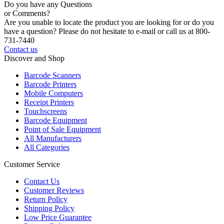
Do you have any Questions
or Comments?
Are you unable to locate the product you are looking for or do you
have a question? Please do not hesitate to e-mail or call us at 800-
731-7440
Contact us
Discover and Shop
Barcode Scanners
Barcode Printers
Mobile Computers
Receipt Printers
Touchscreens
Barcode Equipment
Point of Sale Equipment
All Manufacturers
All Categories
Customer Service
Contact Us
Customer Reviews
Return Policy
Shipping Policy
Low Price Guarantee