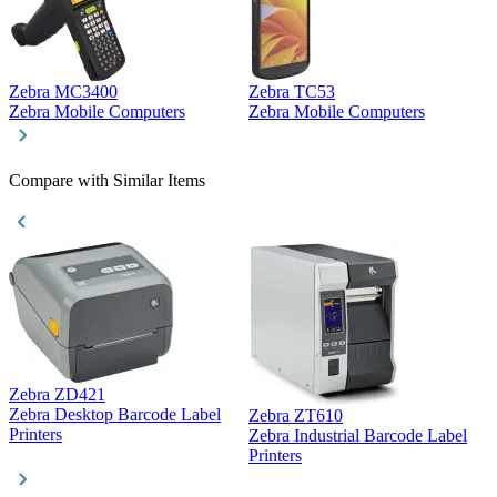
Zebra MC3400
Zebra TC53
D
Zebra Mobile Computers
Zebra Mobile Computers
D
Compare with Similar Items
Zebra ZD421
Z
Zebra Desktop Barcode Label
Zebra ZT610
Z
Printers
Zebra Industrial Barcode Label
P
Printers