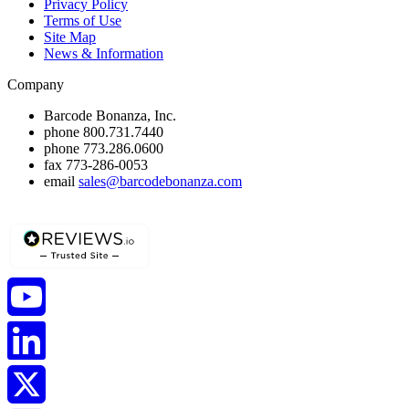
Privacy Policy
Terms of Use
Site Map
News & Information
Company
Barcode Bonanza, Inc.
phone
800.731.7440
phone
773.286.0600
fax
773-286-0053
email
sales@barcodebonanza.com