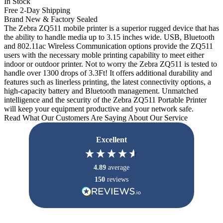
In Stock
Free 2-Day Shipping
Brand New & Factory Sealed
The Zebra ZQ511 mobile printer is a superior rugged device that has
the ability to handle media up to 3.15 inches wide. USB, Bluetooth
and 802.11ac Wireless Communication options provide the ZQ511
users with the necessary moble printing capability to meet either
indoor or outdoor printer. Not to worry the Zebra ZQ511 is tested to
handle over 1300 drops of 3.3Ft! It offers additional durability and
features such as linerless printing, the latest connectivity options, a
high-capacity battery and Bluetooth management. Unmatched
intelligence and the security of the Zebra ZQ511 Portable Printer
will keep your equipment productive and your network safe.
Read What Our Customers Are Saying About Our Service
Excellent
4.89
average
150
reviews