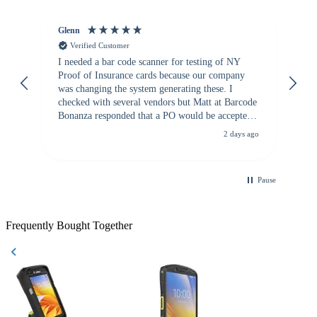
Glenn
An
Verified Customer
I needed a bar code scanner for testing of NY
It
Proof of Insurance cards because our company
wa
was changing the system generating these. I
checked with several vendors but Matt at Barcode
Bonanza responded that a PO would be accepted.
All other vendors I checked with expected a CC
2 days ago
purchase. This was extremely helpful!
Pause
Frequently Bought Together