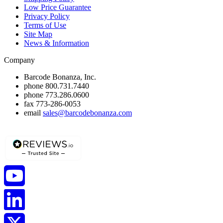
Low Price Guarantee
Privacy Policy
Terms of Use
Site Map
News & Information
Company
Barcode Bonanza, Inc.
phone
800.731.7440
phone
773.286.0600
fax
773-286-0053
email
sales@barcodebonanza.com