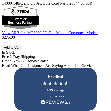
14000-148R, and US AC Line Cord Part# 23844-00-00R.
View All Zebra MC3200 2D Gun Mobile Computers Models
$275.00
Add to Cart
In Stock
Free 2-Day Shipping
Brand New & Factory Sealed
Read What Our Customers Are Saying About Our Service
Excellent
4.89
average
150
reviews