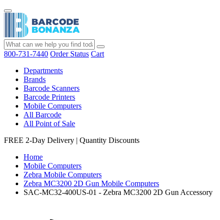
800-731-7440
Order Status
Cart
Departments
Brands
Barcode Scanners
Barcode Printers
Mobile Computers
All Barcode
All Point of Sale
FREE 2-Day Delivery
|
Quantity Discounts
Home
Mobile Computers
Zebra Mobile Computers
Zebra MC3200 2D Gun Mobile Computers
SAC-MC32-400US-01 - Zebra MC3200 2D Gun Accessory