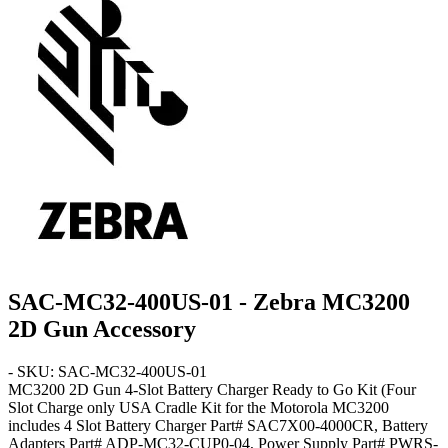
SAC-MC32-400US-01 - Zebra MC3200
2D Gun Accessory
- SKU: SAC-MC32-400US-01
MC3200 2D Gun
4-Slot Battery Charger Ready to Go Kit
(Four
Slot Charge only USA Cradle Kit for the Motorola MC3200
includes 4 Slot Battery Charger Part# SAC7X00-4000CR, Battery
Adapters Part# ADP-MC32-CUP0-04, Power Supply Part# PWRS-