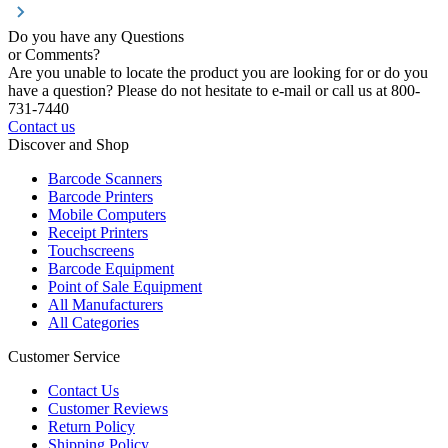
Do you have any Questions
or Comments?
Are you unable to locate the product you are looking for or do you
have a question? Please do not hesitate to e-mail or call us at 800-
731-7440
Contact us
Discover and Shop
Barcode Scanners
Barcode Printers
Mobile Computers
Receipt Printers
Touchscreens
Barcode Equipment
Point of Sale Equipment
All Manufacturers
All Categories
Customer Service
Contact Us
Customer Reviews
Return Policy
Shipping Policy