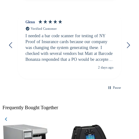
Glenn
An
Verified Customer
I needed a bar code scanner for testing of NY
It
Proof of Insurance cards because our company
wa
was changing the system generating these. I
checked with several vendors but Matt at Barcode
Bonanza responded that a PO would be accepted.
All other vendors I checked with expected a CC
2 days ago
purchase. This was extremely helpful!
Pause
Frequently Bought Together