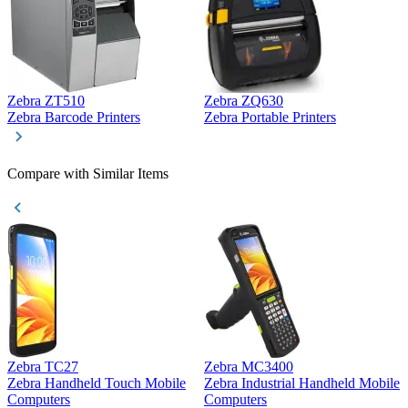
Zebra ZT510
Zebra ZQ630
Z
Zebra Barcode Printers
Zebra Portable Printers
Z
Compare with Similar Items
Zebra TC27
Zebra MC3400
Z
Zebra Handheld Touch Mobile
Zebra Industrial Handheld Mobile
Z
Computers
Computers
C