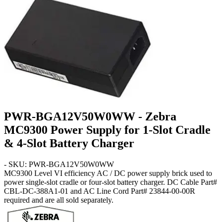
PWR-BGA12V50W0WW - Zebra
MC9300 Power Supply for 1-Slot Cradle
& 4-Slot Battery Charger
- SKU: PWR-BGA12V50W0WW
MC9300
Level VI efficiency AC / DC power supply brick used to
power single-slot cradle or four-slot battery charger. DC Cable Part#
CBL-DC-388A1-01 and AC Line Cord Part# 23844-00-00R
required and are all sold separately.