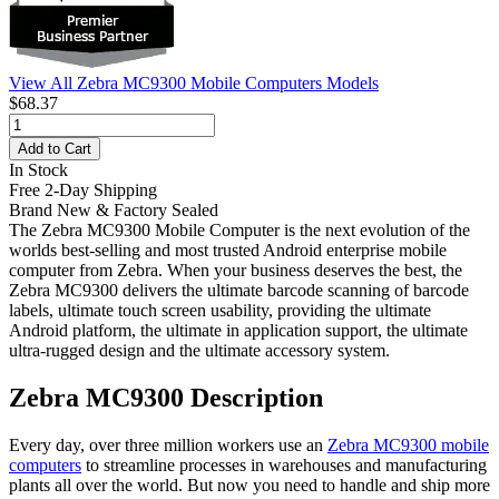
View All Zebra MC9300 Mobile Computers Models
$68.37
Add to Cart
In Stock
Free 2-Day Shipping
Brand New & Factory Sealed
The Zebra MC9300 Mobile Computer is the next evolution of the
worlds best-selling and most trusted Android enterprise mobile
computer from Zebra. When your business deserves the best, the
Zebra MC9300 delivers the ultimate barcode scanning of barcode
labels, ultimate touch screen usability, providing the ultimate
Android platform, the ultimate in application support, the ultimate
ultra-rugged design and the ultimate accessory system.
Zebra MC9300 Description
Every day, over three million workers use an
Zebra MC9300 mobile
computers
to streamline processes in warehouses and manufacturing
plants all over the world. But now you need to handle and ship more