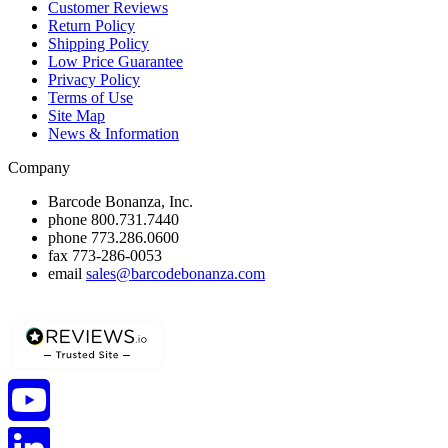
Customer Reviews
Return Policy
Shipping Policy
Low Price Guarantee
Privacy Policy
Terms of Use
Site Map
News & Information
Company
Barcode Bonanza, Inc.
phone
800.731.7440
phone
773.286.0600
fax
773-286-0053
email
sales@barcodebonanza.com