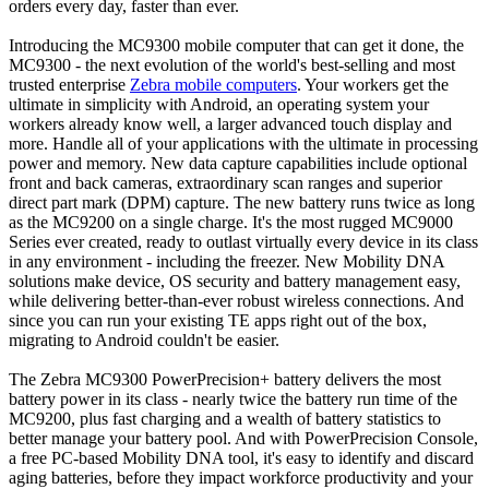
orders every day, faster than ever.
Introducing the MC9300 mobile computer that can get it done, the
MC9300 - the next evolution of the world's best-selling and most
trusted enterprise
Zebra mobile computers
. Your workers get the
ultimate in simplicity with Android, an operating system your
workers already know well, a larger advanced touch display and
more. Handle all of your applications with the ultimate in processing
power and memory. New data capture capabilities include optional
front and back cameras, extraordinary scan ranges and superior
direct part mark (DPM) capture. The new battery runs twice as long
as the MC9200 on a single charge. It's the most rugged MC9000
Series ever created, ready to outlast virtually every device in its class
in any environment - including the freezer. New Mobility DNA
solutions make device, OS security and battery management easy,
while delivering better-than-ever robust wireless connections. And
since you can run your existing TE apps right out of the box,
migrating to Android couldn't be easier.
The Zebra MC9300 PowerPrecision+ battery delivers the most
battery power in its class - nearly twice the battery run time of the
MC9200, plus fast charging and a wealth of battery statistics to
better manage your battery pool. And with PowerPrecision Console,
a free PC-based Mobility DNA tool, it's easy to identify and discard
aging batteries, before they impact workforce productivity and your