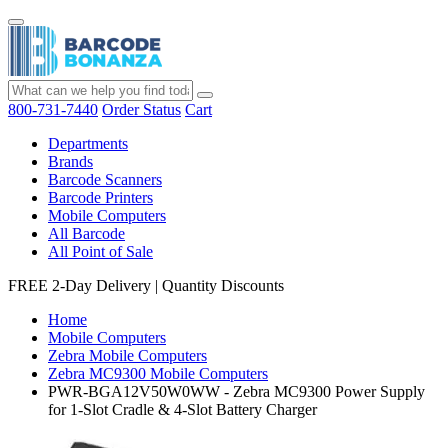
800-731-7440
Order Status
Cart
Departments
Brands
Barcode Scanners
Barcode Printers
Mobile Computers
All Barcode
All Point of Sale
FREE 2-Day Delivery
|
Quantity Discounts
Home
Mobile Computers
Zebra Mobile Computers
Zebra MC9300 Mobile Computers
PWR-BGA12V50W0WW - Zebra MC9300 Power Supply
for 1-Slot Cradle & 4-Slot Battery Charger