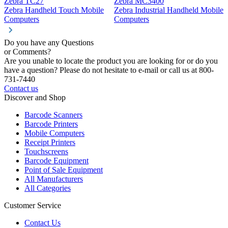
Zebra TC27
Zebra MC3400
Z
Zebra Handheld Touch Mobile
Zebra Industrial Handheld Mobile
Z
Computers
Computers
C
Do you have any Questions
or Comments?
Are you unable to locate the product you are looking for or do you
have a question? Please do not hesitate to e-mail or call us at 800-
731-7440
Contact us
Discover and Shop
Barcode Scanners
Barcode Printers
Mobile Computers
Receipt Printers
Touchscreens
Barcode Equipment
Point of Sale Equipment
All Manufacturers
All Categories
Customer Service
Contact Us