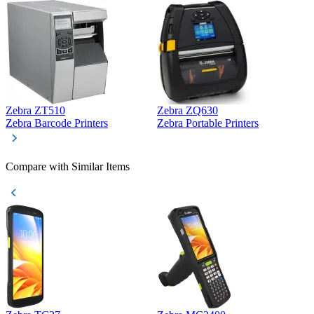
Zebra ZT510
Zebra ZQ630
Z
Zebra Barcode Printers
Zebra Portable Printers
Z
Compare with Similar Items