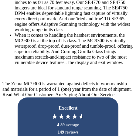
inches to as far as 70 feet away. Our SE4770 and SE4750
imagers are ideal for standard range scanning. The SE4750
DPM enables dependable lightning-fast capture of virtually
every direct part mark. And our 'tried and true' 1D SE965
engine offers Adaptive Scanning technology with the widest
working range in its class.
When it comes to handling the harshest environments, the
MC9300 is at the top of its class. The MC9300 is virtually
waterproof, drop-proof, dust-proof and tumble-proof, offering
superior reliability. And Corning Gorilla Glass brings
maximum scratch-and-impact resistance to two of the most
vulnerable device features - the display and exit window.
The Zebra MC9300 is warranted against defects in workmanship
and materials for a period of 1 (one) year from the date of shipment.
Read What Our Customers Are Saying About Our Service
Excellent
4.89
average
149
reviews