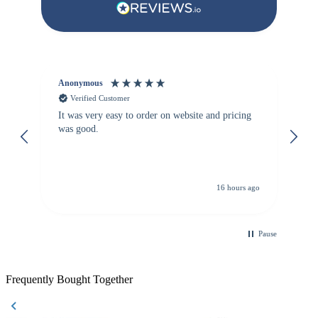
Anonymous
Vi
Verified Customer
It was very easy to order on website and pricing
We
was good.
th
is
re
de
16 hours ago
Pause
Frequently Bought Together