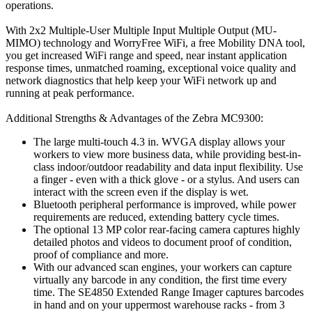
operations.
With 2x2 Multiple-User Multiple Input Multiple Output (MU-
MIMO) technology and WorryFree WiFi, a free Mobility DNA tool,
you get increased WiFi range and speed, near instant application
response times, unmatched roaming, exceptional voice quality and
network diagnostics that help keep your WiFi network up and
running at peak performance.
Additional Strengths & Advantages of the Zebra MC9300:
The large multi-touch 4.3 in. WVGA display allows your
workers to view more business data, while providing best-in-
class indoor/outdoor readability and data input flexibility. Use
a finger - even with a thick glove - or a stylus. And users can
interact with the screen even if the display is wet.
Bluetooth peripheral performance is improved, while power
requirements are reduced, extending battery cycle times.
The optional 13 MP color rear-facing camera captures highly
detailed photos and videos to document proof of condition,
proof of compliance and more.
With our advanced scan engines, your workers can capture
virtually any barcode in any condition, the first time every
time. The SE4850 Extended Range Imager captures barcodes
in hand and on your uppermost warehouse racks - from 3