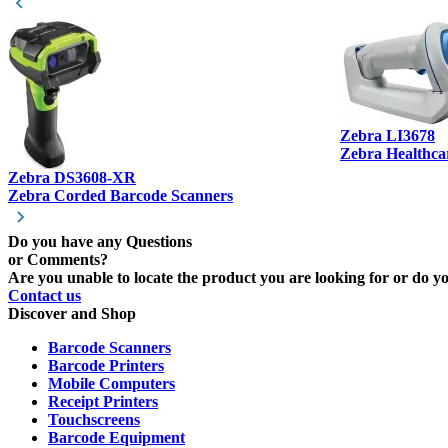
Zebra LI3678
Zebra Healthca
Zebra DS3608-XR
Zebra Corded Barcode Scanners
Do you have any Questions
or Comments?
Are you unable to locate the product you are looking for or do you
Contact us
Discover and Shop
Barcode Scanners
Barcode Printers
Mobile Computers
Receipt Printers
Touchscreens
Barcode Equipment