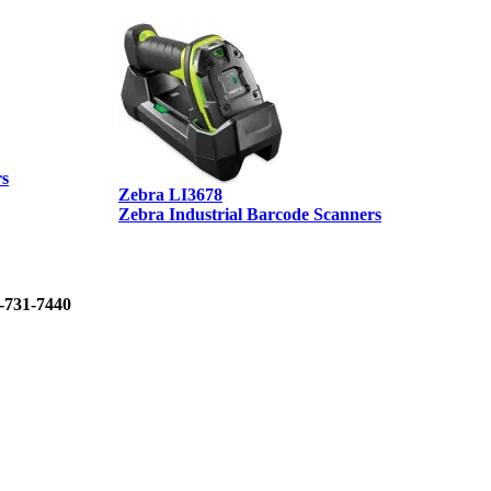
rs
Zebra LI3678
D
Zebra Industrial Barcode Scanners
D
0-731-7440