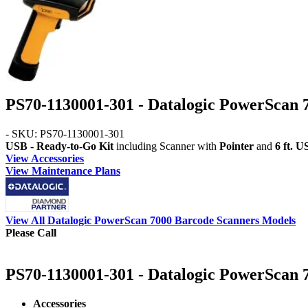
PS70-1130001-301 - Datalogic PowerScan 
- SKU: PS70-1130001-301
USB - Ready-to-Go Kit
including Scanner with
Pointer
and
6 ft. 
View Accessories
View Maintenance Plans
View All Datalogic PowerScan 7000 Barcode Scanners Models
Please Call
PS70-1130001-301 - Datalogic PowerScan 7
Accessories