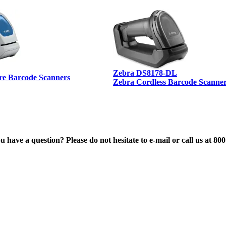
Zebra DS8178-DL
re Barcode Scanners
Zebra Cordless Barcode Scanne
 have a question? Please do not hesitate to e-mail or call us at 80