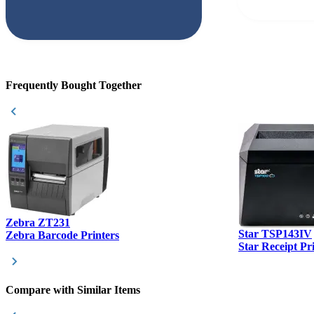
but Matt at Ba
responded that
accepted. All o
checked with e
purchase. This
helpful!
Frequently Bought Together
Zebra ZT231
Star TSP143IV
Zebra Barcode Printers
Star Receipt Pr
Compare with Similar Items