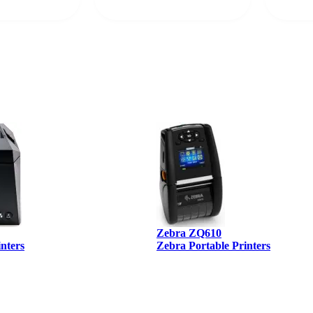
rcode Bonanza
anyone 
 a PO would be
dependa
ther vendors I
supplier
xpected a CC
 was extremely
Zebra ZQ610
inters
Zebra Portable Printers