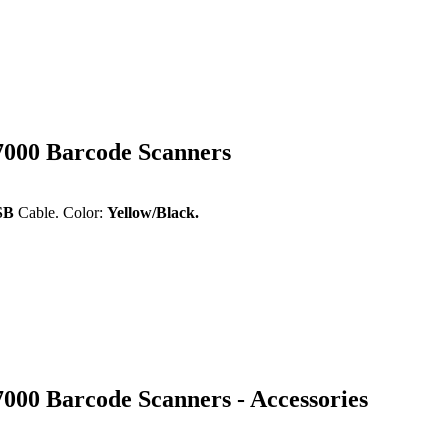
7000 Barcode Scanners
USB
Cable. Color:
Yellow/Black
.
000 Barcode Scanners - Accessories