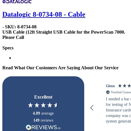
Datalogic 8-0734-08 - Cable
- SKU: 8-0734-08
USB Cable
(12ft Straight USB Cable for the PowerScan 7000.
Please Call
Specs
Read What Our Customers Are Saying About Our Service
Glenn
Verified Cust
Excellent
I needed a bar
for testing of
Insurance card
4.89
average
company was c
149
reviews
system generati
checked with s