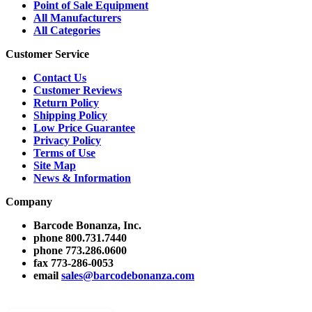
Point of Sale Equipment
All Manufacturers
All Categories
Customer Service
Contact Us
Customer Reviews
Return Policy
Shipping Policy
Low Price Guarantee
Privacy Policy
Terms of Use
Site Map
News & Information
Company
Barcode Bonanza, Inc.
phone
800.731.7440
phone
773.286.0600
fax
773-286-0053
email
sales@barcodebonanza.com