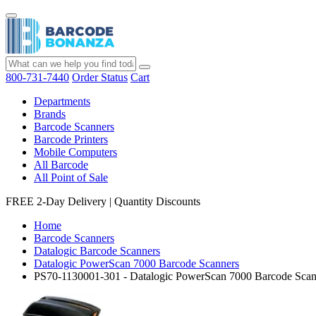
800-731-7440
Order Status
Cart
Departments
Brands
Barcode Scanners
Barcode Printers
Mobile Computers
All Barcode
All Point of Sale
FREE 2-Day Delivery
|
Quantity Discounts
Home
Barcode Scanners
Datalogic Barcode Scanners
Datalogic PowerScan 7000 Barcode Scanners
PS70-1130001-301 - Datalogic PowerScan 7000 Barcode Scan