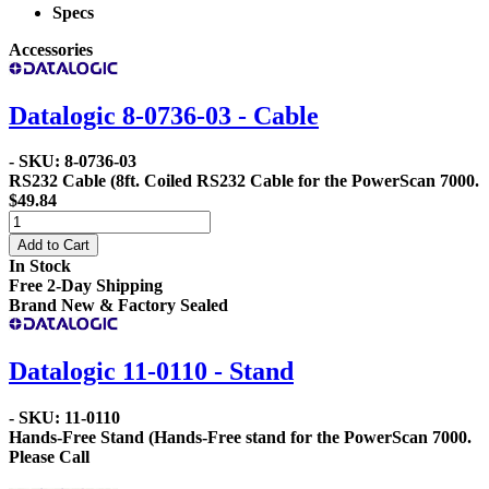
Specs
Accessories
Datalogic 8-0736-03 - Cable
- SKU: 8-0736-03
RS232 Cable
(8ft. Coiled RS232 Cable for the PowerScan 7000.
$49.84
Add to Cart
In Stock
Free 2-Day Shipping
Brand New & Factory Sealed
Datalogic 11-0110 - Stand
- SKU: 11-0110
Hands-Free Stand
(Hands-Free stand for the PowerScan 7000.
Please Call