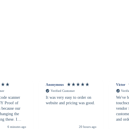
Anonymous
Victor
omer
Verified Customer
Verif
 code scanner
It was very easy to order on
We've b
 NY Proof of
website and pricing was good.
touchsc
s because our
vendor 
hanging the
customer
ng these. I
and ord
everal vendors
highly 
6 minutes ago
20 hours ago