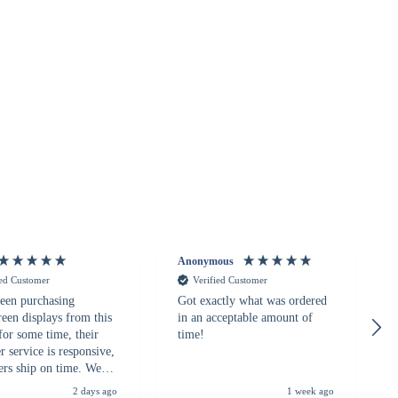
Anonymous
ied Customer
Verified Customer
een purchasing
Got exactly what was ordered
reen displays from this
in an acceptable amount of
for some time, their
time!
 service is responsive,
ers ship on time. We
recommend them to
2 days ago
1 week ago