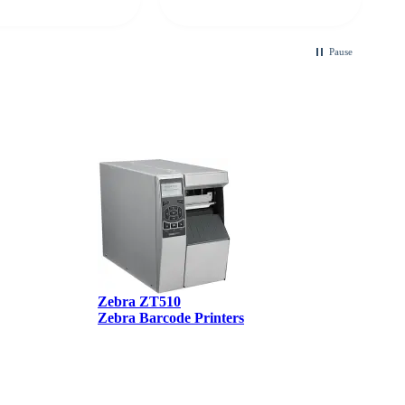
looking for a
ble touchscreen
.
Pause
Zebra ZT510
Zebra Barcode Printers
Z