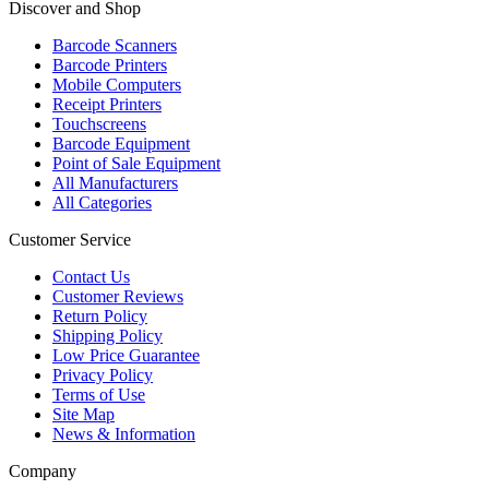
Discover and Shop
Barcode Scanners
Barcode Printers
Mobile Computers
Receipt Printers
Touchscreens
Barcode Equipment
Point of Sale Equipment
All Manufacturers
All Categories
Customer Service
Contact Us
Customer Reviews
Return Policy
Shipping Policy
Low Price Guarantee
Privacy Policy
Terms of Use
Site Map
News & Information
Company