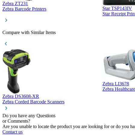
Zebra ZT231
Star TSP143IV
Zebra Barcode Printers
Star Receipt Prin
Compare with Similar Items
Zebra LI3678
Zebra Healthcar
Zebra DS3608-XR
Zebra Corded Barcode Scanners
Do you have any Questions
or Comments?
Are you unable to locate the product you are looking for or do you hav
Contact us