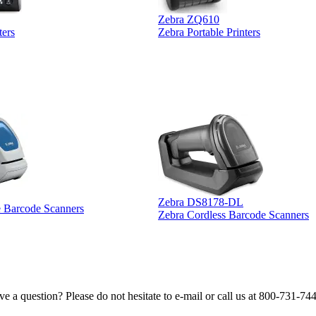
Zebra ZQ610
ters
Zebra Portable Printers
Zebra DS8178-DL
e Barcode Scanners
Zebra Cordless Barcode Scanners
e a question? Please do not hesitate to e-mail or call us at 800-731-74