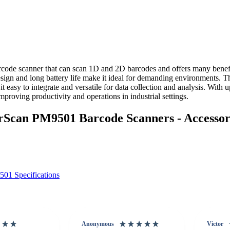
code scanner that can scan 1D and 2D barcodes and offers many benef
sign and long battery life make it ideal for demanding environments. Th
 easy to integrate and versatile for data collection and analysis. With 
proving productivity and operations in industrial settings.
can PM9501 Barcode Scanners - Accessor
01 Specifications
Anonymous
Victor