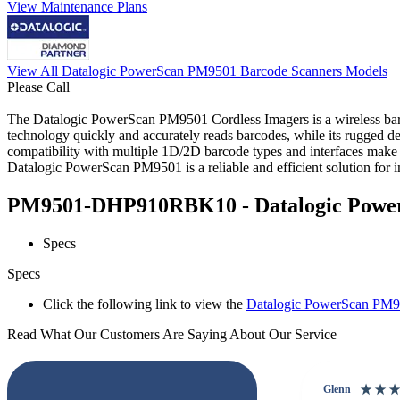
View Maintenance Plans
View All Datalogic PowerScan PM9501 Barcode Scanners Models
Please Call
The Datalogic PowerScan PM9501 Cordless Imagers is a wireless bar
technology quickly and accurately reads barcodes, while its rugged de
compatibility with multiple 1D/2D barcode types and interfaces make it
Datalogic PowerScan PM9501 is a reliable and efficient solution for im
PM9501-DHP910RBK10 - Datalogic PowerS
Specs
Specs
Click the following link to view the
Datalogic PowerScan PM95
Read What Our Customers Are Saying About Our Service
Glenn