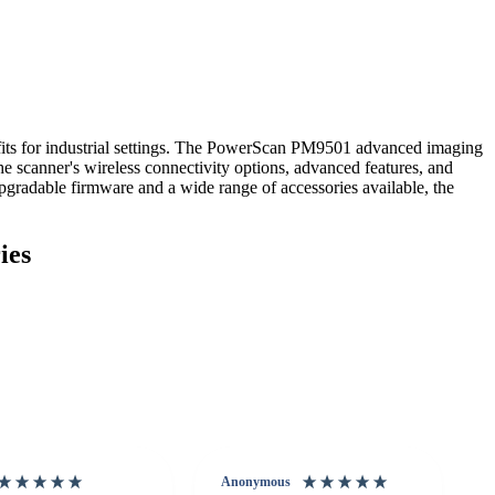
its for industrial settings. The PowerScan PM9501 advanced imaging
e scanner's wireless connectivity options, advanced features, and
upgradable firmware and a wide range of accessories available, the
ies
Anonymous