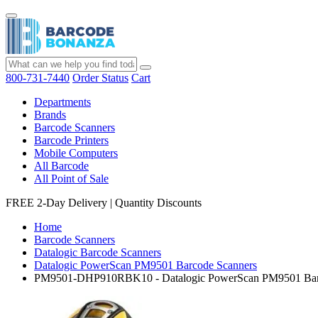
800-731-7440
Order Status
Cart
Departments
Brands
Barcode Scanners
Barcode Printers
Mobile Computers
All Barcode
All Point of Sale
FREE 2-Day Delivery
|
Quantity Discounts
Home
Barcode Scanners
Datalogic Barcode Scanners
Datalogic PowerScan PM9501 Barcode Scanners
PM9501-DHP910RBK10 - Datalogic PowerScan PM9501 Bar