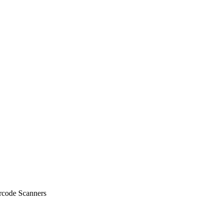
code Scanners