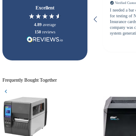
Verified Cust
Excellent
I needed a bar
for testing of
Insurance card
4.89
average
company was c
150
reviews
system generati
checked with s
but Matt at Ba
responded that
accepted. All o
checked with e
purchase. This
helpful!
Frequently Bought Together