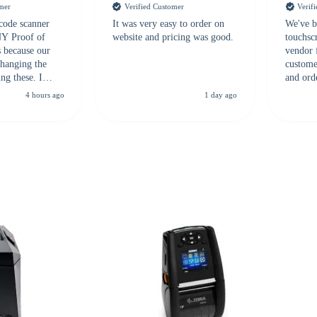
omer
Verified Customer
Verif
 code scanner
It was very easy to order on
We've b
 NY Proof of
website and pricing was good.
touchsc
s because our
vendor 
hanging the
customer
ng these. I
and ord
everal vendors
highly 
4 hours ago
1 day ago
rcode Bonanza
anyone 
 a PO would be
dependa
ther vendors I
supplier
xpected a CC
 was extremely