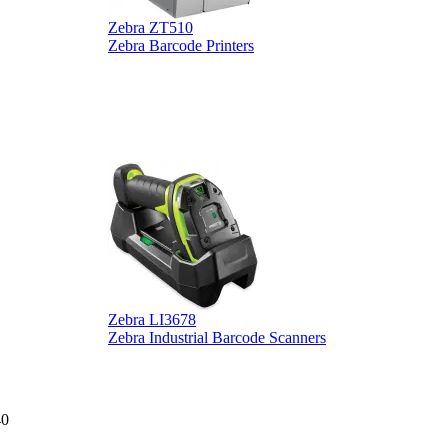
Zebra ZT510
Z
Zebra Barcode Printers
Z
Zebra LI3678
D
Zebra Industrial Barcode Scanners
D
40