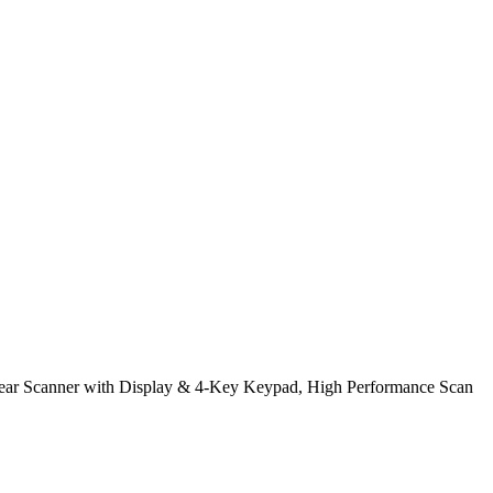
r Scanner with Display & 4-Key Keypad, High Performance Scan