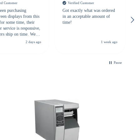
ied Customer
Verified Customer
een purchasing
Got exactly what was ordered
reen displays from this
in an acceptable amount of
for some time, their
time!
 service is responsive,
ers ship on time. We
recommend them to
2 days ago
1 week ago
looking for a
ble touchscreen
.
Pause