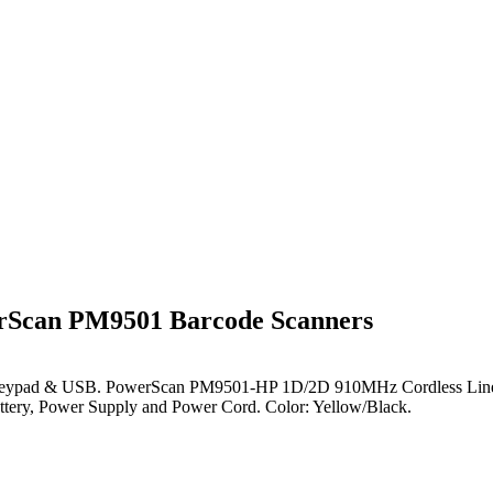
Scan PM9501 Barcode Scanners
 Keypad & USB
. PowerScan PM9501-HP 1D/2D 910MHz Cordless Linea
tery, Power Supply and Power Cord. Color: Yellow/Black.