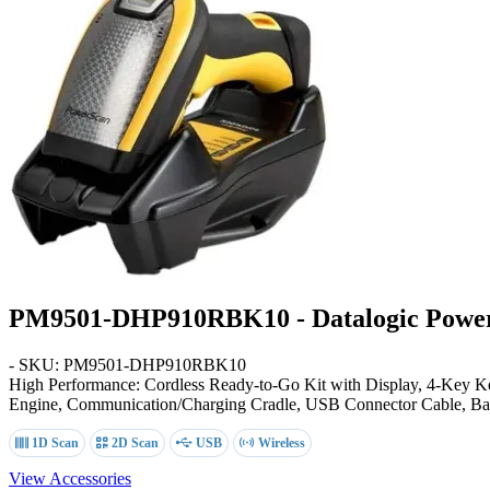
PM9501-DHP910RBK10 - Datalogic Power
- SKU: PM9501-DHP910RBK10
High Performance: Cordless Ready-to-Go Kit with Display, 4-Key
Engine, Communication/Charging Cradle, USB Connector Cable, Bat
1D Scan
2D Scan
USB
Wireless
View Accessories