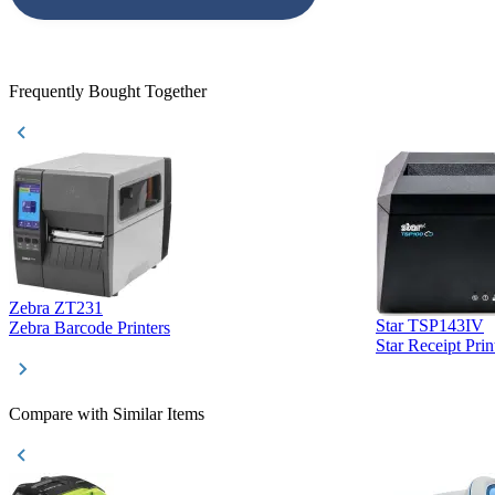
accepted. All o
checked with e
purchase. This
helpful!
Frequently Bought Together
Zebra ZT231
Star TSP143IV
Zebra Barcode Printers
Star Receipt Prin
Compare with Similar Items