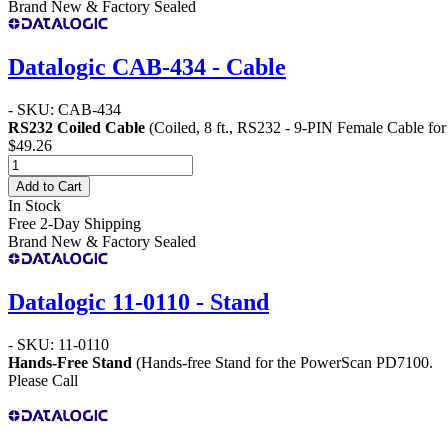
Brand New & Factory Sealed
Datalogic CAB-434 - Cable
- SKU: CAB-434
RS232 Coiled Cable
(Coiled, 8 ft., RS232 - 9-PIN Female Cable fo
$49.26
Add to Cart
In Stock
Free 2-Day Shipping
Brand New & Factory Sealed
Datalogic 11-0110 - Stand
- SKU: 11-0110
Hands-Free Stand
(Hands-free Stand for the PowerScan PD7100.
Please Call