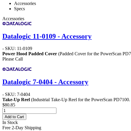
Accessories
Specs
Accessories
Datalogic 11-0109 - Accessory
- SKU: 11-0109
Power Hood Padded Cover
(Padded Cover for the PowerScan PD
Please Call
Datalogic 7-0404 - Accessory
- SKU: 7-0404
Take-Up Reel
(Industrial Take-Up Reel for the PowerScan PD7100.
$80.85
Add to Cart
In Stock
Free 2-Day Shipping