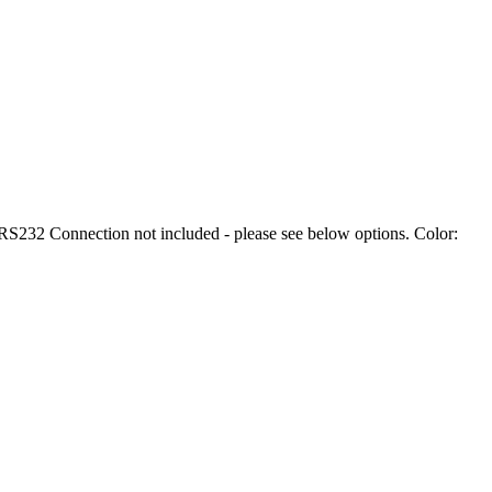
232 Connection not included - please see below options. Color: