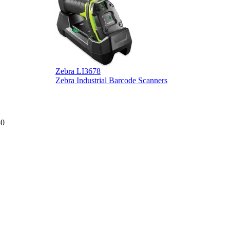
Zebra LI3678
D
Zebra Industrial Barcode Scanners
D
40