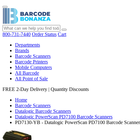
800-731-7440
Order Status
Cart
Departments
Brands
Barcode Scanners
Barcode Printers
Mobile Computers
All Barcode
All Point of Sale
FREE 2-Day Delivery
|
Quantity Discounts
Home
Barcode Scanners
Datalogic Barcode Scanners
Datalogic PowerScan PD7100 Barcode Scanners
PD7130-YB - Datalogic PowerScan PD7100 Barcode Scanner