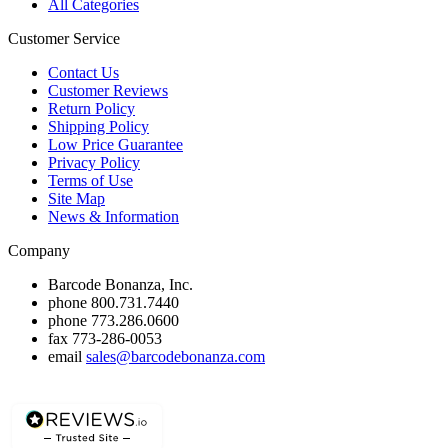
All Categories
Customer Service
Contact Us
Customer Reviews
Return Policy
Shipping Policy
Low Price Guarantee
Privacy Policy
Terms of Use
Site Map
News & Information
Company
Barcode Bonanza, Inc.
phone
800.731.7440
phone
773.286.0600
fax
773-286-0053
email
sales@barcodebonanza.com