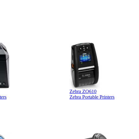
ther vendors I
supplier
xpected a CC
 was extremely
Zebra ZQ610
ters
Zebra Portable Printers