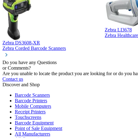
Zebra LI3678
Zebra Healthcar
Zebra DS3608-XR
Zebra Corded Barcode Scanners
Do you have any Questions
or Comments?
Are you unable to locate the product you are looking for or do you hav
Contact us
Discover and Shop
Barcode Scanners
Barcode Printers
Mobile Computers
Receipt Printers
Touchscreens
Barcode Equipment
Point of Sale Equipment
All Manufacturers