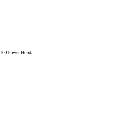
7100 Power Hood.