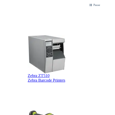
.
Pause
Zebra ZT510
Z
Zebra Barcode Printers
Z