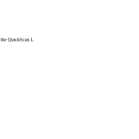
r the QuickScan L