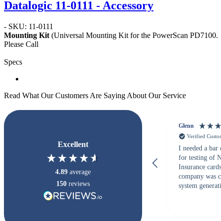
Datalogic 11-0111 - Accessory
- SKU: 11-0111
Mounting Kit
(Universal Mounting Kit for the PowerScan PD7100.
Please Call
Specs
Read What Our Customers Are Saying About Our Service
Glenn
Verified Cust
Excellent
I needed a bar
for testing of
Insurance card
4.89
average
company was c
150
reviews
system generati
checked with s
but Matt at Ba
responded that