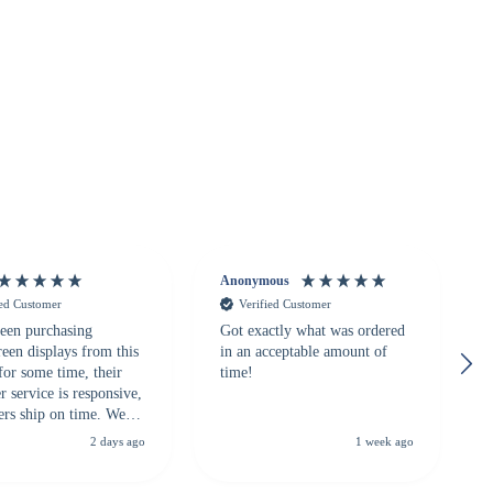
Anonymous
ied Customer
Verified Customer
een purchasing
Got exactly what was ordered
reen displays from this
in an acceptable amount of
for some time, their
time!
 service is responsive,
ers ship on time. We
recommend them to
2 days ago
1 week ago
looking for a
ble touchscreen