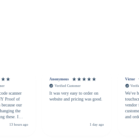
Anonymous
Victor
omer
Verified Customer
Verif
 code scanner
It was very easy to order on
We've b
 NY Proof of
website and pricing was good.
touchsc
s because our
vendor 
hanging the
customer
ng these. I
and ord
everal vendors
highly 
13 hours ago
1 day ago
rcode Bonanza
anyone 
 a PO would be
dependa