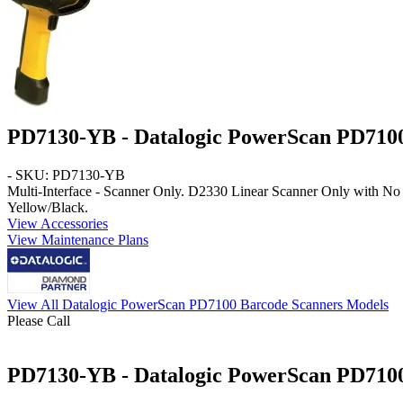
PD7130-YB - Datalogic PowerScan PD710
- SKU: PD7130-YB
Multi-Interface - Scanner Only
. D2330 Linear Scanner Only with No 
Yellow/Black
.
View Accessories
View Maintenance Plans
View All Datalogic PowerScan PD7100 Barcode Scanners Models
Please Call
PD7130-YB - Datalogic PowerScan PD7100 