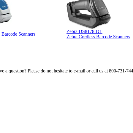
Zebra DS8178-DL
e Barcode Scanners
Zebra Cordless Barcode Scanners
e a question? Please do not hesitate to e-mail or call us at 800-731-74