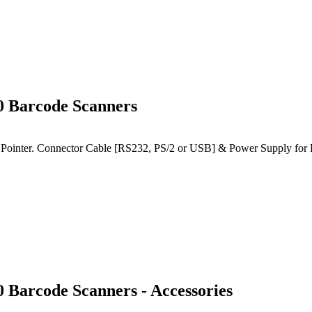
0 Barcode Scanners
Pointer. Connector Cable [RS232, PS/2 or USB] & Power Supply for RS
Barcode Scanners - Accessories