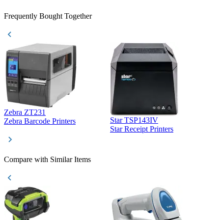
Frequently Bought Together
Zebra ZT231
Star TSP143IV
Z
Zebra Barcode Printers
Star Receipt Printers
Z
Compare with Similar Items