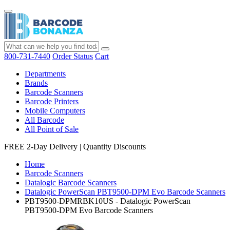
800-731-7440
Order Status
Cart
Departments
Brands
Barcode Scanners
Barcode Printers
Mobile Computers
All Barcode
All Point of Sale
FREE 2-Day Delivery
|
Quantity Discounts
Home
Barcode Scanners
Datalogic Barcode Scanners
Datalogic PowerScan PBT9500-DPM Evo Barcode Scanners
PBT9500-DPMRBK10US - Datalogic PowerScan
PBT9500-DPM Evo Barcode Scanners