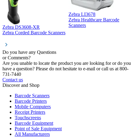
Zebra LI3678
Zebra Healthcare Barcode
Z
Scanners
Zebra DS3608-XR
Zebra Corded Barcode Scanners
Do you have any Questions
or Comments?
Are you unable to locate the product you are looking for or do you
have a question? Please do not hesitate to e-mail or call us at 800-
731-7440
Contact us
Discover and Shop
Barcode Scanners
Barcode Printers
Mobile Computers
Receipt Printers
Touchscreens
Barcode Equipment
Point of Sale Equipment
All Manufacturers