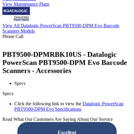
View Maintenance Plans
View All Datalogic PowerScan PBT9500-DPM Evo Barcode
Scanners Models
Please Call
PBT9500-DPMRBK10US - Datalogic
PowerScan PBT9500-DPM Evo Barcode
Scanners - Accessories
Specs
Specs
Click the following link to view the
Datalogic PowerScan
PBT9500-DPM Evo Specifications
Read What Our Customers Are Saying About Our Service
Excellent