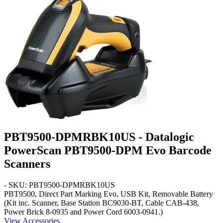
PBT9500-DPMRBK10US - Datalogic
PowerScan PBT9500-DPM Evo Barcode
Scanners
- SKU: PBT9500-DPMRBK10US
PBT9500, Direct Part Marking Evo, USB Kit, Removable Battery
(Kit inc. Scanner, Base Station BC9030-BT, Cable CAB-438,
Power Brick 8-0935 and Power Cord 6003-0941.)
View Accessories