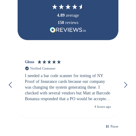
4.89
average
150
reviews
Glenn
An
Verified Customer
I needed a bar code scanner for testing of NY
It
Proof of Insurance cards because our company
wa
was changing the system generating these. I
checked with several vendors but Matt at Barcode
Bonanza responded that a PO would be accepted.
All other vendors I checked with expected a CC
4 hours ago
purchase. This was extremely helpful!
Pause