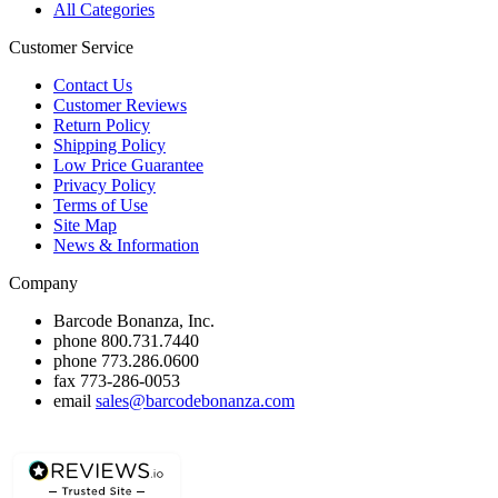
All Categories
Customer Service
Contact Us
Customer Reviews
Return Policy
Shipping Policy
Low Price Guarantee
Privacy Policy
Terms of Use
Site Map
News & Information
Company
Barcode Bonanza, Inc.
phone
800.731.7440
phone
773.286.0600
fax
773-286-0053
email
sales@barcodebonanza.com