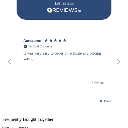
150
reviews
Anonymous
Vi
Verified Customer
It was very easy to order on website and pricing
We
was good.
th
is
de
re
d.
de
C
ago
1 day ago
Pause
Frequently Bought Together