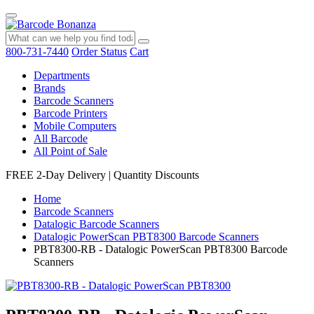
800-731-7440
Order Status
Cart
Departments
Brands
Barcode Scanners
Barcode Printers
Mobile Computers
All Barcode
All Point of Sale
FREE 2-Day Delivery
|
Quantity Discounts
Home
Barcode Scanners
Datalogic Barcode Scanners
Datalogic PowerScan PBT8300 Barcode Scanners
PBT8300-RB - Datalogic PowerScan PBT8300 Barcode
Scanners