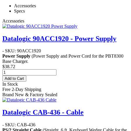
Accessories
Specs
Accessories
Datalogic 90ACC1920 - Power Supply
- SKU: 90ACC1920
Power Supply
(Power Supply and Power Cord for the PBT8300
Base Charger.
$38.72
Add to Cart
In Stock
Free 2-Day Shipping
Brand New & Factory Sealed
Datalogic CAB-436 - Cable
- SKU: CAB-436
PS/2 Straight Cable
(Straight, 6 ft. Keyboard Wedge Cable for the