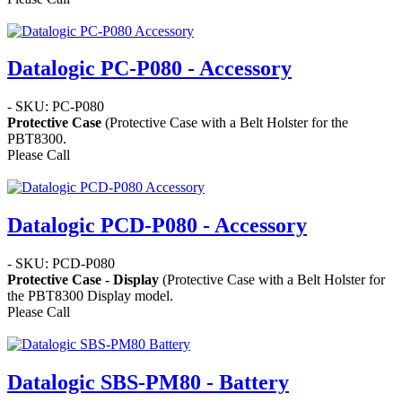
Datalogic PC-P080 - Accessory
- SKU: PC-P080
Protective Case
(Protective Case with a Belt Holster for the
PBT8300.
Please Call
Datalogic PCD-P080 - Accessory
- SKU: PCD-P080
Protective Case - Display
(Protective Case with a Belt Holster for
the PBT8300 Display model.
Please Call
Datalogic SBS-PM80 - Battery