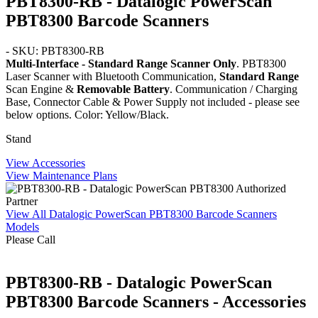
PBT8300-RB - Datalogic PowerScan
PBT8300 Barcode Scanners
- SKU: PBT8300-RB
Multi-Interface - Standard Range Scanner Only
. PBT8300
Laser Scanner with Bluetooth Communication,
Standard Range
Scan Engine &
Removable Battery
. Communication / Charging
Base, Connector Cable & Power Supply not included - please see
below options. Color: Yellow/Black.
Stand
View Accessories
View Maintenance Plans
View All Datalogic PowerScan PBT8300 Barcode Scanners
Models
Please Call
PBT8300-RB - Datalogic PowerScan
PBT8300 Barcode Scanners - Accessories