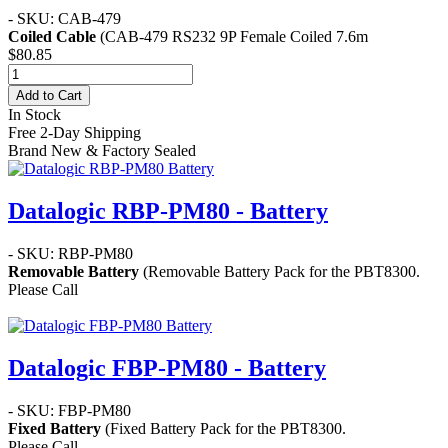
- SKU: CAB-479
Coiled Cable
(CAB-479 RS232 9P Female Coiled 7.6m
$80.85
Add to Cart
In Stock
Free 2-Day Shipping
Brand New & Factory Sealed
Datalogic RBP-PM80 - Battery
- SKU: RBP-PM80
Removable Battery
(Removable Battery Pack for the PBT8300.
Please Call
Datalogic FBP-PM80 - Battery
- SKU: FBP-PM80
Fixed Battery
(Fixed Battery Pack for the PBT8300.
Please Call