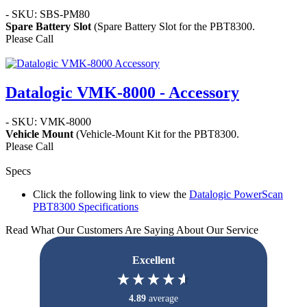
- SKU: SBS-PM80
Spare Battery Slot
(Spare Battery Slot for the PBT8300.
Please Call
Datalogic VMK-8000 - Accessory
- SKU: VMK-8000
Vehicle Mount
(Vehicle-Mount Kit for the PBT8300.
Please Call
Specs
Click the following link to view the
Datalogic PowerScan
PBT8300 Specifications
Read What Our Customers Are Saying About Our Service
Excellent
4.89
average