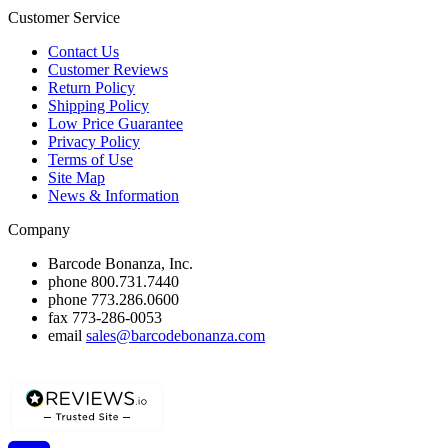
Customer Service
Contact Us
Customer Reviews
Return Policy
Shipping Policy
Low Price Guarantee
Privacy Policy
Terms of Use
Site Map
News & Information
Company
Barcode Bonanza, Inc.
phone
800.731.7440
phone
773.286.0600
fax
773-286-0053
email
sales@barcodebonanza.com