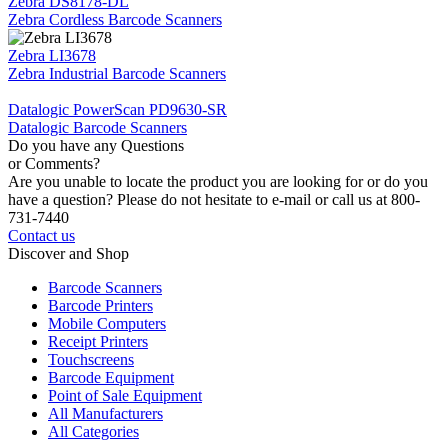
Zebra DS8178-DL
Zebra Cordless Barcode Scanners
Zebra LI3678
Zebra Industrial Barcode Scanners
Datalogic PowerScan PD9630-SR
Datalogic Barcode Scanners
Do you have any Questions
or Comments?
Are you unable to locate the product you are looking for or do you
have a question? Please do not hesitate to e-mail or call us at 800-
731-7440
Contact us
Discover and Shop
Barcode Scanners
Barcode Printers
Mobile Computers
Receipt Printers
Touchscreens
Barcode Equipment
Point of Sale Equipment
All Manufacturers
All Categories