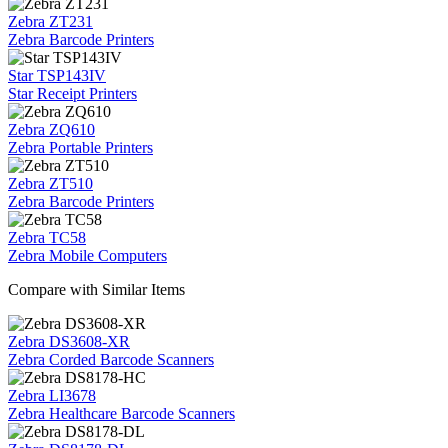
Zebra ZT231
Zebra Barcode Printers
Star TSP143IV
Star Receipt Printers
Zebra ZQ610
Zebra Portable Printers
Zebra ZT510
Zebra Barcode Printers
Zebra TC58
Zebra Mobile Computers
Compare with Similar Items
Zebra DS3608-XR
Zebra Corded Barcode Scanners
Zebra LI3678
Zebra Healthcare Barcode Scanners