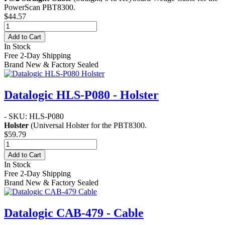
PowerScan PBT8300.
$44.57
Add to Cart
In Stock
Free 2-Day Shipping
Brand New & Factory Sealed
Datalogic HLS-P080 - Holster
- SKU: HLS-P080
Holster
(Universal Holster for the PBT8300.
$59.79
Add to Cart
In Stock
Free 2-Day Shipping
Brand New & Factory Sealed
Datalogic CAB-479 - Cable