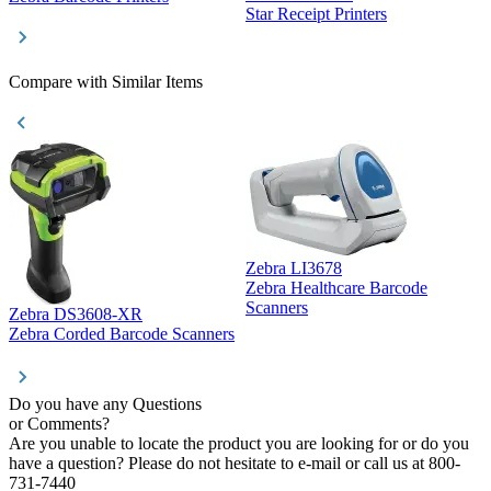
Star Receipt Printers
Z
Compare with Similar Items
Zebra LI3678
Zebra Healthcare Barcode
Z
Scanners
Zebra DS3608-XR
Zebra Corded Barcode Scanners
Do you have any Questions
or Comments?
Are you unable to locate the product you are looking for or do you
have a question? Please do not hesitate to e-mail or call us at 800-
731-7440