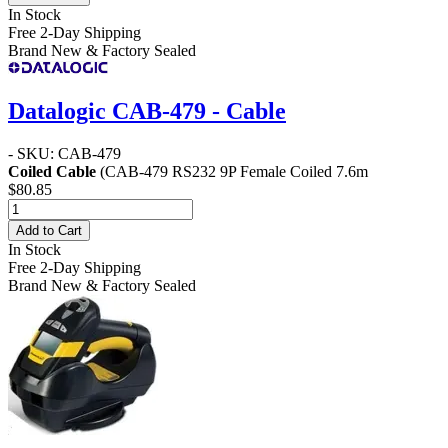
In Stock
Free 2-Day Shipping
Brand New & Factory Sealed
Datalogic CAB-479 - Cable
- SKU: CAB-479
Coiled Cable
(CAB-479 RS232 9P Female Coiled 7.6m
$80.85
Add to Cart
In Stock
Free 2-Day Shipping
Brand New & Factory Sealed