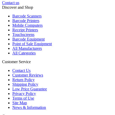
Contact us
Discover and Shop
Barcode Scanners
Barcode Printers
Mobile Computers
Receipt Printers
Touchscreens
Barcode Equipment
Point of Sale Equipment
All Manufacturers
All Categories
Customer Service
Contact Us
Customer Reviews
Return Policy
Shipping Policy
Low Price Guarantee
Privacy Policy
Terms of Use
Site Map
News & Information