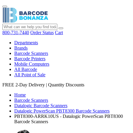
800-731-7440
Order Status
Cart
Departments
Brands
Barcode Scanners
Barcode Printers
Mobile Computers
All Barcode
All Point of Sale
FREE 2-Day Delivery
|
Quantity Discounts
Home
Barcode Scanners
Datalogic Barcode Scanners
Datalogic PowerScan PBT8300 Barcode Scanners
PBT8300-ARRK10US - Datalogic PowerScan PBT8300
Barcode Scanners