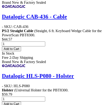
Brand New & Factory Sealed
Datalogic CAB-436 - Cable
- SKU: CAB-436
PS/2 Straight Cable
(Straight, 6 ft. Keyboard Wedge Cable for the
PowerScan PBT8300.
$44.57
Add to Cart
In Stock
Free 2-Day Shipping
Brand New & Factory Sealed
Datalogic HLS-P080 - Holster
- SKU: HLS-P080
Holster
(Universal Holster for the PBT8300.
$59.79
Add to Cart