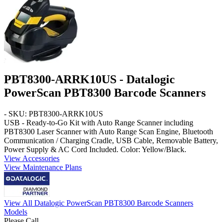
PBT8300-ARRK10US - Datalogic
PowerScan PBT8300 Barcode Scanners
- SKU: PBT8300-ARRK10US
USB - Ready-to-Go Kit with Auto Range Scanner
including
PBT8300 Laser Scanner with
Auto Range
Scan Engine, Bluetooth
Communication / Charging Cradle,
USB Cable
, Removable Battery,
Power Supply & AC Cord Included. Color: Yellow/Black.
View Accessories
View Maintenance Plans
View All Datalogic PowerScan PBT8300 Barcode Scanners
Models
Please Call