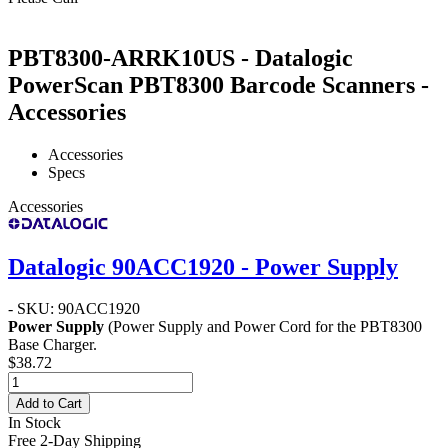
PBT8300-ARRK10US - Datalogic
PowerScan PBT8300 Barcode Scanners -
Accessories
Accessories
Specs
Accessories
Datalogic 90ACC1920 - Power Supply
- SKU: 90ACC1920
Power Supply
(Power Supply and Power Cord for the PBT8300
Base Charger.
$38.72
Add to Cart
In Stock
Free 2-Day Shipping