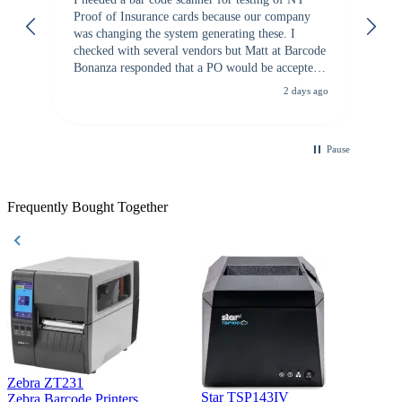
Proof of Insurance cards because our company
wa
was changing the system generating these. I
checked with several vendors but Matt at Barcode
Bonanza responded that a PO would be accepted.
All other vendors I checked with expected a CC
2 days ago
purchase. This was extremely helpful!
Pause
Frequently Bought Together
Zebra ZT231
Star TSP143IV
Z
Zebra Barcode Printers