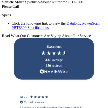
Vehicle Mount
(Vehicle-Mount Kit for the PBT8300.
Please Call
Specs
Click the following link to view the
Datalogic PowerScan
PBT8300 Specifications
Read What Our Customers Are Saying About Our Service
Excellent
4.89
average
150
reviews
Glenn
An
Verified Customer
I needed a bar code scanner for testing of NY
It