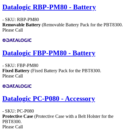
Datalogic RBP-PM80 - Battery
- SKU: RBP-PM80
Removable Battery
(Removable Battery Pack for the PBT8300.
Please Call
Datalogic FBP-PM80 - Battery
- SKU: FBP-PM80
Fixed Battery
(Fixed Battery Pack for the PBT8300.
Please Call
Datalogic PC-P080 - Accessory
- SKU: PC-P080
Protective Case
(Protective Case with a Belt Holster for the
PBT8300.
Please Call