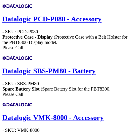
Datalogic PCD-P080 - Accessory
- SKU: PCD-P080
Protective Case - Display
(Protective Case with a Belt Holster for
the PBT8300 Display model.
Please Call
Datalogic SBS-PM80 - Battery
- SKU: SBS-PM80
Spare Battery Slot
(Spare Battery Slot for the PBT8300.
Please Call
Datalogic VMK-8000 - Accessory
- SKU: VMK-8000