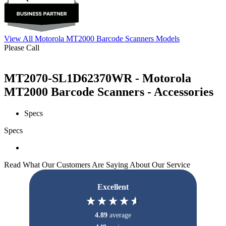
View All Motorola MT2000 Barcode Scanners Models
Please Call
MT2070-SL1D62370WR - Motorola
MT2000 Barcode Scanners - Accessories
Specs
Specs
Read What Our Customers Are Saying About Our Service
Excellent
4.89
average