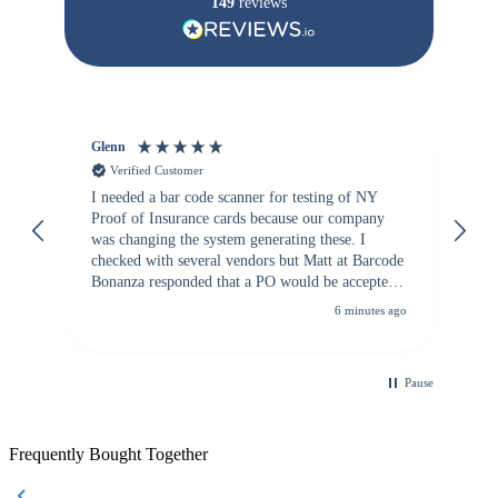
149
reviews
Glenn
An
Verified Customer
I needed a bar code scanner for testing of NY
It
Proof of Insurance cards because our company
wa
was changing the system generating these. I
checked with several vendors but Matt at Barcode
Bonanza responded that a PO would be accepted.
All other vendors I checked with expected a CC
6 minutes ago
purchase. This was extremely helpful!
Pause
Frequently Bought Together