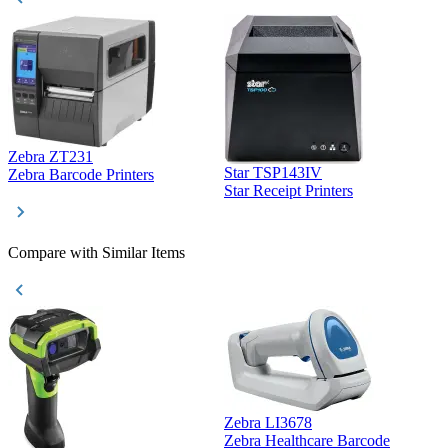
Zebra ZT231
Star TSP143IV
Z
Zebra Barcode Printers
Star Receipt Printers
Z
Compare with Similar Items
Zebra LI3678
Zebra Healthcare Barcode