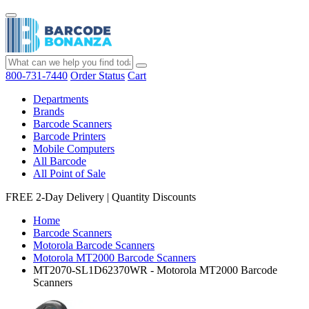
800-731-7440
Order Status
Cart
Departments
Brands
Barcode Scanners
Barcode Printers
Mobile Computers
All Barcode
All Point of Sale
FREE 2-Day Delivery
|
Quantity Discounts
Home
Barcode Scanners
Motorola Barcode Scanners
Motorola MT2000 Barcode Scanners
MT2070-SL1D62370WR - Motorola MT2000 Barcode
Scanners