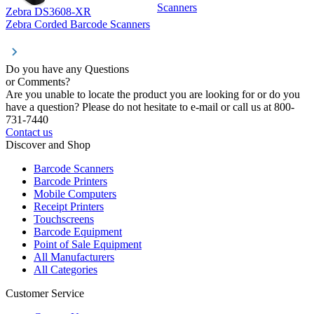
Z
Scanners
Zebra DS3608-XR
Zebra Corded Barcode Scanners
Do you have any Questions
or Comments?
Are you unable to locate the product you are looking for or do you
have a question? Please do not hesitate to e-mail or call us at 800-
731-7440
Contact us
Discover and Shop
Barcode Scanners
Barcode Printers
Mobile Computers
Receipt Printers
Touchscreens
Barcode Equipment
Point of Sale Equipment
All Manufacturers
All Categories
Customer Service