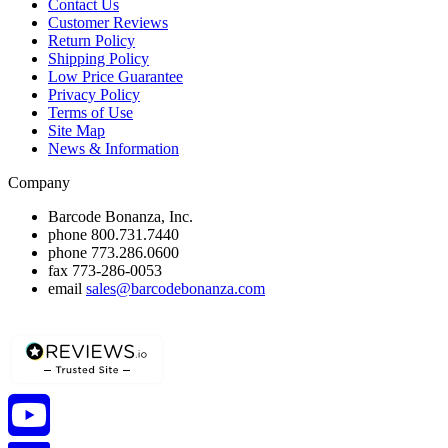
Contact Us
Customer Reviews
Return Policy
Shipping Policy
Low Price Guarantee
Privacy Policy
Terms of Use
Site Map
News & Information
Company
Barcode Bonanza, Inc.
phone
800.731.7440
phone
773.286.0600
fax
773-286-0053
email
sales@barcodebonanza.com