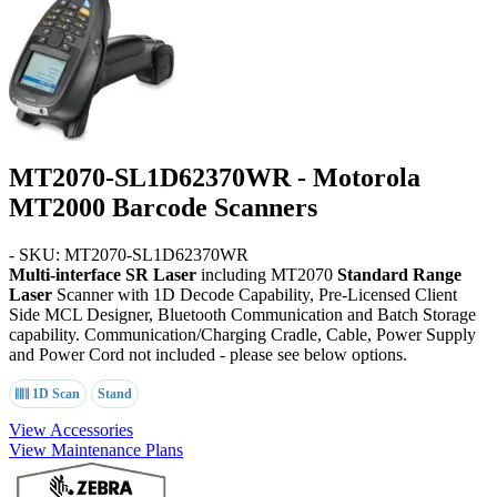
MT2070-SL1D62370WR - Motorola
MT2000 Barcode Scanners
- SKU: MT2070-SL1D62370WR
Multi-interface SR Laser
including MT2070
Standard Range
Laser
Scanner with 1D Decode Capability, Pre-Licensed Client
Side MCL Designer, Bluetooth Communication and Batch Storage
capability. Communication/Charging Cradle, Cable, Power Supply
and Power Cord not included - please see below options.
1D Scan
Stand
View Accessories
View Maintenance Plans