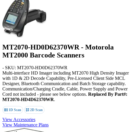
MT2070-HD0D62370WR - Motorola
MT2000 Barcode Scanners
- SKU: MT2070-HD0D62370WR
Multi-interface HD Imager including MT2070 High Density Imager
with 1D & 2D Decode Capability, Pre-Licensed Client Side MCL
Designer, Bluetooth Communication and Batch Storage capability.
Communication/Charging Cradle, Cable, Power Supply and Power
Cord not included - please see below options.
Replaced By Part#:
MT2070-HD4D62370WR
.
1D Scan
2D Scan
View Accessories
View Maintenance Plans