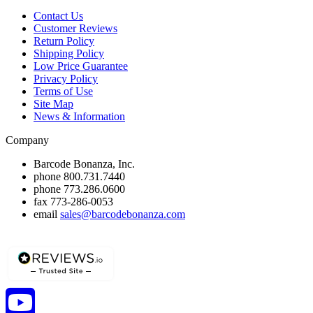
Contact Us
Customer Reviews
Return Policy
Shipping Policy
Low Price Guarantee
Privacy Policy
Terms of Use
Site Map
News & Information
Company
Barcode Bonanza, Inc.
phone
800.731.7440
phone
773.286.0600
fax
773-286-0053
email
sales@barcodebonanza.com