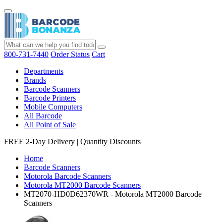
800-731-7440
Order Status
Cart
Departments
Brands
Barcode Scanners
Barcode Printers
Mobile Computers
All Barcode
All Point of Sale
FREE 2-Day Delivery
|
Quantity Discounts
Home
Barcode Scanners
Motorola Barcode Scanners
Motorola MT2000 Barcode Scanners
MT2070-HD0D62370WR - Motorola MT2000 Barcode
Scanners