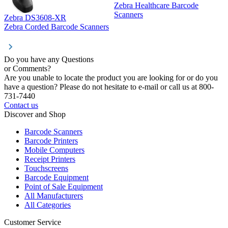
Zebra Healthcare Barcode
Z
Scanners
Zebra DS3608-XR
Zebra Corded Barcode Scanners
Do you have any Questions
or Comments?
Are you unable to locate the product you are looking for or do you
have a question? Please do not hesitate to e-mail or call us at 800-
731-7440
Contact us
Discover and Shop
Barcode Scanners
Barcode Printers
Mobile Computers
Receipt Printers
Touchscreens
Barcode Equipment
Point of Sale Equipment
All Manufacturers
All Categories
Customer Service