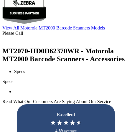
View All Motorola MT2000 Barcode Scanners Models
Please Call
MT2070-HD0D62370WR - Motorola
MT2000 Barcode Scanners - Accessories
Specs
Specs
Read What Our Customers Are Saying About Our Service
Excellent
4.89
average