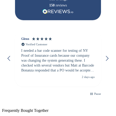
150
reviews
Glenn
An
Verified Customer
I needed a bar code scanner for testing of NY
It
Proof of Insurance cards because our company
wa
was changing the system generating these. I
checked with several vendors but Matt at Barcode
Bonanza responded that a PO would be accepted.
All other vendors I checked with expected a CC
2 days ago
purchase. This was extremely helpful!
Pause
Frequently Bought Together