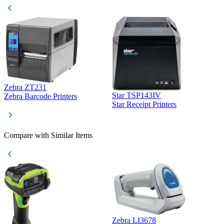
Zebra ZT231
Star TSP143IV
Z
Zebra Barcode Printers
Star Receipt Printers
Z
Compare with Similar Items
Zebra LI3678