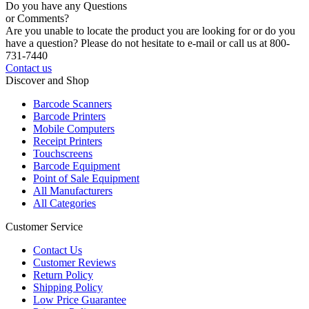
Do you have any Questions
or Comments?
Are you unable to locate the product you are looking for or do you
have a question? Please do not hesitate to e-mail or call us at 800-
731-7440
Contact us
Discover and Shop
Barcode Scanners
Barcode Printers
Mobile Computers
Receipt Printers
Touchscreens
Barcode Equipment
Point of Sale Equipment
All Manufacturers
All Categories
Customer Service
Contact Us
Customer Reviews
Return Policy
Shipping Policy
Low Price Guarantee