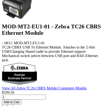
MOD-MT2-EU1-01 - Zebra TC26 CBRS
Ethernet Module
- SKU: MOD-MT2-EU1-01
TC26 CBRS
USB To Ethernet Module. Attaches to the 2-Slot
USB/Charging ShareCradle to provide Ethernet support.
Mechanical switch selects between USB port and RJ45 Ethernet
jack.
View All Zebra TC26 CBRS Mobile Computers Models
$109.56
Add to Cart