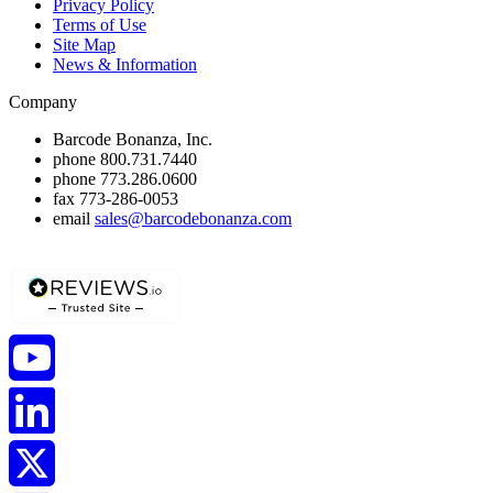
Privacy Policy
Terms of Use
Site Map
News & Information
Company
Barcode Bonanza, Inc.
phone
800.731.7440
phone
773.286.0600
fax
773-286-0053
email
sales@barcodebonanza.com