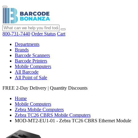
800-731-7440
Order Status
Cart
Departments
Brands
Barcode Scanners
Barcode Printers
Mobile Computers
All Barcode
All Point of Sale
FREE 2-Day Delivery
|
Quantity Discounts
Home
Mobile Computers
Zebra Mobile Computers
Zebra TC26 CBRS Mobile Computers
MOD-MT2-EU1-01 - Zebra TC26 CBRS Ethernet Module