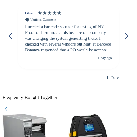
Glenn
An
Verified Customer
I needed a bar code scanner for testing of NY
It
Proof of Insurance cards because our company
wa
was changing the system generating these. I
checked with several vendors but Matt at Barcode
Bonanza responded that a PO would be accepted.
All other vendors I checked with expected a CC
1 day ago
purchase. This was extremely helpful!
Pause
Frequently Bought Together