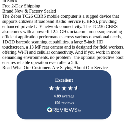
In Stock
Free 2-Day Shipping
Brand New & Factory Sealed
The Zebra TC26 CBRS mobile computer is a rugged device that
supports Citizens Broadband Radio Service (CBRS), providing
enhanced private LTE network connectivity. The TC236 CBRS
also comes with a powerful 2.2 GHz octa-core processor, ensuring
efficient application performance across various operational needs,
1D/2D barcode scanning capabilities, a large 5-inch HD
touchscreen, a 13 MP rear camera and is designed for field workers,
offering Wi-Fi and cellular connectivity. And if you work in more
demanding environments, no problem - the optional protective boot
ensures reliable operation even after a 5 ft.
Read What Our Customers Are Saying About Our Service
Excellent
4.89
average
150
reviews