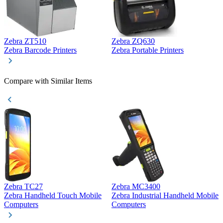
Zebra ZT510
Zebra ZQ630
Z
Zebra Barcode Printers
Zebra Portable Printers
Z
Compare with Similar Items
Zebra TC27
Zebra MC3400
Z
Zebra Handheld Touch Mobile
Zebra Industrial Handheld Mobile
Z
Computers
Computers
C