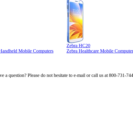
Zebra HC20
l Handheld Mobile Computers
Zebra Healthcare Mobile Computer
e a question? Please do not hesitate to e-mail or call us at 800-731-74