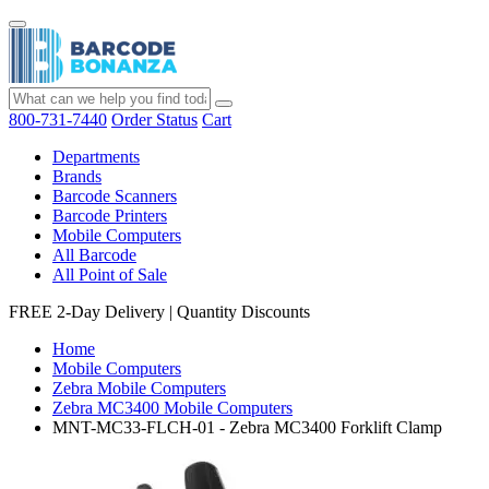
800-731-7440
Order Status
Cart
Departments
Brands
Barcode Scanners
Barcode Printers
Mobile Computers
All Barcode
All Point of Sale
FREE 2-Day Delivery
|
Quantity Discounts
Home
Mobile Computers
Zebra Mobile Computers
Zebra MC3400 Mobile Computers
MNT-MC33-FLCH-01 - Zebra MC3400 Forklift Clamp