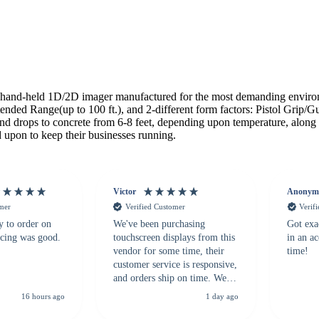
and-held 1D/2D imager manufactured for the most demanding environme
ed Range(up to 100 ft.), and 2-different form factors: Pistol Grip/Gu
tand drops to concrete from 6-8 feet, depending upon temperature, alon
 upon to keep their businesses running.
Victor
Anonym
omer
Verified Customer
Verif
y to order on
We've been purchasing
Got exa
icing was good.
touchscreen displays from this
in an a
vendor for some time, their
time!
customer service is responsive,
and orders ship on time. We
highly recommend them to
16 hours ago
1 day ago
anyone looking for a
dependable touchscreen