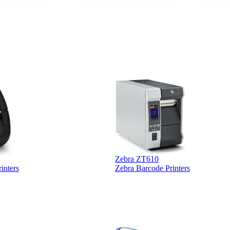
supplier.
Zebra ZT610
inters
Zebra Barcode Printers