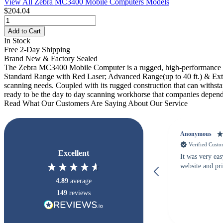
View All Zebra MC3400 Mobile Computers Models
$204.04
Add to Cart
In Stock
Free 2-Day Shipping
Brand New & Factory Sealed
The Zebra MC3400 Mobile Computer is a rugged, high-performance h
Standard Range with Red Laser; Advanced Range(up to 40 ft.) & Extend
scanning needs. Coupled with its rugged construction that can withs
ready to be the day to day scanning workhorse that companies depend
Read What Our Customers Are Saying About Our Service
Anonymous
Verified Cust
Excellent
It was very eas
website and pr
4.89
average
149
reviews