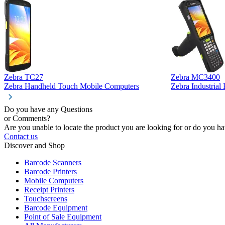
Zebra TC27
Zebra MC3400
Zebra Handheld Touch Mobile Computers
Zebra Industria
Do you have any Questions
or Comments?
Are you unable to locate the product you are looking for or do you hav
Contact us
Discover and Shop
Barcode Scanners
Barcode Printers
Mobile Computers
Receipt Printers
Touchscreens
Barcode Equipment
Point of Sale Equipment