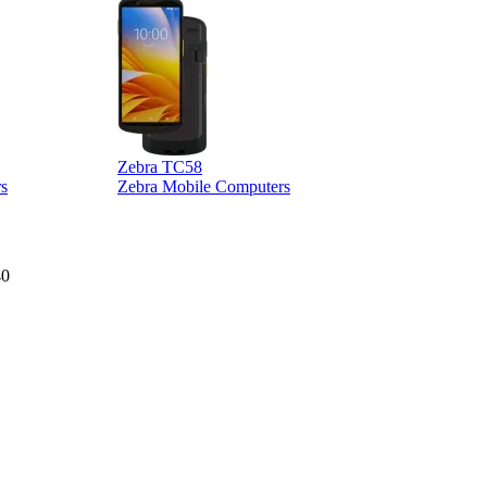
Zebra TC58
Z
s
Zebra Mobile Computers
40