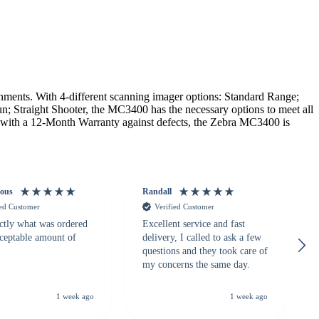
nts. With 4-different scanning imager options: Standard Range;
n; Straight Shooter, the MC3400 has the necessary options to meet all
g with a 12-Month Warranty against defects, the Zebra MC3400 is
ous
Randall
ied Customer
Verified Customer
ctly what was ordered
Excellent service and fast
cceptable amount of
delivery, I called to ask a few
questions and they took care of
my concerns the same day.
1 week ago
1 week ago