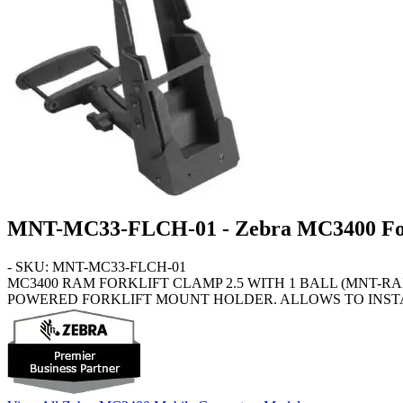
MNT-MC33-FLCH-01 - Zebra MC3400 For
- SKU: MNT-MC33-FLCH-01
MC3400
RAM FORKLIFT CLAMP 2.5 WITH 1 BALL (MNT-R
POWERED FORKLIFT MOUNT HOLDER. ALLOWS TO INSTA