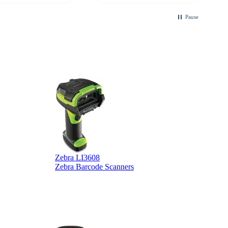
Pause
Zebra LI3608
Z
Zebra Barcode Scanners
Z