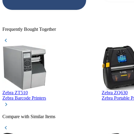
Frequently Bought Together
Zebra ZT510
Zebra ZQ630
Zebra Barcode Printers
Zebra Portable Pr
Compare with Similar Items