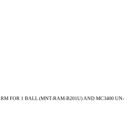
RM FOR 1 BALL (MNT-RAM-B201U) AND MC3400 UN-