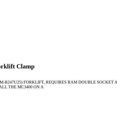
klift Clamp
AM-B247U25) FORKLIFT, REQUIRES RAM DOUBLE SOCKET A
LL THE MC3400 ON A