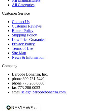
All Manufacturers
All Categories
Customer Service
Contact Us
Customer Reviews
Return Policy
Shipping Policy
Low Price Guarantee
Privacy Policy
Terms of Use
Site Map
News & Information
Company
Barcode Bonanza, Inc.
phone
800.731.7440
phone
773.286.0600
fax
773-286-0053
email
sales@barcodebonanza.com