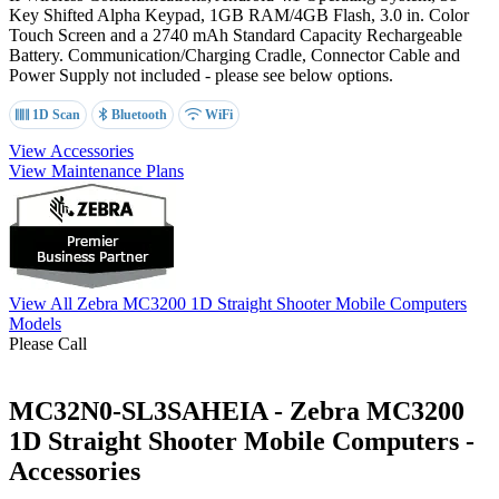
Key Shifted Alpha Keypad
, 1GB RAM/4GB Flash, 3.0 in. Color
Touch Screen and a 2740 mAh
Standard Capacity
Rechargeable
Battery. Communication/Charging Cradle, Connector Cable and
Power Supply not included - please see below options.
1D Scan
Bluetooth
WiFi
View Accessories
View Maintenance Plans
View All Zebra MC3200 1D Straight Shooter Mobile Computers
Models
Please Call
MC32N0-SL3SAHEIA - Zebra MC3200
1D Straight Shooter Mobile Computers -
Accessories