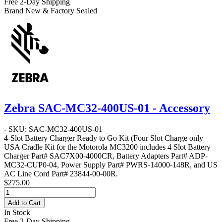
Free 2-Day Shipping
Brand New & Factory Sealed
Zebra SAC-MC32-400US-01 - Accessory
- SKU: SAC-MC32-400US-01
4-Slot Battery Charger Ready to Go Kit
(Four Slot Charge only
USA Cradle Kit for the Motorola MC3200 includes 4 Slot Battery
Charger Part# SAC7X00-4000CR, Battery Adapters Part# ADP-
MC32-CUP0-04, Power Supply Part# PWRS-14000-148R, and US
AC Line Cord Part# 23844-00-00R.
$275.00
Add to Cart
In Stock
Free 2-Day Shipping