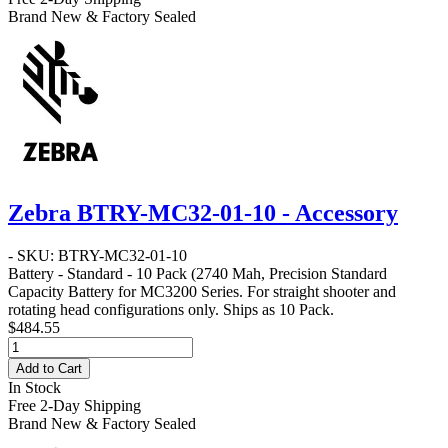
Brand New & Factory Sealed
Zebra BTRY-MC32-01-10 - Accessory
- SKU: BTRY-MC32-01-10
Battery - Standard - 10 Pack
(2740 Mah, Precision Standard
Capacity Battery for MC3200 Series. For straight shooter and
rotating head configurations only. Ships as 10 Pack.
$484.55
Add to Cart
In Stock
Free 2-Day Shipping
Brand New & Factory Sealed