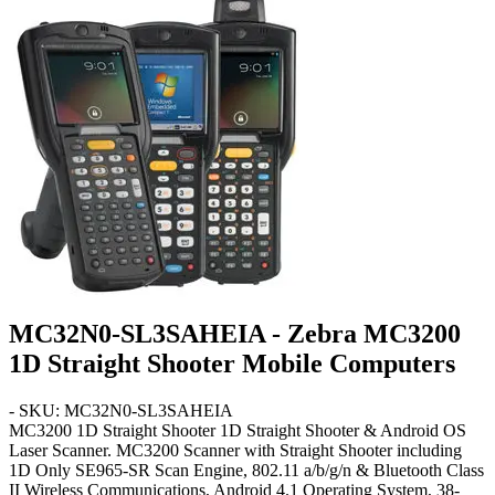
MC32N0-SL3SAHEIA - Zebra MC3200
1D Straight Shooter Mobile Computers
- SKU: MC32N0-SL3SAHEIA
MC3200 1D Straight Shooter
1D Straight Shooter & Android OS
Laser Scanner. MC3200 Scanner with Straight Shooter including
1D Only SE965-SR Scan Engine, 802.11 a/b/g/n & Bluetooth Class
II Wireless Communications, Android 4.1 Operating System,
38-