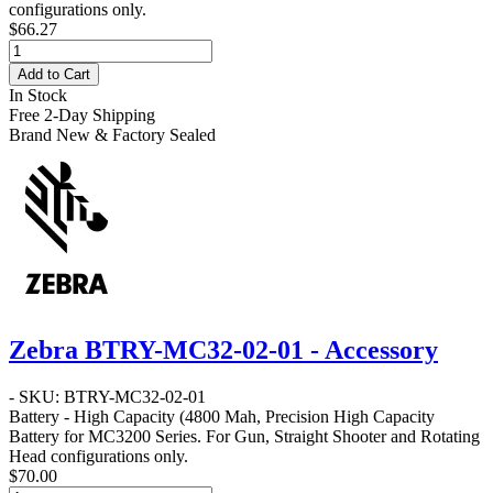
configurations only.
$66.27
Add to Cart
In Stock
Free 2-Day Shipping
Brand New & Factory Sealed
Zebra BTRY-MC32-02-01 - Accessory
- SKU: BTRY-MC32-02-01
Battery - High Capacity
(4800 Mah, Precision High Capacity
Battery for MC3200 Series. For Gun, Straight Shooter and Rotating
Head configurations only.
$70.00