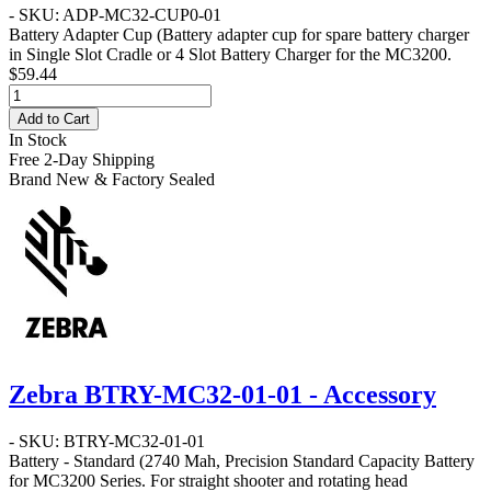
- SKU: ADP-MC32-CUP0-01
Battery Adapter Cup
(Battery adapter cup for spare battery charger
in Single Slot Cradle or 4 Slot Battery Charger for the MC3200.
$59.44
Add to Cart
In Stock
Free 2-Day Shipping
Brand New & Factory Sealed
Zebra BTRY-MC32-01-01 - Accessory
- SKU: BTRY-MC32-01-01
Battery - Standard
(2740 Mah, Precision Standard Capacity Battery
for MC3200 Series. For straight shooter and rotating head