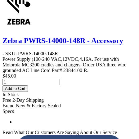
Zebra PWRS-14000-148R - Accessory
- SKU: PWRS-14000-148R
Power Supply
(100-240 VAC,12VDC,4.16A. For use with
Motorola MC3200 cradles and chargers. Order USA three wire
grounded AC Line Cord Part# 23844-00-R.
$45.00
Add to Cart
In Stock
Free 2-Day Shipping
Brand New & Factory Sealed
Specs
Read What Our Customers Are Saying About Our Service