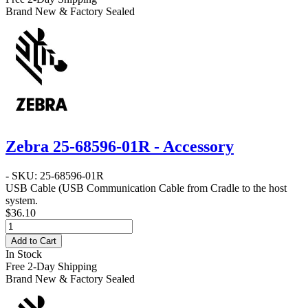
Brand New & Factory Sealed
Zebra 25-68596-01R - Accessory
- SKU: 25-68596-01R
USB Cable
(USB Communication Cable from Cradle to the host
system.
$36.10
Add to Cart
In Stock
Free 2-Day Shipping
Brand New & Factory Sealed