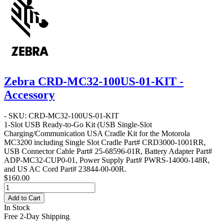
Zebra CRD-MC32-100US-01-KIT -
Accessory
- SKU: CRD-MC32-100US-01-KIT
1-Slot USB Ready-to-Go Kit
(USB Single-Slot
Charging/Communication USA Cradle Kit for the Motorola
MC3200 including Single Slot Cradle Part# CRD3000-1001RR,
USB Connector Cable Part# 25-68596-01R, Battery Adapter Part#
ADP-MC32-CUP0-01, Power Supply Part# PWRS-14000-148R,
and US AC Cord Part# 23844-00-00R.
$160.00
Add to Cart
In Stock
Free 2-Day Shipping