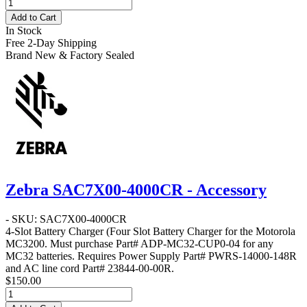
Add to Cart
In Stock
Free 2-Day Shipping
Brand New & Factory Sealed
Zebra SAC7X00-4000CR - Accessory
- SKU: SAC7X00-4000CR
4-Slot Battery Charger
(Four Slot Battery Charger for the Motorola
MC3200. Must purchase Part# ADP-MC32-CUP0-04 for any
MC32 batteries. Requires Power Supply Part# PWRS-14000-148R
and AC line cord Part# 23844-00-00R.
$150.00