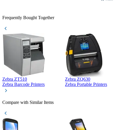
Frequently Bought Together
Zebra ZT510
Zebra ZQ630
Z
Zebra Barcode Printers
Zebra Portable Printers
Z
Compare with Similar Items