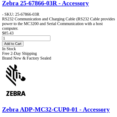
Zebra 25-67866-03R - Accessory
- SKU: 25-67866-03R
RS232 Communication and Charging Cable
(RS232 Cable provides
power to the MC3200 and Serial Communication with a host
computer.
$85.43
Add to Cart
In Stock
Free 2-Day Shipping
Brand New & Factory Sealed
Zebra ADP-MC32-CUP0-01 - Accessory