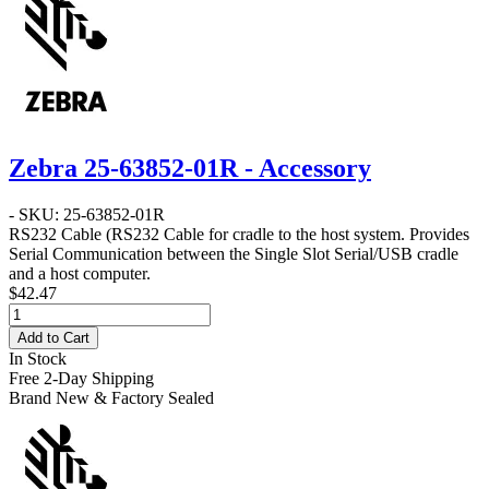
Zebra 25-63852-01R - Accessory
- SKU: 25-63852-01R
RS232 Cable
(RS232 Cable for cradle to the host system. Provides
Serial Communication between the Single Slot Serial/USB cradle
and a host computer.
$42.47
Add to Cart
In Stock
Free 2-Day Shipping
Brand New & Factory Sealed