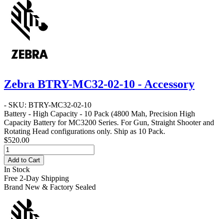
Zebra BTRY-MC32-02-10 - Accessory
- SKU: BTRY-MC32-02-10
Battery - High Capacity - 10 Pack
(4800 Mah, Precision High
Capacity Battery for MC3200 Series. For Gun, Straight Shooter and
Rotating Head configurations only. Ship as 10 Pack.
$520.00
Add to Cart
In Stock
Free 2-Day Shipping
Brand New & Factory Sealed