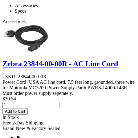
Accessories
Specs
Accessories
Zebra 23844-00-00R - AC Line Cord
- SKU: 23844-00-00R
Power Cord
(USA AC line cord, 7.5 feet long, grounded, three wire
for Motorola MC3200 Power Supply Part# PWRS-14000-148R.
Must order power supply seperately.
$30.54
Add to Cart
In Stock
Free 2-Day Shipping
Brand New & Factory Sealed