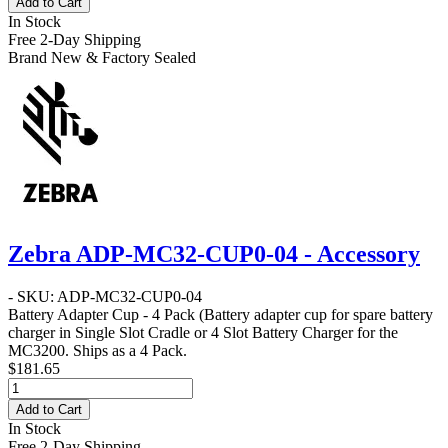
Add to Cart
In Stock
Free 2-Day Shipping
Brand New & Factory Sealed
Zebra ADP-MC32-CUP0-04 - Accessory
- SKU: ADP-MC32-CUP0-04
Battery Adapter Cup - 4 Pack
(Battery adapter cup for spare battery
charger in Single Slot Cradle or 4 Slot Battery Charger for the
MC3200. Ships as a 4 Pack.
$181.65
Add to Cart
In Stock
Free 2-Day Shipping