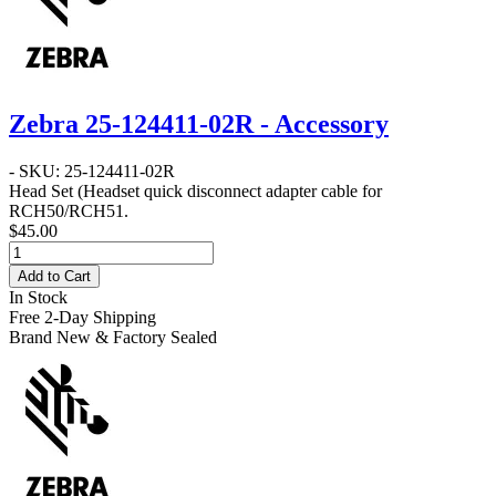
Zebra 25-124411-02R - Accessory
- SKU: 25-124411-02R
Head Set
(Headset quick disconnect adapter cable for
RCH50/RCH51.
$45.00
Add to Cart
In Stock
Free 2-Day Shipping
Brand New & Factory Sealed