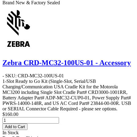
Brand New & Factory Sealed
Zebra CRD-MC32-100US-01 - Accessory
- SKU: CRD-MC32-100US-01
1-Slot Ready to Go Kit
(Single-Slot, Serial/USB
Charging/Communication USA Cradle Kit for the Motorola
MC3200 including Single Slot Cradle Part# CRD3000-1001RR,
Battery Adapter Part# ADP-MC32-CUP0-01, Power Supply Part#
PWRS-14000-148R, and US AC Cord Part# 23844-00-00R. USB
or SERIAL Connector Cable Required - please see options.
$160.00
Add to Cart
In Stock