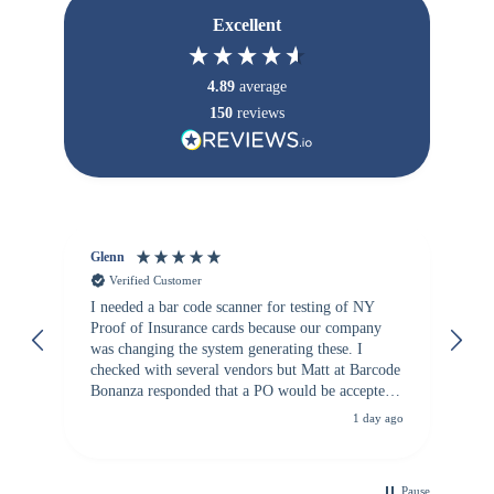
Excellent
4.89
average
150
reviews
Glenn
An
Verified Customer
I needed a bar code scanner for testing of NY
It
Proof of Insurance cards because our company
wa
was changing the system generating these. I
checked with several vendors but Matt at Barcode
Bonanza responded that a PO would be accepted.
All other vendors I checked with expected a CC
1 day ago
purchase. This was extremely helpful!
Pause