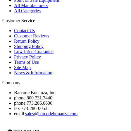
Point of Sale Equipment
All Manufacturers
All Categories
Customer Service
Contact Us
Customer Reviews
Return Policy
Shipping Policy
Low Price Guarantee
Privacy Policy
Terms of Use
Site Map
News & Information
Company
Barcode Bonanza, Inc.
phone
800.731.7440
phone
773.286.0600
fax
773-286-0053
email
sales@barcodebonanza.com