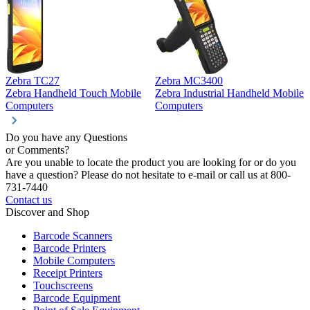
Zebra TC27
Zebra MC3400
Z
Zebra Handheld Touch Mobile
Zebra Industrial Handheld Mobile
Z
Computers
Computers
C
Do you have any Questions
or Comments?
Are you unable to locate the product you are looking for or do you
have a question? Please do not hesitate to e-mail or call us at 800-
731-7440
Contact us
Discover and Shop
Barcode Scanners
Barcode Printers
Mobile Computers
Receipt Printers
Touchscreens
Barcode Equipment