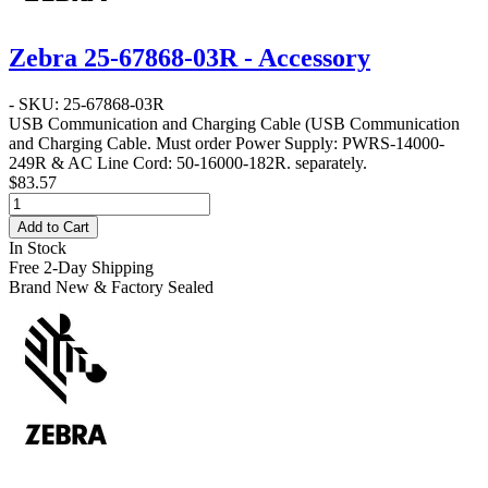
Zebra 25-67868-03R - Accessory
- SKU: 25-67868-03R
USB Communication and Charging Cable
(USB Communication
and Charging Cable. Must order Power Supply: PWRS-14000-
249R & AC Line Cord: 50-16000-182R. separately.
$83.57
Add to Cart
In Stock
Free 2-Day Shipping
Brand New & Factory Sealed