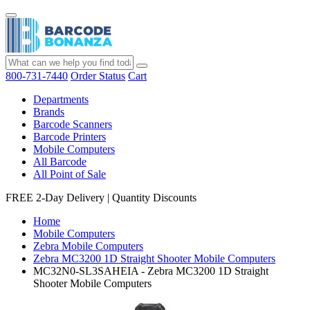
800-731-7440
Order Status
Cart
Departments
Brands
Barcode Scanners
Barcode Printers
Mobile Computers
All Barcode
All Point of Sale
FREE 2-Day Delivery
|
Quantity Discounts
Home
Mobile Computers
Zebra Mobile Computers
Zebra MC3200 1D Straight Shooter Mobile Computers
MC32N0-SL3SAHEIA - Zebra MC3200 1D Straight
Shooter Mobile Computers