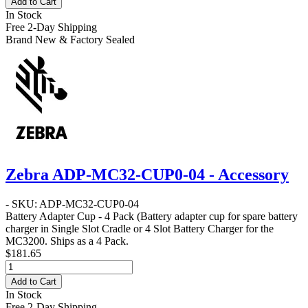
Add to Cart
In Stock
Free 2-Day Shipping
Brand New & Factory Sealed
Zebra ADP-MC32-CUP0-04 - Accessory
- SKU: ADP-MC32-CUP0-04
Battery Adapter Cup - 4 Pack
(Battery adapter cup for spare battery
charger in Single Slot Cradle or 4 Slot Battery Charger for the
MC3200. Ships as a 4 Pack.
$181.65
Add to Cart
In Stock
Free 2-Day Shipping