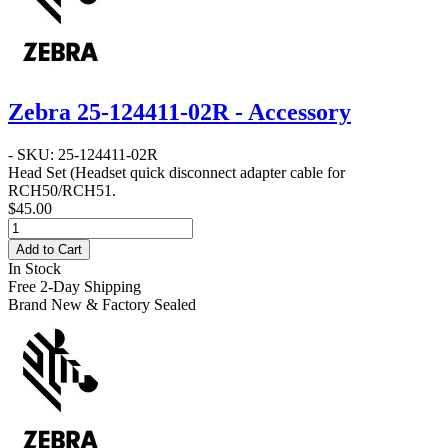
Zebra 25-124411-02R - Accessory
- SKU: 25-124411-02R
Head Set
(Headset quick disconnect adapter cable for
RCH50/RCH51.
$45.00
Add to Cart
In Stock
Free 2-Day Shipping
Brand New & Factory Sealed