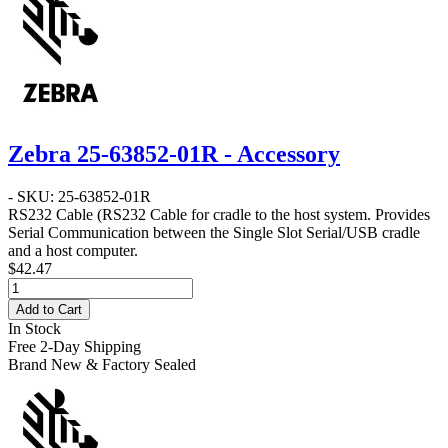
Zebra 25-63852-01R - Accessory
- SKU: 25-63852-01R
RS232 Cable
(RS232 Cable for cradle to the host system. Provides
Serial Communication between the Single Slot Serial/USB cradle
and a host computer.
$42.47
Add to Cart
In Stock
Free 2-Day Shipping
Brand New & Factory Sealed