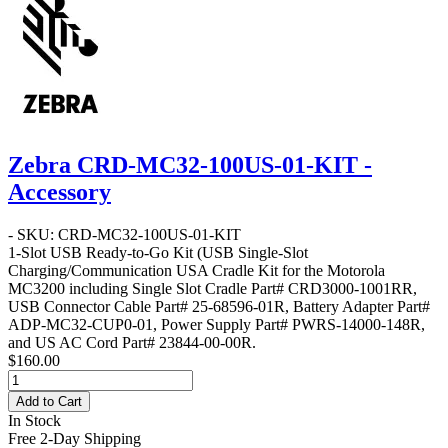
Zebra CRD-MC32-100US-01-KIT -
Accessory
- SKU: CRD-MC32-100US-01-KIT
1-Slot USB Ready-to-Go Kit
(USB Single-Slot
Charging/Communication USA Cradle Kit for the Motorola
MC3200 including Single Slot Cradle Part# CRD3000-1001RR,
USB Connector Cable Part# 25-68596-01R, Battery Adapter Part#
ADP-MC32-CUP0-01, Power Supply Part# PWRS-14000-148R,
and US AC Cord Part# 23844-00-00R.
$160.00
Add to Cart
In Stock
Free 2-Day Shipping