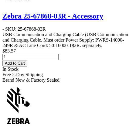
Zebra 25-67868-03R - Accessory
- SKU: 25-67868-03R
USB Communication and Charging Cable
(USB Communication
and Charging Cable. Must order Power Supply: PWRS-14000-
249R & AC Line Cord: 50-16000-182R. separately.
$83.57
Add to Cart
In Stock
Free 2-Day Shipping
Brand New & Factory Sealed