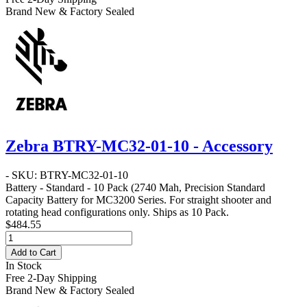
Brand New & Factory Sealed
Zebra BTRY-MC32-01-10 - Accessory
- SKU: BTRY-MC32-01-10
Battery - Standard - 10 Pack
(2740 Mah, Precision Standard
Capacity Battery for MC3200 Series. For straight shooter and
rotating head configurations only. Ships as 10 Pack.
$484.55
Add to Cart
In Stock
Free 2-Day Shipping
Brand New & Factory Sealed