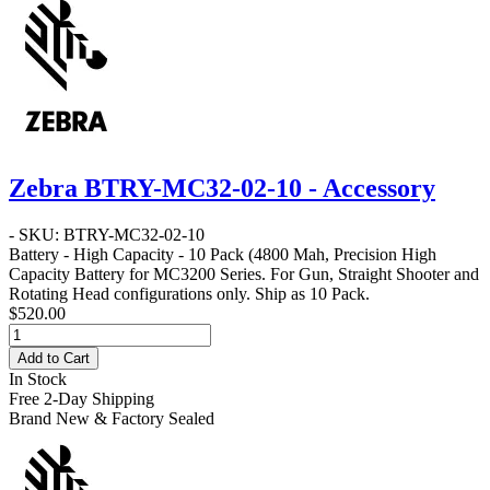
Zebra BTRY-MC32-02-10 - Accessory
- SKU: BTRY-MC32-02-10
Battery - High Capacity - 10 Pack
(4800 Mah, Precision High
Capacity Battery for MC3200 Series. For Gun, Straight Shooter and
Rotating Head configurations only. Ship as 10 Pack.
$520.00
Add to Cart
In Stock
Free 2-Day Shipping
Brand New & Factory Sealed