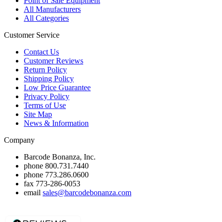
Point of Sale Equipment
All Manufacturers
All Categories
Customer Service
Contact Us
Customer Reviews
Return Policy
Shipping Policy
Low Price Guarantee
Privacy Policy
Terms of Use
Site Map
News & Information
Company
Barcode Bonanza, Inc.
phone
800.731.7440
phone
773.286.0600
fax
773-286-0053
email
sales@barcodebonanza.com