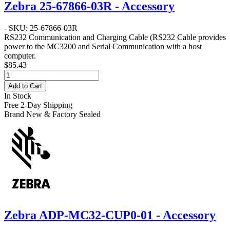
Zebra 25-67866-03R - Accessory
- SKU: 25-67866-03R
RS232 Communication and Charging Cable
(RS232 Cable provides
power to the MC3200 and Serial Communication with a host
computer.
$85.43
Add to Cart
In Stock
Free 2-Day Shipping
Brand New & Factory Sealed
Zebra ADP-MC32-CUP0-01 - Accessory