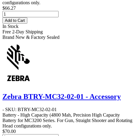
configurations only.
$66.27
Add to Cart
In Stock
Free 2-Day Shipping
Brand New & Factory Sealed
Zebra BTRY-MC32-02-01 - Accessory
- SKU: BTRY-MC32-02-01
Battery - High Capacity
(4800 Mah, Precision High Capacity
Battery for MC3200 Series. For Gun, Straight Shooter and Rotating
Head configurations only.
$70.00