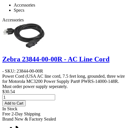
Accessories
Specs
Accessories
Zebra 23844-00-00R - AC Line Cord
- SKU: 23844-00-00R
Power Cord
(USA AC line cord, 7.5 feet long, grounded, three wire
for Motorola MC3200 Power Supply Part# PWRS-14000-148R.
Must order power supply seperately.
$30.54
Add to Cart
In Stock
Free 2-Day Shipping
Brand New & Factory Sealed