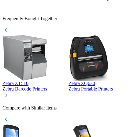
Frequently Bought Together
Zebra ZT510
Zebra ZQ630
Z
Zebra Barcode Printers
Zebra Portable Printers
Z
Compare with Similar Items