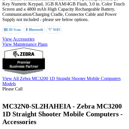
Key Numeric Keypad
, 1GB RAM/4GB Flash, 3.0 in. Color Touch
Screen and a 4800 mAh High Capacity Rechargeable Battery.
Communication/Charging Cradle, Connector Cable and Power
Supply not included - please see below options.
1D Scan
Bluetooth
WiFi
View Accessories
View Maintenance Plans
View All Zebra MC3200 1D Straight Shooter Mobile Computers
Models
Please Call
MC32N0-SL2HAHEIA - Zebra MC3200
1D Straight Shooter Mobile Computers -
Accessories