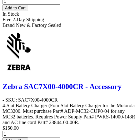
Add to Cart
In Stock
Free 2-Day Shipping
Brand New & Factory Sealed
Zebra SAC7X00-4000CR - Accessory
- SKU: SAC7X00-4000CR
4-Slot Battery Charger
(Four Slot Battery Charger for the Motorola
MC3200. Must purchase Part# ADP-MC32-CUP0-04 for any
MC32 batteries. Requires Power Supply Part# PWRS-14000-148R
and AC line cord Part# 23844-00-00R.
$150.00