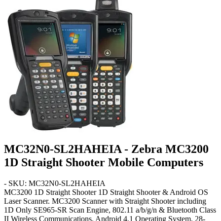
MC32N0-SL2HAHEIA - Zebra MC3200
1D Straight Shooter Mobile Computers
- SKU: MC32N0-SL2HAHEIA
MC3200 1D Straight Shooter
1D Straight Shooter & Android OS
Laser Scanner. MC3200 Scanner with Straight Shooter including
1D Only SE965-SR Scan Engine, 802.11 a/b/g/n & Bluetooth Class
II Wireless Communications, Android 4.1 Operating System,
28-