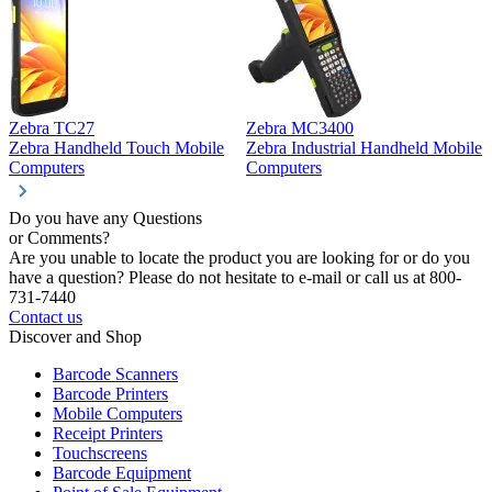
Zebra TC27
Zebra MC3400
Z
Zebra Handheld Touch Mobile
Zebra Industrial Handheld Mobile
Z
Computers
Computers
C
Do you have any Questions
or Comments?
Are you unable to locate the product you are looking for or do you
have a question? Please do not hesitate to e-mail or call us at 800-
731-7440
Contact us
Discover and Shop
Barcode Scanners
Barcode Printers
Mobile Computers
Receipt Printers
Touchscreens
Barcode Equipment