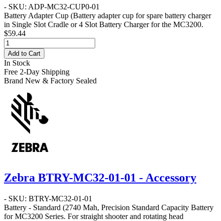
- SKU: ADP-MC32-CUP0-01
Battery Adapter Cup
(Battery adapter cup for spare battery charger
in Single Slot Cradle or 4 Slot Battery Charger for the MC3200.
$59.44
Add to Cart
In Stock
Free 2-Day Shipping
Brand New & Factory Sealed
Zebra BTRY-MC32-01-01 - Accessory
- SKU: BTRY-MC32-01-01
Battery - Standard
(2740 Mah, Precision Standard Capacity Battery
for MC3200 Series. For straight shooter and rotating head