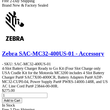
Free 2-Day Shipping
Brand New & Factory Sealed
Zebra SAC-MC32-400US-01 - Accessory
- SKU: SAC-MC32-400US-01
4-Slot Battery Charger Ready to Go Kit
(Four Slot Charge only
USA Cradle Kit for the Motorola MC3200 includes 4 Slot Battery
Charger Part# SAC7X00-4000CR, Battery Adapters Part# ADP-
MC32-CUP0-04, Power Supply Part# PWRS-14000-148R, and US
AC Line Cord Part# 23844-00-00R.
$275.00
Add to Cart
In Stock
Free 2-Day Shipping