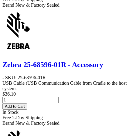
Brand New & Factory Sealed
Zebra 25-68596-01R - Accessory
- SKU: 25-68596-01R
USB Cable
(USB Communication Cable from Cradle to the host
system.
$36.10
Add to Cart
In Stock
Free 2-Day Shipping
Brand New & Factory Sealed