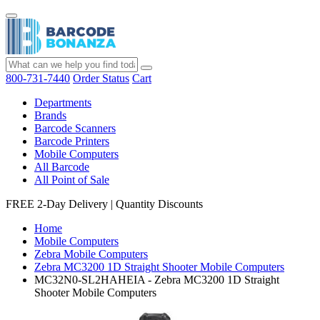
800-731-7440
Order Status
Cart
Departments
Brands
Barcode Scanners
Barcode Printers
Mobile Computers
All Barcode
All Point of Sale
FREE 2-Day Delivery
|
Quantity Discounts
Home
Mobile Computers
Zebra Mobile Computers
Zebra MC3200 1D Straight Shooter Mobile Computers
MC32N0-SL2HAHEIA - Zebra MC3200 1D Straight
Shooter Mobile Computers