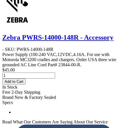
Zebra PWRS-14000-148R - Accessory
- SKU: PWRS-14000-148R
Power Supply
(100-240 VAC,12VDC,4.16A. For use with
Motorola MC3200 cradles and chargers. Order USA three wire
grounded AC Line Cord Part# 23844-00-R.
$45.00
Add to Cart
In Stock
Free 2-Day Shipping
Brand New & Factory Sealed
Specs
Read What Our Customers Are Saying About Our Service