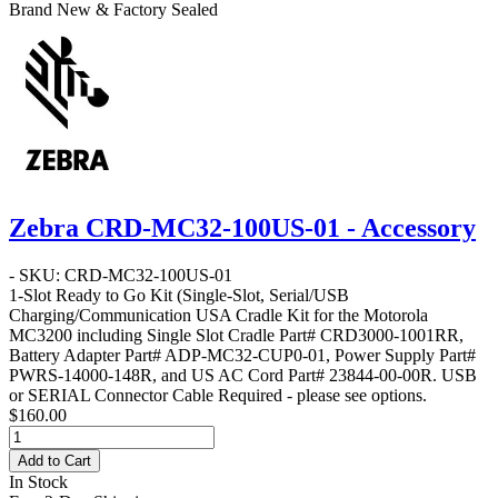
Brand New & Factory Sealed
Zebra CRD-MC32-100US-01 - Accessory
- SKU: CRD-MC32-100US-01
1-Slot Ready to Go Kit
(Single-Slot, Serial/USB
Charging/Communication USA Cradle Kit for the Motorola
MC3200 including Single Slot Cradle Part# CRD3000-1001RR,
Battery Adapter Part# ADP-MC32-CUP0-01, Power Supply Part#
PWRS-14000-148R, and US AC Cord Part# 23844-00-00R. USB
or SERIAL Connector Cable Required - please see options.
$160.00
Add to Cart
In Stock