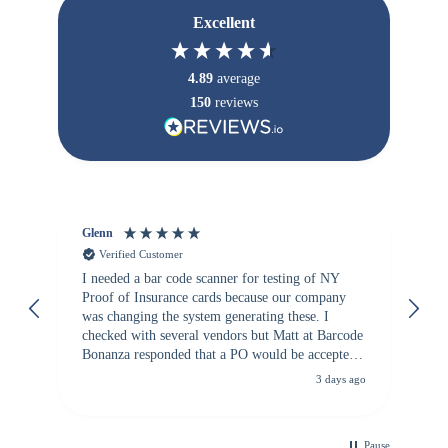
Excellent
4.89
average
150
reviews
Glenn
An
Verified Customer
I needed a bar code scanner for testing of NY
It
Proof of Insurance cards because our company
wa
was changing the system generating these. I
checked with several vendors but Matt at Barcode
Bonanza responded that a PO would be accepted.
All other vendors I checked with expected a CC
3 days ago
purchase. This was extremely helpful!
Pause