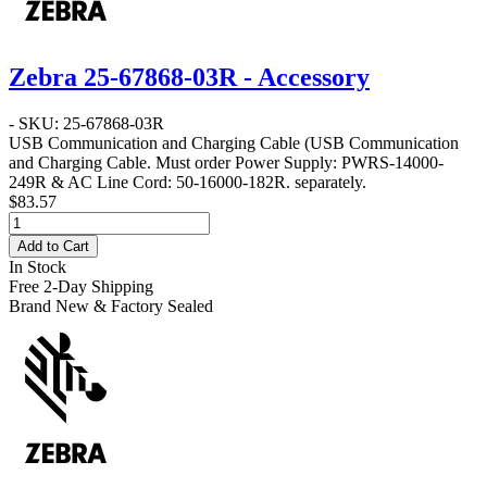
Zebra 25-67868-03R - Accessory
- SKU: 25-67868-03R
USB Communication and Charging Cable
(USB Communication
and Charging Cable. Must order Power Supply: PWRS-14000-
249R & AC Line Cord: 50-16000-182R. separately.
$83.57
Add to Cart
In Stock
Free 2-Day Shipping
Brand New & Factory Sealed