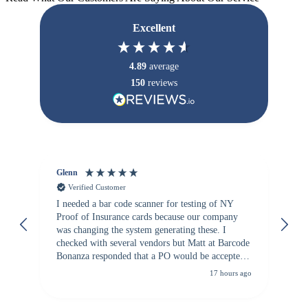
Excellent
4.89
average
150
reviews
Glenn
An
Verified Customer
I needed a bar code scanner for testing of NY
It
Proof of Insurance cards because our company
wa
was changing the system generating these. I
checked with several vendors but Matt at Barcode
Bonanza responded that a PO would be accepted.
All other vendors I checked with expected a CC
17 hours ago
purchase. This was extremely helpful!