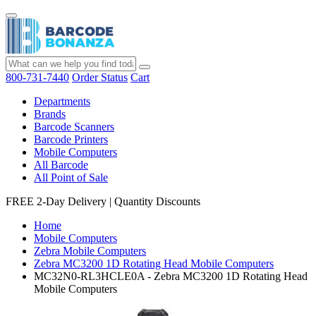
800-731-7440
Order Status
Cart
Departments
Brands
Barcode Scanners
Barcode Printers
Mobile Computers
All Barcode
All Point of Sale
FREE 2-Day Delivery
|
Quantity Discounts
Home
Mobile Computers
Zebra Mobile Computers
Zebra MC3200 1D Rotating Head Mobile Computers
MC32N0-RL3HCLE0A - Zebra MC3200 1D Rotating Head
Mobile Computers