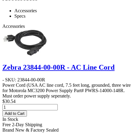
Accessories
Specs
Accessories
Zebra 23844-00-00R - AC Line Cord
- SKU: 23844-00-00R
Power Cord
(USA AC line cord, 7.5 feet long, grounded, three wire
for Motorola MC3200 Power Supply Part# PWRS-14000-148R.
Must order power supply seperately.
$30.54
Add to Cart
In Stock
Free 2-Day Shipping
Brand New & Factory Sealed