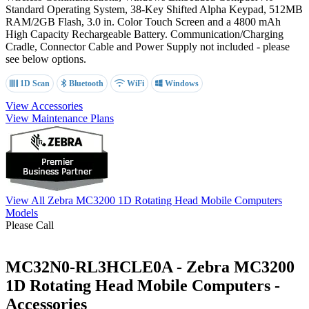
Standard Operating System,
38-Key Shifted Alpha Keypad
, 512MB
RAM/2GB Flash, 3.0 in. Color Touch Screen and a 4800 mAh
High Capacity Rechargeable Battery. Communication/Charging
Cradle, Connector Cable and Power Supply not included - please
see below options.
1D Scan
Bluetooth
WiFi
Windows
View Accessories
View Maintenance Plans
View All Zebra MC3200 1D Rotating Head Mobile Computers
Models
Please Call
MC32N0-RL3HCLE0A - Zebra MC3200
1D Rotating Head Mobile Computers -
Accessories