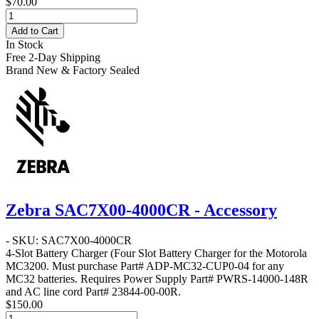
$70.00
Add to Cart
In Stock
Free 2-Day Shipping
Brand New & Factory Sealed
Zebra SAC7X00-4000CR - Accessory
- SKU: SAC7X00-4000CR
4-Slot Battery Charger
(Four Slot Battery Charger for the Motorola
MC3200. Must purchase Part# ADP-MC32-CUP0-04 for any
MC32 batteries. Requires Power Supply Part# PWRS-14000-148R
and AC line cord Part# 23844-00-00R.
$150.00