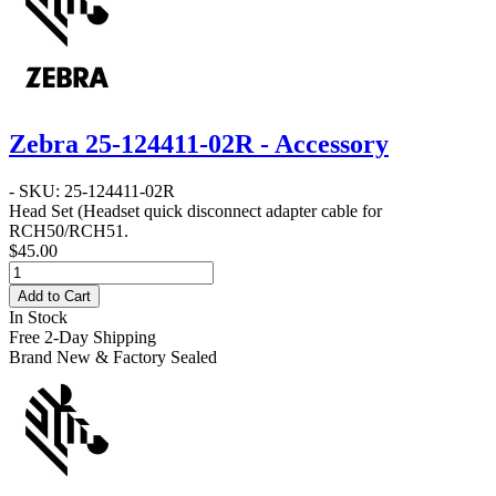
Zebra 25-124411-02R - Accessory
- SKU: 25-124411-02R
Head Set
(Headset quick disconnect adapter cable for
RCH50/RCH51.
$45.00
Add to Cart
In Stock
Free 2-Day Shipping
Brand New & Factory Sealed