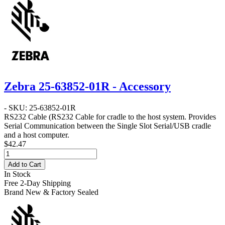
Zebra 25-63852-01R - Accessory
- SKU: 25-63852-01R
RS232 Cable
(RS232 Cable for cradle to the host system. Provides
Serial Communication between the Single Slot Serial/USB cradle
and a host computer.
$42.47
Add to Cart
In Stock
Free 2-Day Shipping
Brand New & Factory Sealed