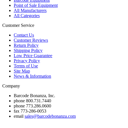
Barcode Equipment
Point of Sale Equipment
All Manufacturers
All Categories
Customer Service
Contact Us
Customer Reviews
Return Policy
Shipping Policy
Low Price Guarantee
Privacy Policy
Terms of Use
Site Map
News & Information
Company
Barcode Bonanza, Inc.
phone
800.731.7440
phone
773.286.0600
fax
773-286-0053
email
sales@barcodebonanza.com