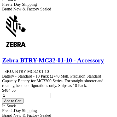
Free 2-Day Shipping
Brand New & Factory Sealed
Zebra BTRY-MC32-01-10 - Accessory
- SKU: BTRY-MC32-01-10
Battery - Standard - 10 Pack
(2740 Mah, Precision Standard
Capacity Battery for MC3200 Series. For straight shooter and
rotating head configurations only. Ships as 10 Pack.
$484.55
Add to Cart
In Stock
Free 2-Day Shipping
Brand New & Factory Sealed