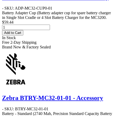
- SKU: ADP-MC32-CUP0-01
Battery Adapter Cup
(Battery adapter cup for spare battery charger
in Single Slot Cradle or 4 Slot Battery Charger for the MC3200.
$59.44
Add to Cart
In Stock
Free 2-Day Shipping
Brand New & Factory Sealed
Zebra BTRY-MC32-01-01 - Accessory
- SKU: BTRY-MC32-01-01
Battery - Standard
(2740 Mah, Precision Standard Capacity Battery