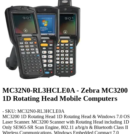
MC32N0-RL3HCLE0A - Zebra MC3200
1D Rotating Head Mobile Computers
- SKU: MC32N0-RL3HCLE0A
MC3200 1D Rotating Head
1D Rotating Head & Windows 7.0 OS
Laser Scanner. MC3200 Scanner with Rotating Head including 1D
Only SE965-SR Scan Engine, 802.11 a/b/g/n & Bluetooth Class II
Wireless Communications, Windows Embedded Compact 7.0