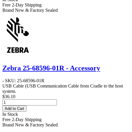
Free 2-Day Shipping
Brand New & Factory Sealed
Zebra 25-68596-01R - Accessory
- SKU: 25-68596-01R
USB Cable
(USB Communication Cable from Cradle to the host
system.
$36.10
Add to Cart
In Stock
Free 2-Day Shipping
Brand New & Factory Sealed