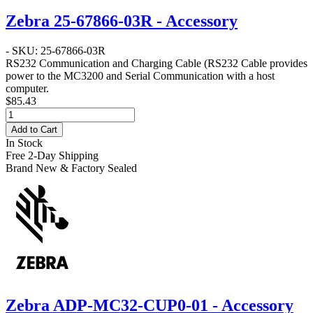
Zebra 25-67866-03R - Accessory
- SKU: 25-67866-03R
RS232 Communication and Charging Cable
(RS232 Cable provides
power to the MC3200 and Serial Communication with a host
computer.
$85.43
Add to Cart
In Stock
Free 2-Day Shipping
Brand New & Factory Sealed
Zebra ADP-MC32-CUP0-01 - Accessory