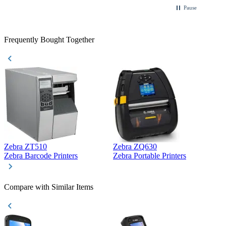
Pause
Frequently Bought Together
Zebra ZT510
Zebra ZQ630
Z
Zebra Barcode Printers
Zebra Portable Printers
Z
Compare with Similar Items