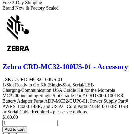
Free 2-Day Shipping
Brand New & Factory Sealed
Zebra CRD-MC32-100US-01 - Accessory
- SKU: CRD-MC32-100US-01
1-Slot Ready to Go Kit
(Single-Slot, Serial/USB
Charging/Communication USA Cradle Kit for the Motorola
MC3200 including Single Slot Cradle Part# CRD3000-1001RR,
Battery Adapter Part# ADP-MC32-CUP0-01, Power Supply Part#
PWRS-14000-148R, and US AC Cord Part# 23844-00-00R. USB
or Serial Cable Required - please see options.
$160.00
Add to Cart