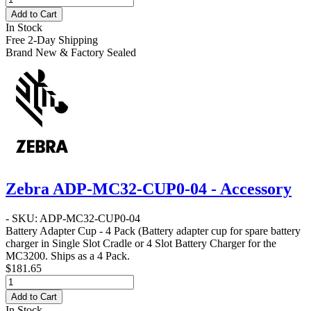
Add to Cart
In Stock
Free 2-Day Shipping
Brand New & Factory Sealed
Zebra ADP-MC32-CUP0-04 - Accessory
- SKU: ADP-MC32-CUP0-04
Battery Adapter Cup - 4 Pack
(Battery adapter cup for spare battery
charger in Single Slot Cradle or 4 Slot Battery Charger for the
MC3200. Ships as a 4 Pack.
$181.65
Add to Cart
In Stock