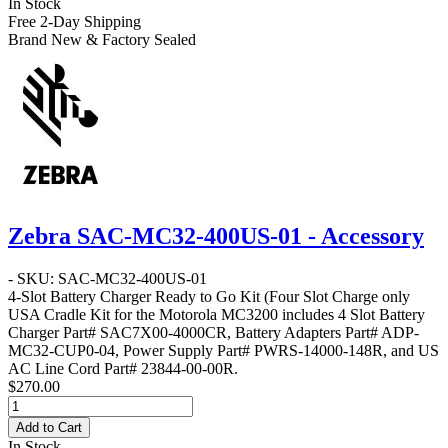
In Stock
Free 2-Day Shipping
Brand New & Factory Sealed
Zebra SAC-MC32-400US-01 - Accessory
- SKU: SAC-MC32-400US-01
4-Slot Battery Charger Ready to Go Kit
(Four Slot Charge only
USA Cradle Kit for the Motorola MC3200 includes 4 Slot Battery
Charger Part# SAC7X00-4000CR, Battery Adapters Part# ADP-
MC32-CUP0-04, Power Supply Part# PWRS-14000-148R, and US
AC Line Cord Part# 23844-00-00R.
$270.00
Add to Cart
In Stock