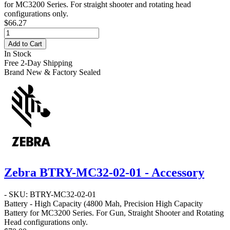
for MC3200 Series. For straight shooter and rotating head
configurations only.
$66.27
Add to Cart
In Stock
Free 2-Day Shipping
Brand New & Factory Sealed
Zebra BTRY-MC32-02-01 - Accessory
- SKU: BTRY-MC32-02-01
Battery - High Capacity
(4800 Mah, Precision High Capacity
Battery for MC3200 Series. For Gun, Straight Shooter and Rotating
Head configurations only.