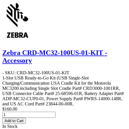
Zebra CRD-MC32-100US-01-KIT -
Accessory
- SKU: CRD-MC32-100US-01-KIT
1-Slot USB Ready-to-Go Kit
(USB Single-Slot
Charging/Communication USA Cradle Kit for the Motorola
MC3200 including Single Slot Cradle Part# CRD3000-1001RR,
USB Connector Cable Part# 25-68596-01R, Battery Adapter Part#
ADP-MC32-CUP0-01, Power Supply Part# PWRS-14000-148R,
and US AC Cord Part# 23844-00-00R.
$160.00
Add to Cart
In Stock