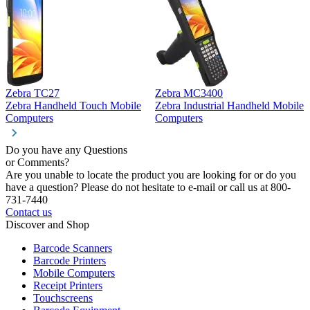
Zebra TC27
Zebra MC3400
Z
Zebra Handheld Touch Mobile
Zebra Industrial Handheld Mobile
Z
Computers
Computers
C
Do you have any Questions
or Comments?
Are you unable to locate the product you are looking for or do you
have a question? Please do not hesitate to e-mail or call us at 800-
731-7440
Contact us
Discover and Shop
Barcode Scanners
Barcode Printers
Mobile Computers
Receipt Printers
Touchscreens