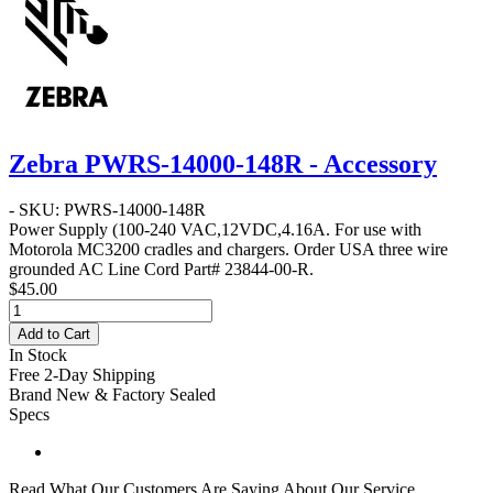
Zebra PWRS-14000-148R - Accessory
- SKU: PWRS-14000-148R
Power Supply
(100-240 VAC,12VDC,4.16A. For use with
Motorola MC3200 cradles and chargers. Order USA three wire
grounded AC Line Cord Part# 23844-00-R.
$45.00
Add to Cart
In Stock
Free 2-Day Shipping
Brand New & Factory Sealed
Specs
Read What Our Customers Are Saying About Our Service