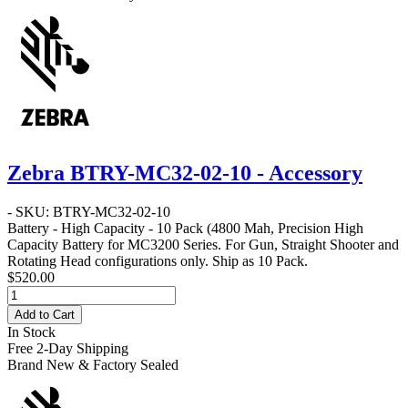
Zebra BTRY-MC32-02-10 - Accessory
- SKU: BTRY-MC32-02-10
Battery - High Capacity - 10 Pack
(4800 Mah, Precision High
Capacity Battery for MC3200 Series. For Gun, Straight Shooter and
Rotating Head configurations only. Ship as 10 Pack.
$520.00
Add to Cart
In Stock
Free 2-Day Shipping
Brand New & Factory Sealed