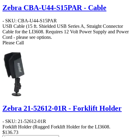
Zebra CBA-U44-S15PAR - Cable
- SKU: CBA-U44-S15PAR
USB Cable
(15 ft. Shielded USB Series A, Straight Connector
Cable for the LI3608. Requires 12 Volt Power Supply and Power
Cord - please see options.
Please Call
Zebra 21-52612-01R - Forklift Holder
- SKU: 21-52612-01R
Forklift Holder
(Rugged Forklift Holder for the LI3608.
$136.73