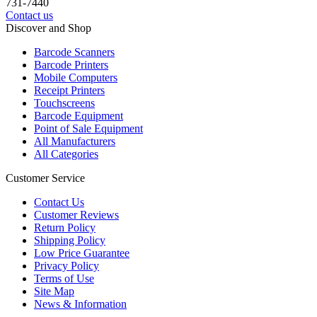
731-7440
Contact us
Discover and Shop
Barcode Scanners
Barcode Printers
Mobile Computers
Receipt Printers
Touchscreens
Barcode Equipment
Point of Sale Equipment
All Manufacturers
All Categories
Customer Service
Contact Us
Customer Reviews
Return Policy
Shipping Policy
Low Price Guarantee
Privacy Policy
Terms of Use
Site Map
News & Information