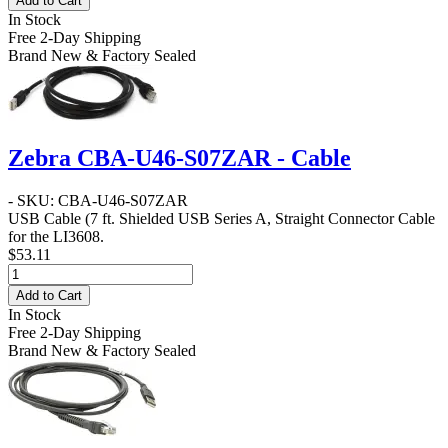
Add to Cart
In Stock
Free 2-Day Shipping
Brand New & Factory Sealed
Zebra CBA-U46-S07ZAR - Cable
- SKU: CBA-U46-S07ZAR
USB Cable
(7 ft. Shielded USB Series A, Straight Connector Cable
for the LI3608.
$53.11
Add to Cart
In Stock
Free 2-Day Shipping
Brand New & Factory Sealed