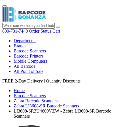
800-731-7440
Order Status
Cart
Departments
Brands
Barcode Scanners
Barcode Printers
Mobile Computers
All Barcode
All Point of Sale
FREE 2-Day Delivery
|
Quantity Discounts
Home
Barcode Scanners
Zebra Barcode Scanners
Zebra LI3608-SR Barcode Scanners
LI3608-SR3U4600VZW - Zebra LI3608-SR Barcode
Scanners