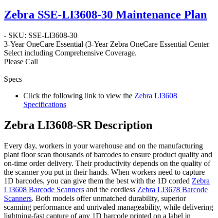
Zebra SSE-LI3608-30 Maintenance Plan
- SKU: SSE-LI3608-30
3-Year OneCare Essential
(3-Year Zebra OneCare Essential Center
Select including Comprehensive Coverage.
Please Call
Specs
Click the following link to view the
Zebra LI3608
Specifications
Zebra LI3608-SR Description
Every day, workers in your warehouse and on the manufacturing
plant floor scan thousands of barcodes to ensure product quality and
on-time order delivery. Their productivity depends on the quality of
the scanner you put in their hands. When workers need to capture
1D barcodes, you can give them the best with the 1D corded
Zebra
LI3608 Barcode Scanners
and the cordless
Zebra LI3678 Barcode
Scanners
. Both models offer unmatched durability, superior
scanning performance and unrivaled manageability, while delivering
lightning-fast capture of any 1D barcode printed on a label in