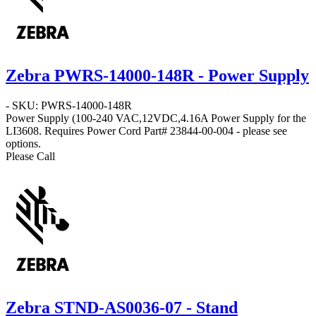
Zebra PWRS-14000-148R - Power Supply
- SKU: PWRS-14000-148R
Power Supply
(100-240 VAC,12VDC,4.16A Power Supply for the
LI3608. Requires Power Cord Part# 23844-00-004 - please see
options.
Please Call
Zebra STND-AS0036-07 - Stand