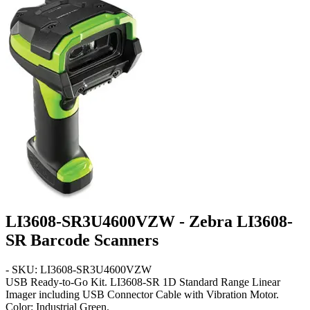
LI3608-SR3U4600VZW - Zebra LI3608-
SR Barcode Scanners
- SKU: LI3608-SR3U4600VZW
USB Ready-to-Go Kit
. LI3608-SR 1D Standard Range Linear
Imager including USB Connector Cable with Vibration Motor.
Color: Industrial Green.