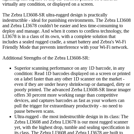
virtually any condition, or displayed on a screen.
The Zebra LI3608-SR ultra-rugged design is practically
indestructible - ideal for punishing environments. The Zebra LI3608
and Zebra LI3678 couldn't be easier and less time-consuming to
deploy and manage. And when it comes to cordless technology, the
LI3678 is in a class of its own, with a complete solution that
includes a sealed rugged cradle, a smart battery and Zebra's Wi-Fi
Friendly Mode that prevents interference with your Wi-Fi network.
Additional Strengths of the Zebra LI3608-SR:
Superior scanning performance on any 1D barcode, in any
condition: Read 1D barcodes displayed on a screen or printed
on a label faster than any other 1D scanner on the market -
even if they are under heavy shrinkwrap or damaged, dirty or
poorly printed. The advanced Zerba LI3608-SR linear imager
offers 30 percent more working range than competitive
devices, and captures barcodes as fast as your workers can
pull the trigger for extraordinary productivity - no need to
pause between scans.
Ultra-rugged - the most indestructible design in its class: The
Zebra LI3608 and Zebra LI3678 is our most rugged scanner
yet, with the highest drop, tumble and sealing specification in
its class. The Zebra LI3608 and Zebra LI3678 are built to