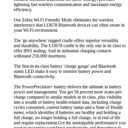
lightning fast wireless communication and maximum energy
efficiency.
Our Zebra Wi-Fi Friendly Mode eliminates the wireless
interference that LI3678 Bluetooth devices can often create in
your Wi-Fi environment.
The 'go anywhere' rugged cradle offers superior versatility
and durability. The LI3678 cradle is the only one in its class to
offer IP65 sealing. And its industrial charging contacts
withstand 250,000 insertions.
The first-in-its-class battery 'charge gauge' and Bluetooth
status LED make it easy to monitor battery power and
Bluetooth connectivity.
The PowerPrecision+ battery delivers the ultimate in battery
power and management. You get 56 percent more scans-per-
charge compared to similar models in its class, plus visibility
into a wealth of battery health-related data, including charge
cycles consumed, current battery status and a State of Health
meter, which identifies if batteries are healthy and holding a
full charge, no longer holding a full charge, or at end of life
and require replacement.Get the unstoppable performance you
need to maximize workforce productivity and throughput in