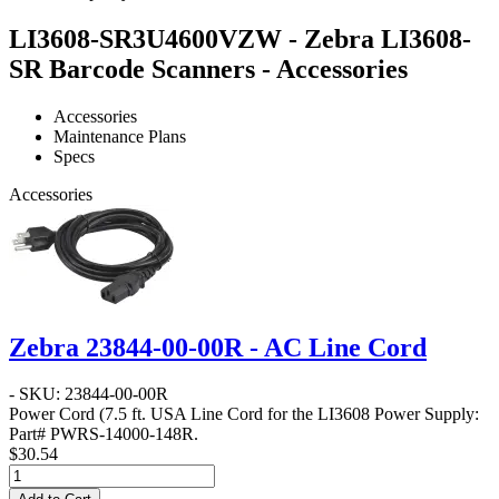
LI3608-SR3U4600VZW - Zebra LI3608-
SR Barcode Scanners - Accessories
Accessories
Maintenance Plans
Specs
Accessories
Zebra 23844-00-00R - AC Line Cord
- SKU: 23844-00-00R
Power Cord
(7.5 ft. USA Line Cord for the LI3608 Power Supply:
Part# PWRS-14000-148R.
$30.54