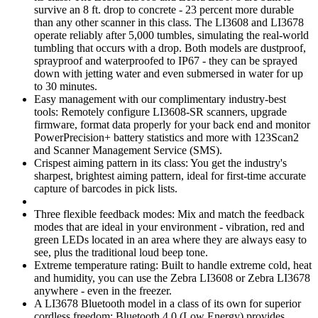
survive an 8 ft. drop to concrete - 23 percent more durable
than any other scanner in this class. The LI3608 and LI3678
operate reliably after 5,000 tumbles, simulating the real-world
tumbling that occurs with a drop. Both models are dustproof,
sprayproof and waterproofed to IP67 - they can be sprayed
down with jetting water and even submersed in water for up
to 30 minutes.
Easy management with our complimentary industry-best
tools: Remotely configure LI3608-SR scanners, upgrade
firmware, format data properly for your back end and monitor
PowerPrecision+ battery statistics and more with 123Scan2
and Scanner Management Service (SMS).
Crispest aiming pattern in its class: You get the industry's
sharpest, brightest aiming pattern, ideal for first-time accurate
capture of barcodes in pick lists.
Three flexible feedback modes: Mix and match the feedback
modes that are ideal in your environment - vibration, red and
green LEDs located in an area where they are always easy to
see, plus the traditional loud beep tone.
Extreme temperature rating: Built to handle extreme cold, heat
and humidity, you can use the Zebra LI3608 or Zebra LI3678
anywhere - even in the freezer.
A LI3678 Bluetooth model in a class of its own for superior
cordless freedom: Bluetooth 4.0 (Low Energy) provides