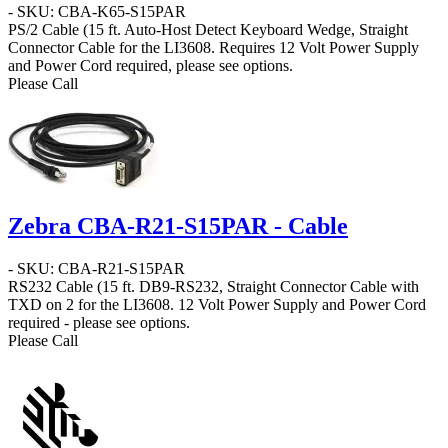
- SKU: CBA-K65-S15PAR
PS/2 Cable
(15 ft. Auto-Host Detect Keyboard Wedge, Straight
Connector Cable for the LI3608. Requires 12 Volt Power Supply
and Power Cord required, please see options.
Please Call
Zebra CBA-R21-S15PAR - Cable
- SKU: CBA-R21-S15PAR
RS232 Cable
(15 ft. DB9-RS232, Straight Connector Cable with
TXD on 2 for the LI3608. 12 Volt Power Supply and Power Cord
required - please see options.
Please Call