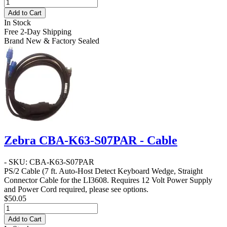
Add to Cart
In Stock
Free 2-Day Shipping
Brand New & Factory Sealed
Zebra CBA-K63-S07PAR - Cable
- SKU: CBA-K63-S07PAR
PS/2 Cable
(7 ft. Auto-Host Detect Keyboard Wedge, Straight
Connector Cable for the LI3608. Requires 12 Volt Power Supply
and Power Cord required, please see options.
$50.05
Add to Cart