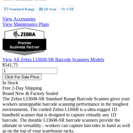
Standard Range
1D Scan
USB
View Accessories
View Maintenance Plans
View All Zebra LI3608-SR Barcode Scanners Models
$541.75
Click For Sale Price
In Stock
Free 2-Day Shipping
Brand New & Factory Sealed
The Zebra LI3608-SR Standard Range Barcode Scanner gives your
workers unstoppable barcode scanning performance in the toughest
environments. The corded Zebra LI3608 is a ultra-rugged 1D
handheld scanner that is designed to capture virtually any 1D
barcode. The durable LI3608-SR barcode scanners provide the
ultimate in versatility - workers can capture barcodes in hand as well
as on the top of your warehouse racks.