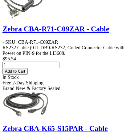
Zebra CBA-R71-C09ZAR - Cable
- SKU: CBA-R71-C09ZAR
RS232 Cable
(9 ft. DB9-RS232, Coiled Connector Cable with
Power on PIN-9 for the LI3608.
$95.54
Add to Cart
In Stock
Free 2-Day Shipping
Brand New & Factory Sealed
Zebra CBA-K65-S15PAR - Cable