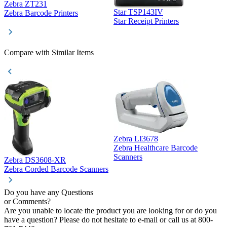
Zebra ZT231
Star TSP143IV
Z
Zebra Barcode Printers
Star Receipt Printers
Z
Compare with Similar Items
Zebra LI3678
Zebra Healthcare Barcode
Z
Scanners
Zebra DS3608-XR
Zebra Corded Barcode Scanners
Do you have any Questions
or Comments?
Are you unable to locate the product you are looking for or do you
have a question? Please do not hesitate to e-mail or call us at 800-