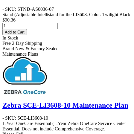
- SKU: STND-AS0036-07
Stand
(Adjustable Intellistand for the LI3608. Color: Twilight Black.
$90.36
Add to Cart
In Stock
Free 2-Day Shipping
Brand New & Factory Sealed
Maintenance Plans
Zebra SCE-LI3608-10 Maintenance Plan
- SKU: SCE-LI3608-10
1-Year OneCare Essential
(1-Year Zebra OneCare Service Center
Essential. Does not include Comprehensive Coverage.