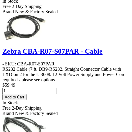
In Stock
Free 2-Day Shipping
Brand New & Factory Sealed
Zebra CBA-R07-S07PAR - Cable
- SKU: CBA-R07-S07PAR
RS232 Cable
(7 ft. DB9-RS232, Straight Connector Cable with
TXD on 2 for the LI3608. 12 Volt Power Supply and Power Cord
required - please see options.
$59.49
Add to Cart
In Stock
Free 2-Day Shipping
Brand New & Factory Sealed