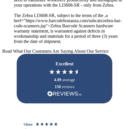
your operations with the LI3608-SR - only from Zebra.
The Zebra LI3608-SR, subject to the terms of the ,a
href="https://www.barcodebonanza.com/subcats/zebra-bar-
code-scanners.jsp">Zebra Barcode Scanners hardware
warranty statement, is warranted against defects in
workmanship and materials for a period of three (3) years
from the date of shipment.
Read What Our Customers Are Saying About Our Service
Excellent
4.89
average
150
reviews
Glenn
An