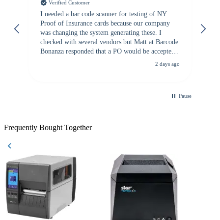
Verified Customer
I needed a bar code scanner for testing of NY
It
Proof of Insurance cards because our company
wa
was changing the system generating these. I
checked with several vendors but Matt at Barcode
Bonanza responded that a PO would be accepted.
All other vendors I checked with expected a CC
2 days ago
purchase. This was extremely helpful!
Pause
Frequently Bought Together