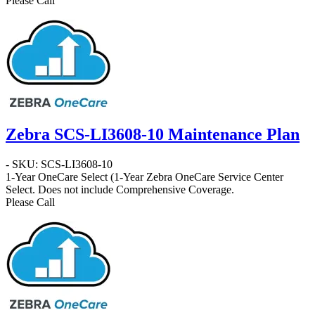
Please Call
Zebra SCS-LI3608-10 Maintenance Plan
- SKU: SCS-LI3608-10
1-Year OneCare Select
(1-Year Zebra OneCare Service Center
Select. Does not include Comprehensive Coverage.
Please Call