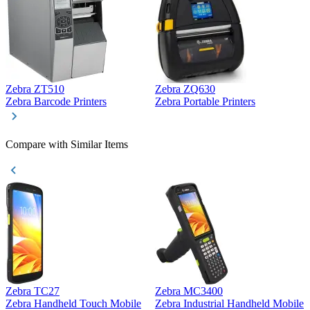
Zebra ZT510
Zebra ZQ630
Z
Zebra Barcode Printers
Zebra Portable Printers
Z
Compare with Similar Items
Zebra TC27
Zebra MC3400
Z
Zebra Handheld Touch Mobile
Zebra Industrial Handheld Mobile
Z