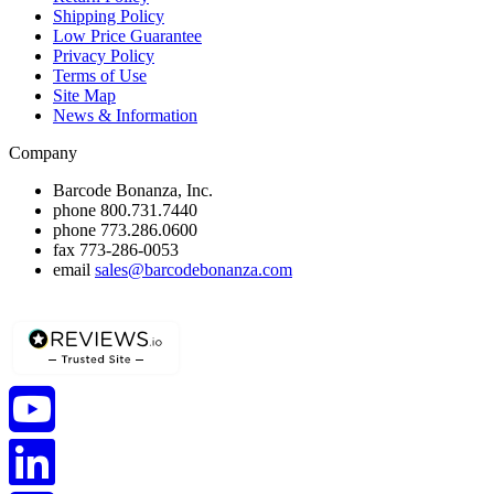
Shipping Policy
Low Price Guarantee
Privacy Policy
Terms of Use
Site Map
News & Information
Company
Barcode Bonanza, Inc.
phone
800.731.7440
phone
773.286.0600
fax
773-286-0053
email
sales@barcodebonanza.com