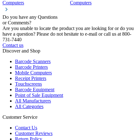
Computers
Computers
C
Do you have any Questions
or Comments?
Are you unable to locate the product you are looking for or do you
have a question? Please do not hesitate to e-mail or call us at 800-
731-7440
Contact us
Discover and Shop
Barcode Scanners
Barcode Printers
Mobile Computers
Receipt Printers
Touchscreens
Barcode Equipment
Point of Sale Equipment
All Manufacturers
All Categories
Customer Service
Contact Us
Customer Reviews
Return Policy