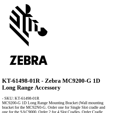
KT-61498-01R - Zebra MC9200-G 1D
Long Range Accessory
- SKU: KT-61498-01R
MC9200-G 1D Long Range
Mounting Bracket
(Wall mounting
bracket for the MC92N0-G. Order one for Single Slot cradle and
one for the SAC9000. Order 2 for 4 Slot Cradles. Order Cradle