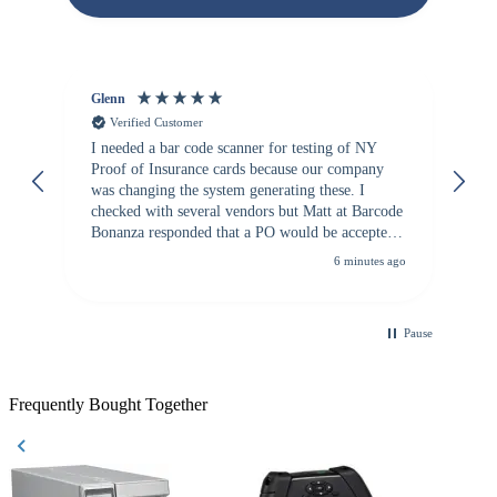
Glenn
An
Verified Customer
I needed a bar code scanner for testing of NY
It
Proof of Insurance cards because our company
wa
was changing the system generating these. I
checked with several vendors but Matt at Barcode
Bonanza responded that a PO would be accepted.
All other vendors I checked with expected a CC
6 minutes ago
purchase. This was extremely helpful!
Pause
Frequently Bought Together