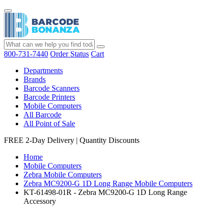
800-731-7440
Order Status
Cart
Departments
Brands
Barcode Scanners
Barcode Printers
Mobile Computers
All Barcode
All Point of Sale
FREE 2-Day Delivery
|
Quantity Discounts
Home
Mobile Computers
Zebra Mobile Computers
Zebra MC9200-G 1D Long Range Mobile Computers
KT-61498-01R - Zebra MC9200-G 1D Long Range
Accessory