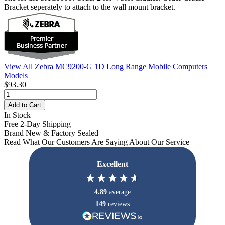
Bracket seperately to attach to the wall mount bracket.
View All Zebra MC9200-G 1D Long Range Mobile Computers
Models
$93.30
Add to Cart
In Stock
Free 2-Day Shipping
Brand New & Factory Sealed
Read What Our Customers Are Saying About Our Service
Excellent
4.89
average
149
reviews