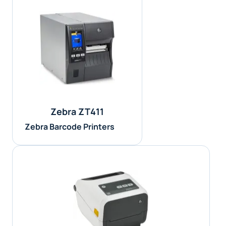
Zebra ZT411
Zebra Barcode Printers