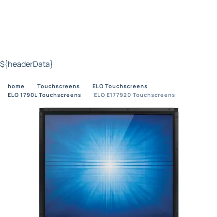
${headerData}
home
Touchscreens
ELO Touchscreens
ELO 1790L Touchscreens
ELO E177920 Touchscreens