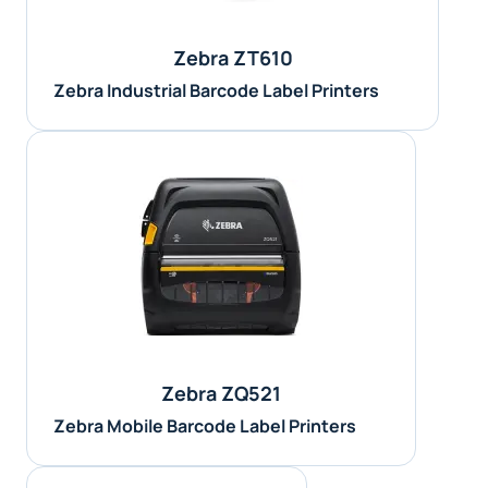
Zebra ZT610
Zebra Industrial Barcode Label Printers
Zebra ZQ521
Zebra Mobile Barcode Label Printers