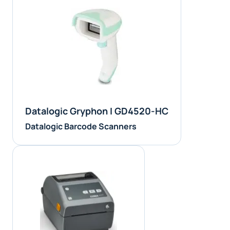
Datalogic Gryphon I GD4520-HC
Datalogic Barcode Scanners