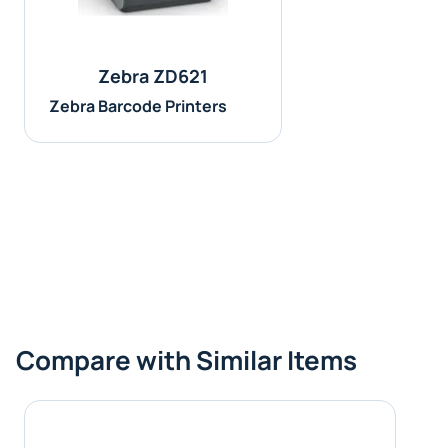
Zebra ZD621
Zebra Barcode Printers
Compare with Similar Items