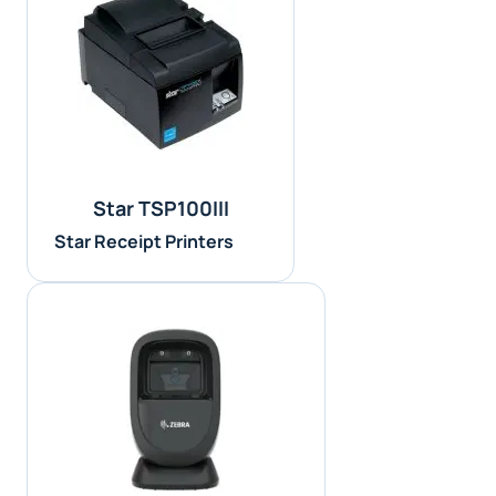
Star TSP100III
Star Receipt Printers