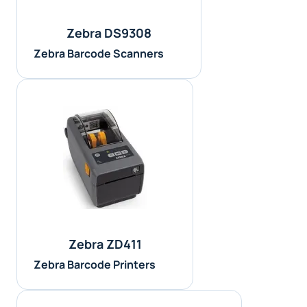
Zebra DS9308
Zebra Barcode Scanners
Zebra ZD411
Zebra Barcode Printers