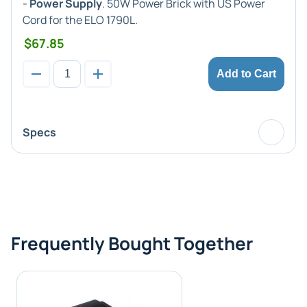
-
Power Supply
. 50W Power Brick with US Power
Cord for the ELO 1790L.
$67.85
Add to Cart
Specs
Frequently Bought Together