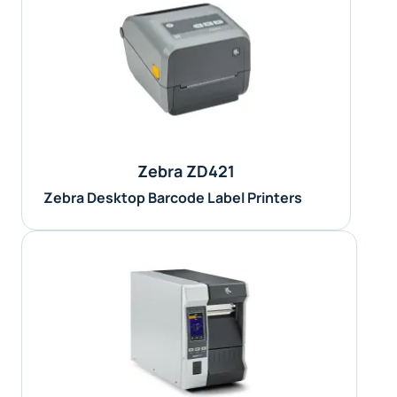
Zebra ZD421
Zebra Desktop Barcode Label Printers