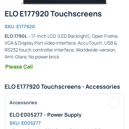
ELO E177920 Touchscreens
SKU: E177920
ELO 1790L
- 17-inch LCD (LED Backlight), Open Frame,
VGA & Display Port video interface, AccuTouch, USB &
RS232 touch controller interface, Worldwide-version,
Anti-Glare, No power brick
Please Call
ELO E177920 Touchscreens - Accessories
Accessories
ELO E005277 - Power Supply
SKU: E005277