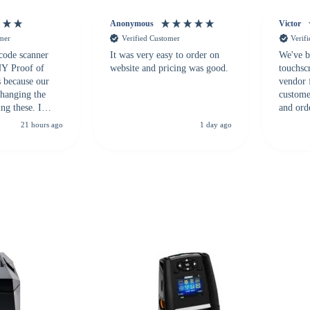
Anonymous
Victor
omer
Verified Customer
Verif
 code scanner
It was very easy to order on
We've b
 NY Proof of
website and pricing was good.
touchsc
s because our
vendor 
hanging the
customer
ng these. I
and ord
everal vendors
highly 
21 hours ago
1 day ago
rcode Bonanza
anyone 
 a PO would be
dependa
ther vendors I
supplier
xpected a CC
 was extremely