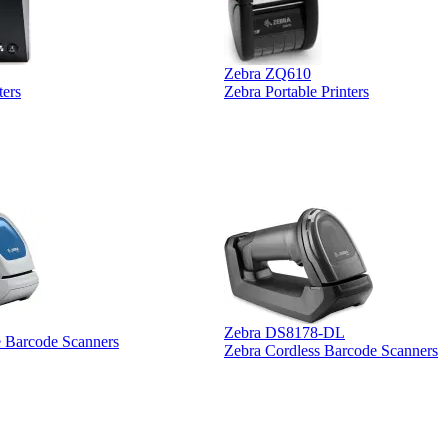
Zebra ZQ610
ters
Zebra Portable Printers
Zebra DS8178-DL
e Barcode Scanners
Zebra Cordless Barcode Scanners