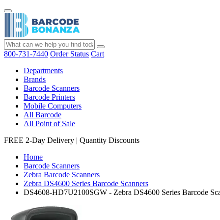
800-731-7440
Order Status
Cart
Departments
Brands
Barcode Scanners
Barcode Printers
Mobile Computers
All Barcode
All Point of Sale
FREE 2-Day Delivery
|
Quantity Discounts
Home
Barcode Scanners
Zebra Barcode Scanners
Zebra DS4600 Series Barcode Scanners
DS4608-HD7U2100SGW - Zebra DS4600 Series Barcode Sca