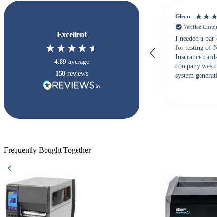
Glenn
Verified Cust
Excellent
I needed a bar
for testing of
Insurance card
4.89
average
company was c
150
reviews
system generati
checked with s
but Matt at Ba
responded that
accepted. All o
checked with e
purchase. This
helpful!
Frequently Bought Together