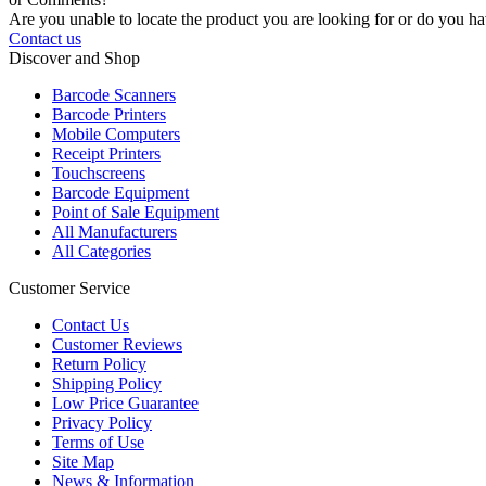
Are you unable to locate the product you are looking for or do you hav
Contact us
Discover and Shop
Barcode Scanners
Barcode Printers
Mobile Computers
Receipt Printers
Touchscreens
Barcode Equipment
Point of Sale Equipment
All Manufacturers
All Categories
Customer Service
Contact Us
Customer Reviews
Return Policy
Shipping Policy
Low Price Guarantee
Privacy Policy
Terms of Use
Site Map
News & Information