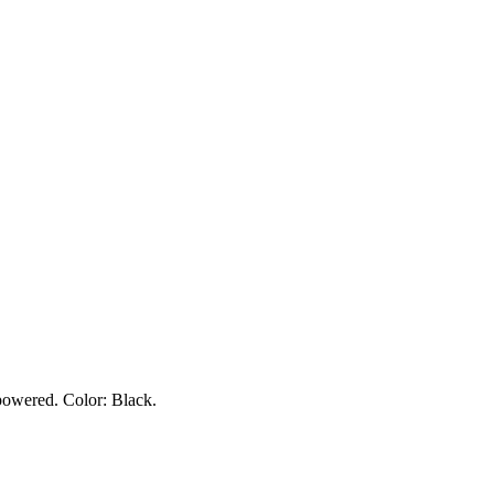
owered. Color: Black.