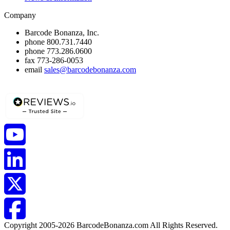
Company
Barcode Bonanza, Inc.
phone
800.731.7440
phone
773.286.0600
fax
773-286-0053
email
sales@barcodebonanza.com
Copyright 2005-2026 BarcodeBonanza.com All Rights Reserved.