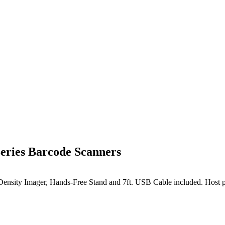
ries Barcode Scanners
nsity Imager, Hands-Free Stand and 7ft. USB Cable included. Host p