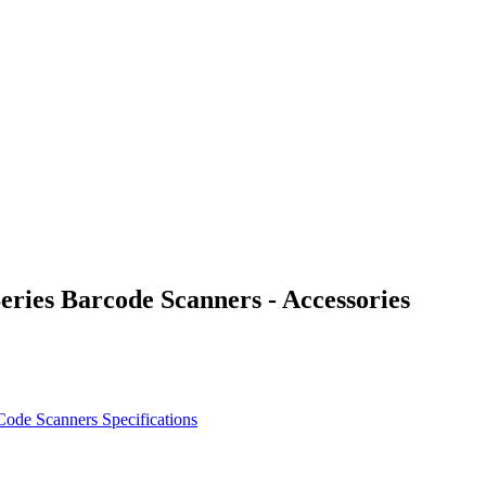
es Barcode Scanners - Accessories
ode Scanners Specifications