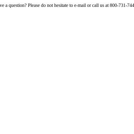
e a question? Please do not hesitate to e-mail or call us at 800-731-74