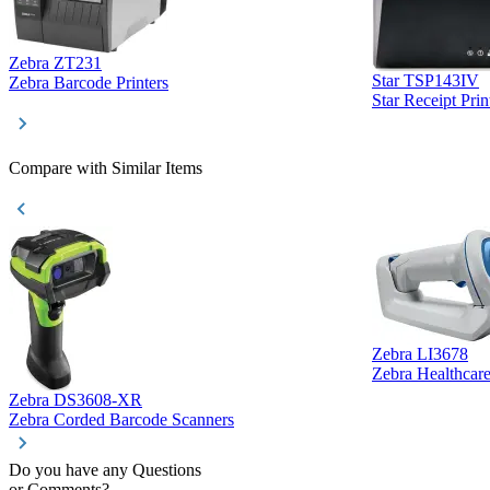
Zebra ZT231
Star TSP143IV
Zebra Barcode Printers
Star Receipt Prin
Compare with Similar Items
Zebra LI3678
Zebra Healthcar
Zebra DS3608-XR
Zebra Corded Barcode Scanners
Do you have any Questions
or Comments?