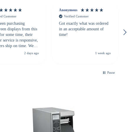
Anonymous
ied Customer
Verified Customer
een purchasing
Got exactly what was ordered
reen displays from this
in an acceptable amount of
for some time, their
time!
 service is responsive,
ers ship on time. We
recommend them to
2 days ago
1 week ago
looking for a
ble touchscreen
.
Pause