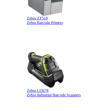
Zebra ZT510
Z
Zebra Barcode Printers
Z
Zebra LI3678
D
Zebra Industrial Barcode Scanners
D