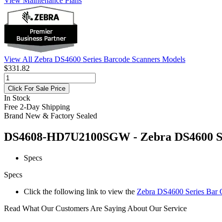
View Maintenance Plans
View All Zebra DS4600 Series Barcode Scanners Models
$331.82
Click For Sale Price
In Stock
Free 2-Day Shipping
Brand New & Factory Sealed
DS4608-HD7U2100SGW - Zebra DS4600 Seri
Specs
Specs
Click the following link to view the
Zebra DS4600 Series Bar C
Read What Our Customers Are Saying About Our Service