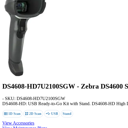
DS4608-HD7U2100SGW - Zebra DS4600 Se
- SKU: DS4608-HD7U2100SGW
DS4608-HD: USB Ready-to-Go Kit with Stand
. DS4608-HD High De
1D Scan
2D Scan
USB
Stand
View Accessories